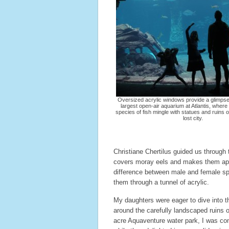
Oversized acrylic windows provide a glimpse 
largest open-air aquarium at Atlantis, wher
species of fish mingle with statues and ruins o
lost city.
Christiane Chertilus guided us through
covers moray eels and makes them appe
difference between male and female spin
them through a tunnel of acrylic.
My daughters were eager to dive into th
around the carefully landscaped ruins o
acre Aquaventure water park, I was com