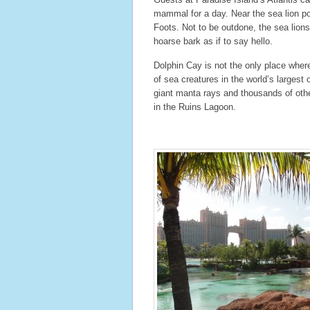
mammal for a day. Near the sea lion p
Foots. Not to be outdone, the sea lion
hoarse bark as if to say hello.
Dolphin Cay is not the only place where
of sea creatures in the world’s largest
giant manta rays and thousands of other
in the Ruins Lagoon.