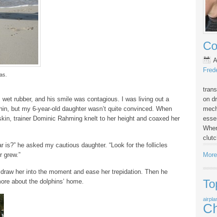
Co
A
Fred
as.
The
tran
k, wet rubber, and his smile was contagious. I was living out a
on dr
hin, but my 6-year-old daughter wasn’t quite convinced. When
mech
skin, trainer Dominic Rahming knelt to her height and coaxed her
essen
When 
clut
r is?” he asked my cautious daughter. “Look for the follicles
r grew.”
More
 draw her into the moment and ease her trepidation. Then he
To
more about the dolphins’ home.
airpla
Ch