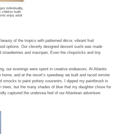
es individuality,
 children build
rents enjoy adult
beauty of the tropics with patterned décor, vibrant fruit
ood options. Our cleverly designed dessert sushi was made
zed strawberries and marzipan. Even the chopsticks and tiny
ng, our evenings were spent in creative endeavors. At Atlantis
e home, and at the resort’s speedway we built and raced remote
 smocks to paint pottery souvenirs. I dipped my paintbrush in
m trees, but the many shades of blue that my daughter chose for
idly captured the undersea feel of our Atlantean adventure.