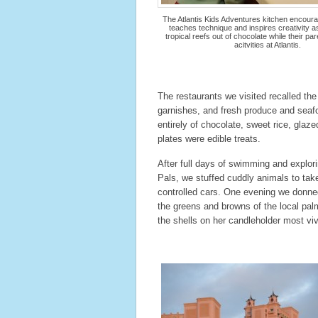
The Atlantis Kids Adventures kitchen encourag
teaches technique and inspires creativity as
tropical reefs out of chocolate while their pa
acitvities at Atlantis.
The restaurants we visited recalled the 
garnishes, and fresh produce and seaf
entirely of chocolate, sweet rice, gla
plates were edible treats.
After full days of swimming and explori
Pals, we stuffed cuddly animals to tak
controlled cars. One evening we donned
the greens and browns of the local pal
the shells on her candleholder most viv