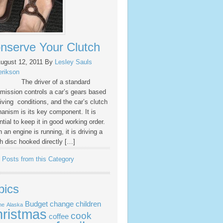
nserve Your Clutch
ugust 12, 2011
By
Lesley Sauls
erikson
 driver of a standard
smission controls a car’s gears based
iving conditions, and the car’s clutch
anism is its key component. It is
tial to keep it in good working order.
an engine is running, it is driving a
ch disc hooked directly […]
 Posts from this Category
pics
Budget
change
children
ne
Alaska
ristmas
cook
coffee