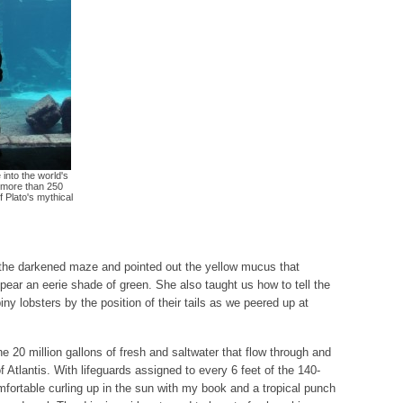
into the world's
e more than 250
f Plato's mythical
 the darkened maze and pointed out the yellow mucus that
ar an eerie shade of green. She also taught us how to tell the
y lobsters by the position of their tails as we peered up at
e 20 million gallons of fresh and saltwater that flow through and
f Atlantis. With lifeguards assigned to every 6 feet of the 140-
fortable curling up in the sun with my book and a tropical punch