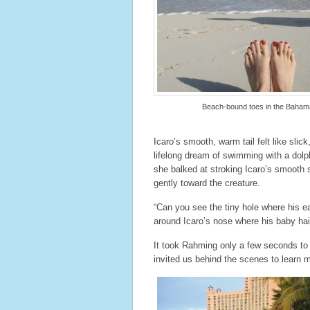
Beach-bound toes in the Baham
Icaro’s smooth, warm tail felt like slic
lifelong dream of swimming with a dolp
she balked at stroking Icaro’s smooth 
gently toward the creature.
“Can you see the tiny hole where his ea
around Icaro’s nose where his baby hai
It took Rahming only a few seconds to
invited us behind the scenes to learn 