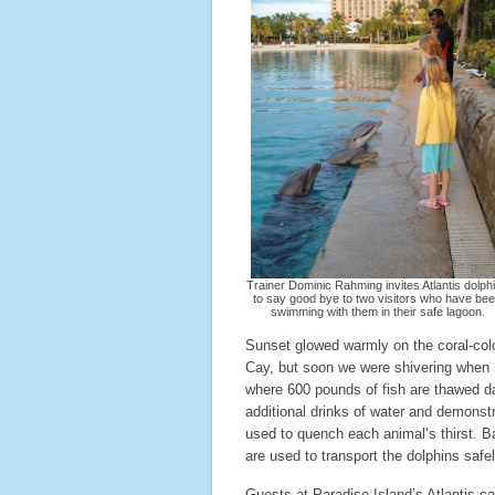
Trainer Dominic Rahming invites Atlantis dolph
to say good bye to two visitors who have be
swimming with them in their safe lagoon.
Sunset glowed warmly on the coral-col
Cay, but soon we were shivering when he
where 600 pounds of fish are thawed dai
additional drinks of water and demonst
used to quench each animal’s thirst. 
are used to transport the dolphins safe
Guests at Paradise Island’s Atlantis c