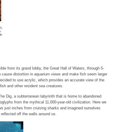
s,
s
le
sible from its grand lobby, the Great Hall of Waters, through 5-
 cause distortion in aquarium views and make fish seem larger
 decided to use acrylic, which provides an accurate view of the
y fish and other resident sea creatures.
 The Dig, a subterranean labyrinth that is home to abandoned
glyphs from the mythical 11,000-year-old civilization. Here we
ws just inches from cruising sharks and imagined ourselves
reflected off the walls around us.