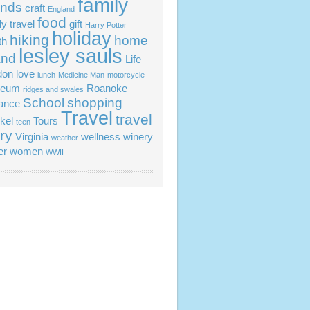
family
ands
craft
England
food
ly travel
gift
Harry Potter
holiday
hiking
home
th
lesley sauls
and
Life
don
love
lunch
Medicine Man
motorcycle
eum
Roanoke
ridges and swales
School
shopping
ance
Travel
travel
kel
Tours
teen
ry
Virginia
wellness
winery
weather
er
women
WWII