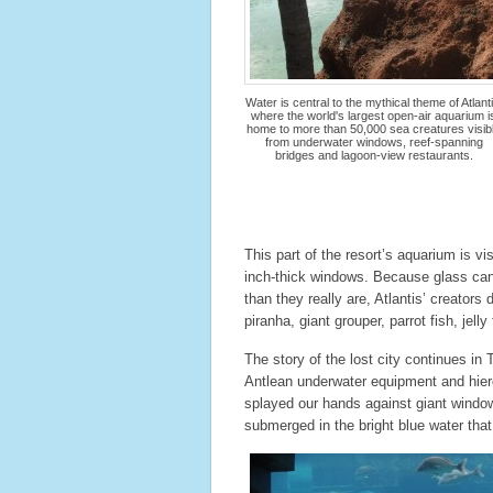
Water is central to the mythical theme of Atlanti
where the world's largest open-air aquarium i
home to more than 50,000 sea creatures visib
from underwater windows, reef-spanning
bridges and lagoon-view restaurants.
This part of the resort’s aquarium is vi
inch-thick windows. Because glass can
than they really are, Atlantis’ creators
piranha, giant grouper, parrot fish, jell
The story of the lost city continues in
Antlean underwater equipment and hiero
splayed our hands against giant windo
submerged in the bright blue water that 