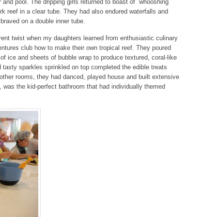
er and pool. The dripping girls returned to boast of whooshing
k reef in a clear tube. They had also endured waterfalls and
 braved on a double inner tube.
rent twist when my daughters learned from enthusiastic culinary
ventures club how to make their own tropical reef. They poured
f ice and sheets of bubble wrap to produce textured, coral-like
d tasty sparkles sprinkled on top completed the edible treats
 other rooms, they had danced, played house and built extensive
 was the kid-perfect bathroom that had individually themed