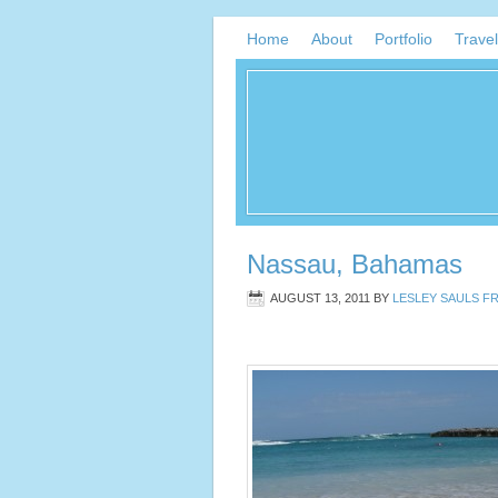
Home
About
Portfolio
Travel
şans
vidobet
vidobet
vidobet
vidobet
casinolevant
casinolevant
casinolevant
vidobet
şans
casinolevant
casino
şans
casino
casino
casino
boostaro
casinolevant
şans
casinolevant
şanscasino
vidobet
vidobet
levant
gorabet
galyabet
gorabet
gorabet
gorabet
vidobet
galyabet
gorabet
gorabet
Nassau, Bahamas
casino
|
|
güncel
giriş
|
|
|
giriş
casino
giriş
şans
casino
levant
şans
şans
|
giriş
casino
giriş
|
|
giriş
casino
|
|
|
|
|
giriş
|
|
|
giriş
|
|
|
|
|
giriş
|
|
|
|
giriş
|
|
|
|
AUGUST 13, 2011
BY
LESLEY SAULS F
|
|
|