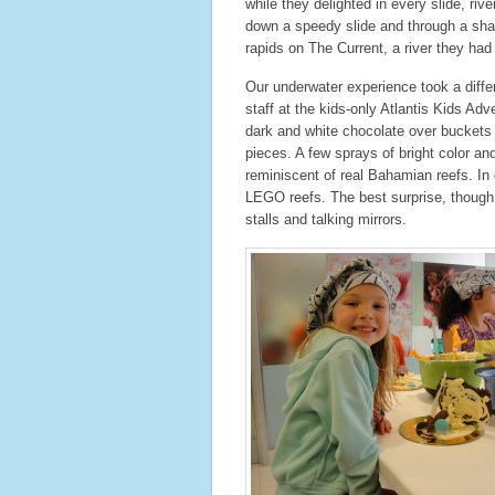
while they delighted in every slide, riv
down a speedy slide and through a shar
rapids on The Current, a river they had
Our underwater experience took a diffe
staff at the kids-only Atlantis Kids Ad
dark and white chocolate over buckets o
pieces. A few sprays of bright color an
reminiscent of real Bahamian reefs. In
LEGO reefs. The best surprise, though,
stalls and talking mirrors.