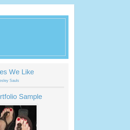
tes We Like
esley Sauls
rtfolio Sample