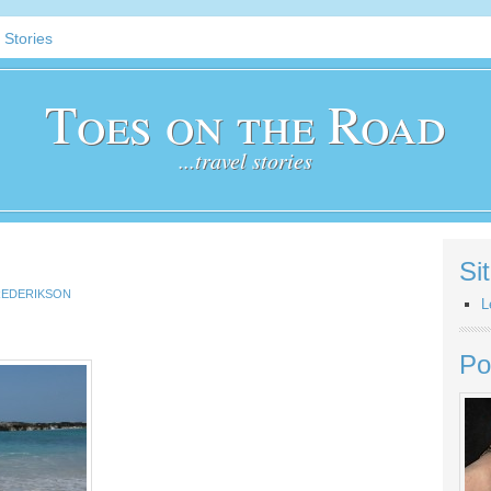
 Stories
Toes on the Road
...travel stories
Si
REDERIKSON
L
Po