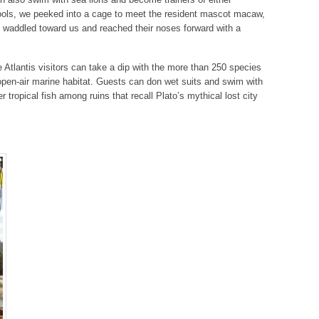
ools, we peeked into a cage to meet the resident mascot macaw,
s waddled toward us and reached their noses forward with a
 Atlantis visitors can take a dip with the more than 250 species
 open-air marine habitat. Guests can don wet suits and swim with
 tropical fish among ruins that recall Plato’s mythical lost city