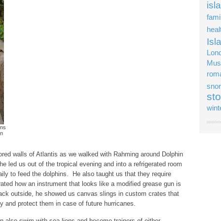
isl
fami
heal
Isl
Lon
Mus
rom
snor
sto
wint
ins
en
ored walls of Atlantis as we walked with Rahming around Dolphin
 led us out of the tropical evening and into a refrigerated room
ly to feed the dolphins. He also taught us that they require
rated how an instrument that looks like a modified grease gun is
Back outside, he showed us canvas slings in custom crates that
ly and protect them in case of future hurricanes.
an also swim with sea lions and become trainers of either