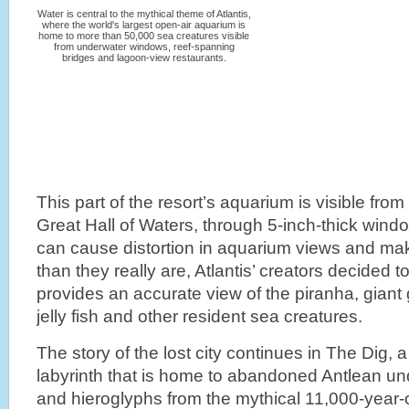
Water is central to the mythical theme of Atlantis,
where the world's largest open-air aquarium is
home to more than 50,000 sea creatures visible
from underwater windows, reef-spanning
bridges and lagoon-view restaurants.
This part of the resort’s aquarium is visible from
Great Hall of Waters, through 5-inch-thick win
can cause distortion in aquarium views and mak
than they really are, Atlantis’ creators decided t
provides an accurate view of the piranha, giant g
jelly fish and other resident sea creatures.
The story of the lost city continues in The Dig,
labyrinth that is home to abandoned Antlean u
and hieroglyphs from the mythical 11,000-year-ol