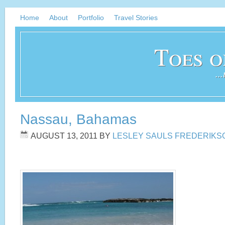
Home
About
Portfolio
Travel Stories
Toes o
..
şans
vidobet
vidobet
vidobet
vidobet
casinolevant
casinolevant
casinolevant
vidobet
şans
casinolevant
casino
şans
casino
casino
casino
boostaro
casinolevant
şans
casinolevant
şanscasino
vidobet
vidobet
levant
gorabet
galyabet
gorabet
gorabet
gorabet
vidobet
galyabet
gorabet
gorabet
nigeria
sports
Nassau, Bahamas
casino
|
|
güncel
giriş
|
|
|
giriş
casino
giriş
şans
casino
levant
şans
şans
|
giriş
casino
giriş
|
|
giriş
casino
|
|
|
|
|
giriş
|
|
|
betting
betting
|
giriş
|
|
|
|
|
giriş
|
|
|
|
giriş
|
|
|
|
|
AUGUST 13, 2011
BY
LESLEY SAULS FREDERIKS
|
|
|