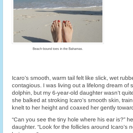
Beach-bound toes in the Bahamas.
Icaro’s smooth, warm tail felt like slick, wet rub
contagious. I was living out a lifelong dream of
dolphin, but my 6-year-old daughter wasn’t qui
she balked at stroking Icaro’s smooth skin, tr
knelt to her height and coaxed her gently toward
“Can you see the tiny hole where his ear is?” 
daughter. “Look for the follicles around Icaro’s