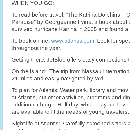
WHEN YOU GO:
To read before travel: “The Katrina Dolphins – 
Paradise” by Georgeanne Irvine, a book about t
survived hurricane Katrina in 2005 and found a
To book online:
www.atlantis.com
. Look for spe
throughout the year.
Getting there: JetBlue offers easy connections
On the Island: The trip from Nassau International
21 miles and easily navigated by taxi.
To plan for Atlantis: Water park, library and mo
at Atlantis, but other activities, programs and d
additional charge. Half-day, whole-day and ev
are available to fit the needs of young travelers.
Night life at Atlantis: Carefully screened sitters