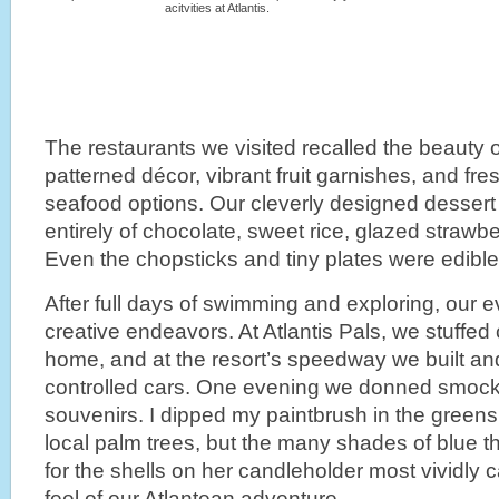
acitvities at Atlantis.
The restaurants we visited recalled the beauty of
patterned décor, vibrant fruit garnishes, and fr
seafood options. Our cleverly designed desser
entirely of chocolate, sweet rice, glazed strawb
Even the chopsticks and tiny plates were edible 
After full days of swimming and exploring, our 
creative endeavors. At Atlantis Pals, we stuffed
home, and at the resort’s speedway we built a
controlled cars. One evening we donned smocks
souvenirs. I dipped my paintbrush in the green
local palm trees, but the many shades of blue 
for the shells on her candleholder most vividly
feel of our Atlantean adventure.