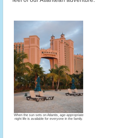
When the sun sets on Atlantis, age-appropriate
night life is available for everyone in the family.