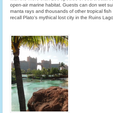
open-air marine habitat. Guests can don wet sui
manta rays and thousands of other tropical fish
recall Plato’s mythical lost city in the Ruins Lag