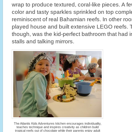
wrap to produce textured, coral-like pieces. A fe
color and tasty sparkles sprinkled on top comple
reminiscent of real Bahamian reefs. In other r
played house and built extensive LEGO reefs. T
though, was the kid-perfect bathroom that had i
stalls and talking mirrors.
The Atlantis Kids Adventures kitchen encourages individuality,
teaches technique and inspires creativity as children build
tropical reefs out of chocolate while their parents enjoy adult