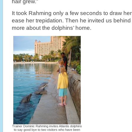
hair grew.”
It took Rahming only a few seconds to draw he
ease her trepidation. Then he invited us behind
more about the dolphins’ home.
Trainer Dominic Rahming invites Atlantis dolphins
to say good bye to two visitors who have been