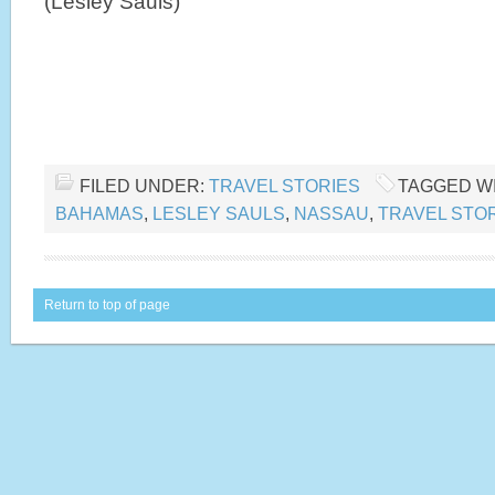
(Lesley Sauls)
FILED UNDER:
TRAVEL STORIES
TAGGED W
BAHAMAS
,
LESLEY SAULS
,
NASSAU
,
TRAVEL STO
Return to top of page