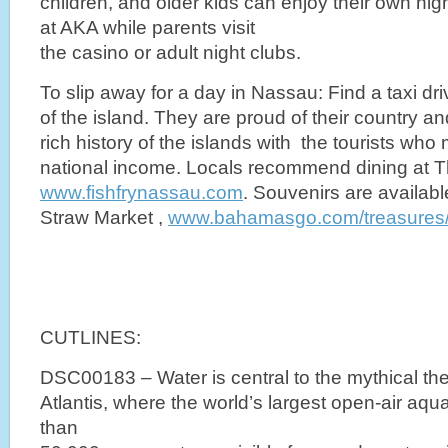
children, and older kids can enjoy their own nig
at AKA while parents visit
the casino or adult night clubs.
To slip away for a day in Nassau: Find a taxi dri
of the island. They are proud of their country a
rich history of the islands with the tourists who
national income. Locals recommend dining at T
www.fishfrynassau.com
. Souvenirs are availab
Straw Market ,
www.bahamasgo.com/treasures/
CUTLINES:
DSC00183 – Water is central to the mythical th
Atlantis, where the world’s largest open-air aq
than