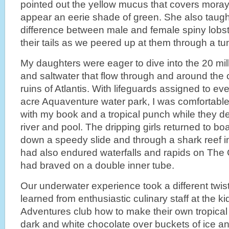
pointed out the yellow mucus that covers mor
appear an eerie shade of green. She also taught
difference between male and female spiny lobste
their tails as we peered up at them through a tun
My daughters were eager to dive into the 20 mill
and saltwater that flow through and around the 
ruins of Atlantis. With lifeguards assigned to eve
acre Aquaventure water park, I was comfortable 
with my book and a tropical punch while they del
river and pool. The dripping girls returned to b
down a speedy slide and through a shark reef i
had also endured waterfalls and rapids on The C
had braved on a double inner tube.
Our underwater experience took a different twi
learned from enthusiastic culinary staff at the ki
Adventures club how to make their own tropical
dark and white chocolate over buckets of ice a