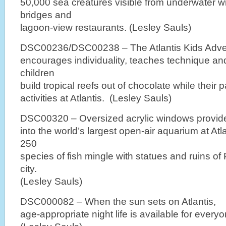
50,000 sea creatures visible from underwater 
bridges and
lagoon-view restaurants. (Lesley Sauls)
DSC00236/DSC00238 – The Atlantis Kids Adve
encourages individuality, teaches technique and 
children
build tropical reefs out of chocolate while their 
activities at Atlantis. (Lesley Sauls)
DSC00320 – Oversized acrylic windows provid
into the world’s largest open-air aquarium at At
250
species of fish mingle with statues and ruins of 
city.
(Lesley Sauls)
DSC000082 – When the sun sets on Atlantis,
age-appropriate night life is available for everyo