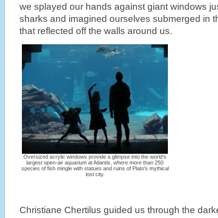
we splayed our hands against giant windows jus
sharks and imagined ourselves submerged in th
that reflected off the walls around us.
Oversized acrylic windows provide a glimpse into the world's
largest open-air aquarium at Atlantis, where more than 250
species of fish mingle with statues and ruins of Plato's mythical
lost city.
Christiane Chertilus guided us through the da