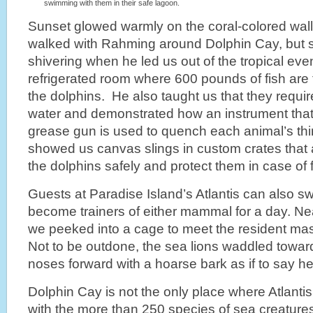
swimming with them in their safe lagoon.
Sunset glowed warmly on the coral-colored walls
walked with Rahming around Dolphin Cay, but
shivering when he led us out of the tropical eve
refrigerated room where 600 pounds of fish are 
the dolphins. He also taught us that they require
water and demonstrated how an instrument that 
grease gun is used to quench each animal’s thir
showed us canvas slings in custom crates that 
the dolphins safely and protect them in case of 
Guests at Paradise Island’s Atlantis can also s
become trainers of either mammal for a day. Nea
we peeked into a cage to meet the resident ma
Not to be outdone, the sea lions waddled towar
noses forward with a hoarse bark as if to say he
Dolphin Cay is not the only place where Atlantis 
with the more than 250 species of sea creatures 