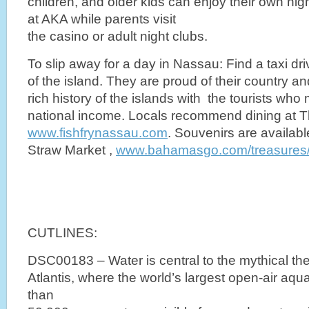
children, and older kids can enjoy their own nig
at AKA while parents visit
the casino or adult night clubs.
To slip away for a day in Nassau: Find a taxi dri
of the island. They are proud of their country a
rich history of the islands with the tourists who
national income. Locals recommend dining at T
www.fishfrynassau.com
. Souvenirs are availab
Straw Market ,
www.bahamasgo.com/treasures/
CUTLINES:
DSC00183 – Water is central to the mythical th
Atlantis, where the world’s largest open-air aq
than