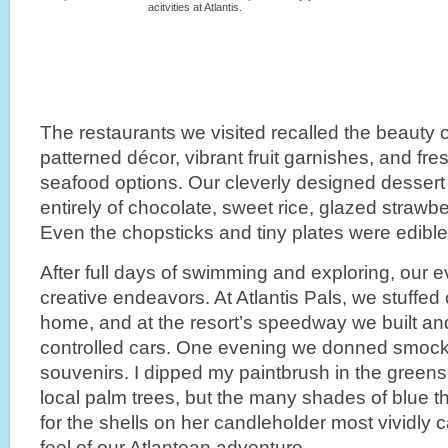
acitvities at Atlantis.
The restaurants we visited recalled the beauty of
patterned décor, vibrant fruit garnishes, and fr
seafood options. Our cleverly designed desser
entirely of chocolate, sweet rice, glazed strawb
Even the chopsticks and tiny plates were edible 
After full days of swimming and exploring, our 
creative endeavors. At Atlantis Pals, we stuffed
home, and at the resort’s speedway we built a
controlled cars. One evening we donned smocks
souvenirs. I dipped my paintbrush in the green
local palm trees, but the many shades of blue 
for the shells on her candleholder most vividly
feel of our Atlantean adventure.