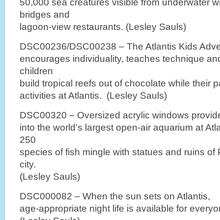
50,000 sea creatures visible from underwater 
bridges and
lagoon-view restaurants. (Lesley Sauls)
DSC00236/DSC00238 – The Atlantis Kids Adve
encourages individuality, teaches technique and 
children
build tropical reefs out of chocolate while their 
activities at Atlantis. (Lesley Sauls)
DSC00320 – Oversized acrylic windows provid
into the world’s largest open-air aquarium at At
250
species of fish mingle with statues and ruins of 
city.
(Lesley Sauls)
DSC000082 – When the sun sets on Atlantis,
age-appropriate night life is available for everyo