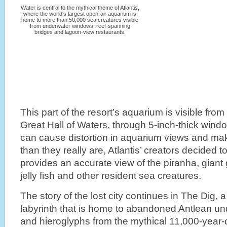
Water is central to the mythical theme of Atlantis,
where the world's largest open-air aquarium is
home to more than 50,000 sea creatures visible
from underwater windows, reef-spanning
bridges and lagoon-view restaurants.
This part of the resort’s aquarium is visible from
Great Hall of Waters, through 5-inch-thick win
can cause distortion in aquarium views and mak
than they really are, Atlantis’ creators decided t
provides an accurate view of the piranha, giant g
jelly fish and other resident sea creatures.
The story of the lost city continues in The Dig,
labyrinth that is home to abandoned Antlean u
and hieroglyphs from the mythical 11,000-year-ol