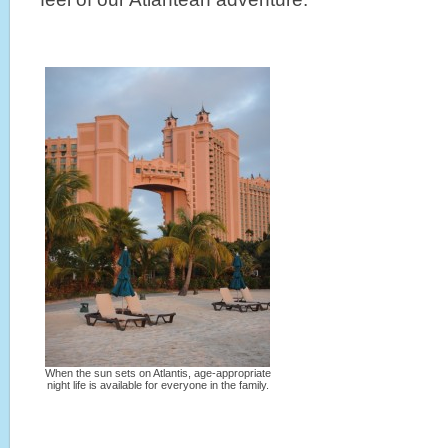
When the sun sets on Atlantis, age-appropriate
night life is available for everyone in the family.