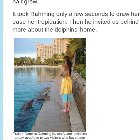
hair grew.”
It took Rahming only a few seconds to draw he
ease her trepidation. Then he invited us behind
more about the dolphins’ home.
Trainer Dominic Rahming invites Atlantis dolphins
to say good bye to two visitors who have been