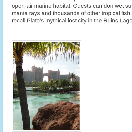
open-air marine habitat. Guests can don wet sui
manta rays and thousands of other tropical fish
recall Plato’s mythical lost city in the Ruins Lag