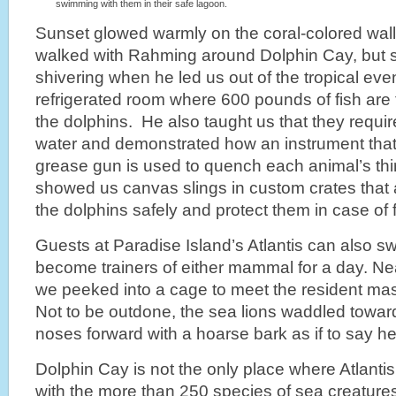
swimming with them in their safe lagoon.
Sunset glowed warmly on the coral-colored walls
walked with Rahming around Dolphin Cay, but
shivering when he led us out of the tropical eve
refrigerated room where 600 pounds of fish are 
the dolphins. He also taught us that they require
water and demonstrated how an instrument that 
grease gun is used to quench each animal’s thir
showed us canvas slings in custom crates that 
the dolphins safely and protect them in case of 
Guests at Paradise Island’s Atlantis can also s
become trainers of either mammal for a day. Nea
we peeked into a cage to meet the resident ma
Not to be outdone, the sea lions waddled towar
noses forward with a hoarse bark as if to say he
Dolphin Cay is not the only place where Atlantis 
with the more than 250 species of sea creatures 