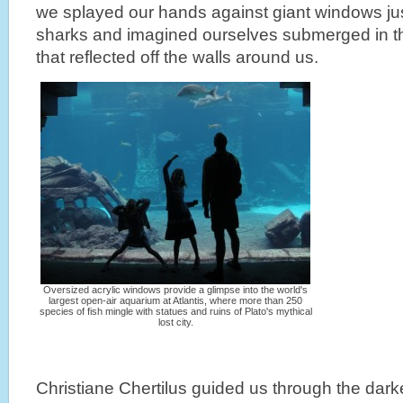
we splayed our hands against giant windows jus
sharks and imagined ourselves submerged in th
that reflected off the walls around us.
Oversized acrylic windows provide a glimpse into the world's
largest open-air aquarium at Atlantis, where more than 250
species of fish mingle with statues and ruins of Plato's mythical
lost city.
Christiane Chertilus guided us through the da