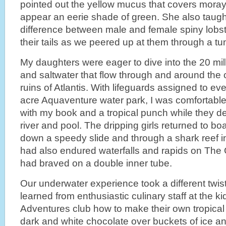
pointed out the yellow mucus that covers mor
appear an eerie shade of green. She also taught
difference between male and female spiny lobste
their tails as we peered up at them through a tun
My daughters were eager to dive into the 20 mill
and saltwater that flow through and around the 
ruins of Atlantis. With lifeguards assigned to eve
acre Aquaventure water park, I was comfortable 
with my book and a tropical punch while they del
river and pool. The dripping girls returned to b
down a speedy slide and through a shark reef i
had also endured waterfalls and rapids on The C
had braved on a double inner tube.
Our underwater experience took a different twi
learned from enthusiastic culinary staff at the ki
Adventures club how to make their own tropical
dark and white chocolate over buckets of ice a