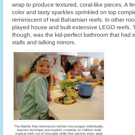
wrap to produce textured, coral-like pieces. A fe
color and tasty sparkles sprinkled on top comple
reminiscent of real Bahamian reefs. In other r
played house and built extensive LEGO reefs. T
though, was the kid-perfect bathroom that had i
stalls and talking mirrors.
The Atlantis Kids Adventures kitchen encourages individuality,
teaches technique and inspires creativity as children build
tropical reefs out of chocolate while their parents enjoy adult