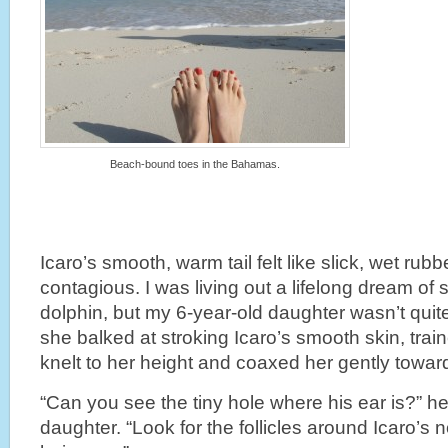
Beach-bound toes in the Bahamas.
Icaro’s smooth, warm tail felt like slick, wet rub
contagious. I was living out a lifelong dream of
dolphin, but my 6-year-old daughter wasn’t qui
she balked at stroking Icaro’s smooth skin, tr
knelt to her height and coaxed her gently toward
“Can you see the tiny hole where his ear is?” 
daughter. “Look for the follicles around Icaro’s