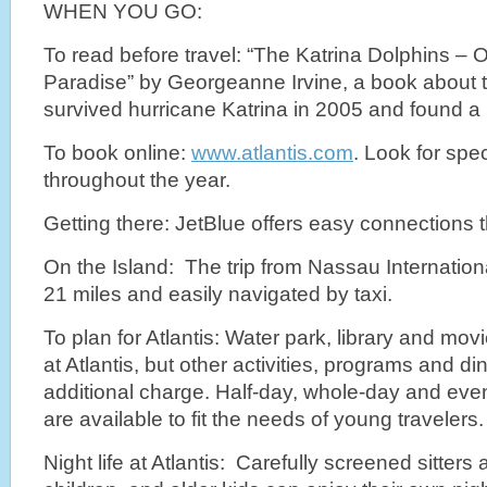
WHEN YOU GO:
To read before travel: “The Katrina Dolphins – 
Paradise” by Georgeanne Irvine, a book about t
survived hurricane Katrina in 2005 and found a
To book online:
www.atlantis.com
. Look for spe
throughout the year.
Getting there: JetBlue offers easy connections
On the Island: The trip from Nassau International
21 miles and easily navigated by taxi.
To plan for Atlantis: Water park, library and mo
at Atlantis, but other activities, programs and d
additional charge. Half-day, whole-day and ev
are available to fit the needs of young travelers.
Night life at Atlantis: Carefully screened sitters