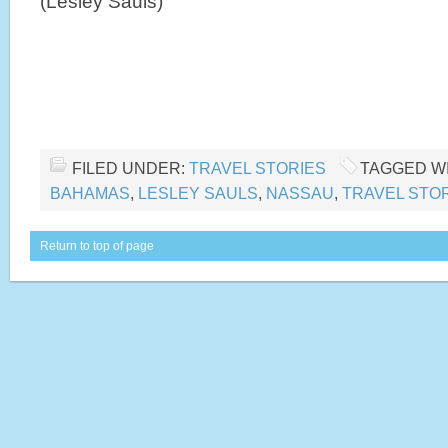
(Lesley Sauls)
FILED UNDER:
TRAVEL STORIES
TAGGED W
BAHAMAS
,
LESLEY SAULS
,
NASSAU
,
TRAVEL STO
Return to top of page