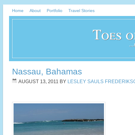
Home
About
Portfolio
Travel Stories
Toes o
..
şans
vidobet
vidobet
vidobet
vidobet
casinolevant
casinolevant
casinolevant
vidobet
şans
casinolevant
casino
şans
casino
casino
casino
boostaro
casinolevant
şans
casinolevant
şanscasino
vidobet
vidobet
levant
gorabet
galyabet
gorabet
gorabet
gorabet
vidobet
galyabet
gorabet
gorabet
nigeria
sports
Nassau, Bahamas
casino
|
|
güncel
giriş
|
|
|
giriş
casino
giriş
şans
casino
levant
şans
şans
|
giriş
casino
giriş
|
|
giriş
casino
|
|
|
|
|
giriş
|
|
|
betting
betting
|
giriş
|
|
|
|
|
giriş
|
|
|
|
giriş
|
|
|
|
|
AUGUST 13, 2011
BY
LESLEY SAULS FREDERIKS
|
|
|