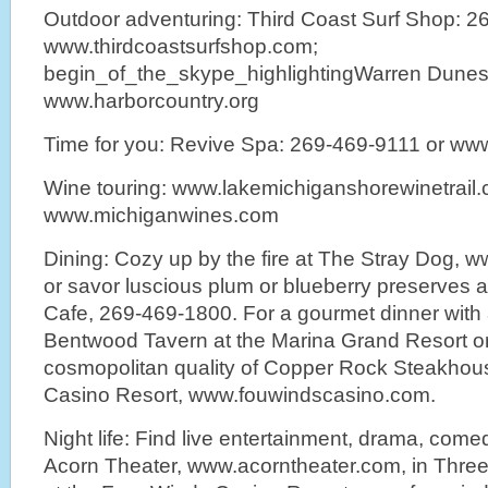
Outdoor adventuring: Third Coast Surf Shop: 2
www.thirdcoastsurfshop.com;
begin_of_the_skype_highlightingWarren Dunes 
www.harborcountry.org
Time for you: Revive Spa: 269-469-9111 or ww
Wine touring: www.lakemichiganshorewinetrail.
www.michiganwines.com
Dining: Cozy up by the fire at The Stray Dog, 
or savor luscious plum or blueberry preserves af
Cafe, 269-469-1800. For a gourmet dinner with a l
Bentwood Tavern at the Marina Grand Resort or
cosmopolitan quality of Copper Rock Steakhou
Casino Resort, www.fouwindscasino.com.
Night life: Find live entertainment, drama, com
Acorn Theater, www.acorntheater.com, in Three 