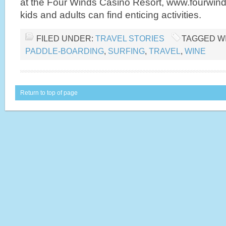
at the Four Winds Casino Resort, www.fourwin
kids and adults can find enticing activities.
FILED UNDER:
TRAVEL STORIES
TAGGED W
PADDLE-BOARDING
,
SURFING
,
TRAVEL
,
WINE
Return to top of page