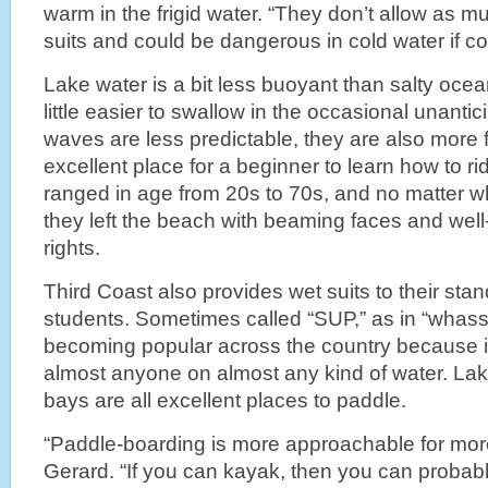
warm in the frigid water. “They don’t allow as muc
suits and could be dangerous in cold water if 
Lake water is a bit less buoyant than salty ocean
little easier to swallow in the occasional unantic
waves are less predictable, they are also more 
excellent place for a beginner to learn how to r
ranged in age from 20s to 70s, and no matter what
they left the beach with beaming faces and wel
rights.
Third Coast also provides wet suits to their sta
students. Sometimes called “SUP,” as in “whassup
becoming popular across the country because i
almost anyone on almost any kind of water. Lak
bays are all excellent places to paddle.
“Paddle-boarding is more approachable for mor
Gerard. “If you can kayak, then you can probab