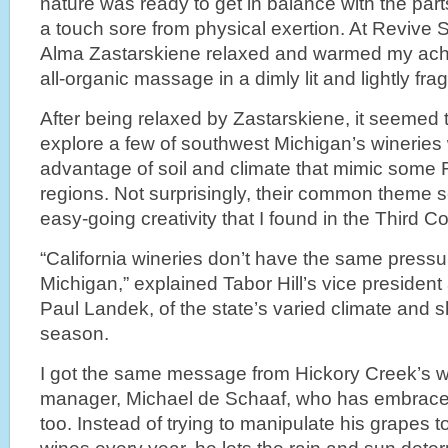
nature was ready to get in balance with the par
a touch sore from physical exertion. At Revive 
Alma Zastarskiene relaxed and warmed my ach
all-organic massage in a dimly lit and lightly fr
After being relaxed by Zastarskiene, it seemed t
explore a few of southwest Michigan’s wineries
advantage of soil and climate that mimic som
regions. Not surprisingly, their common theme
easy-going creativity that I found in the Third C
“California wineries don’t have the same pressu
Michigan,” explained Tabor Hill’s vice presiden
Paul Landek, of the state’s varied climate and 
season.
I got the same message from Hickory Creek’s 
manager, Michael de Schaaf, who has embrace
too. Instead of trying to manipulate his grapes 