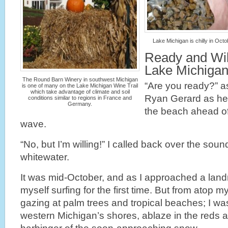
Lake Michigan is chilly in Octob
Ready and Will
Lake Michiga
The Round Barn Winery in southwest Michigan
“Are you ready?” as
is one of many on the Lake Michigan Wine Trail
which take advantage of climate and soil
Ryan Gerard as he
conditions similar to regions in France and
Germany.
the beach ahead o
wave.
“No, but I’m willing!” I called back over the sou
whitewater.
It was mid-October, and as I approached a land
myself surfing for the first time. But from atop m
gazing at palm trees and tropical beaches; I w
western Michigan’s shores, ablaze in the reds 