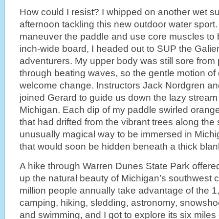
How could I resist? I whipped on another wet su
afternoon tackling this new outdoor water sport.
maneuver the paddle and use core muscles to 
inch-wide board, I headed out to SUP the Galien
adventurers. My upper body was still sore from
through beating waves, so the gentle motion of
welcome change. Instructors Jack Nordgren an
joined Gerard to guide us down the lazy strea
Michigan. Each dip of my paddle swirled orang
that had drifted from the vibrant trees along the 
unusually magical way to be immersed in Michi
that would soon be hidden beneath a thick blan
A hike through Warren Dunes State Park offere
up the natural beauty of Michigan’s southwest 
million people annually take advantage of the 1
camping, hiking, sledding, astronomy, snowsho
and swimming, and I got to explore its six miles o