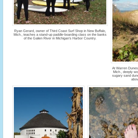
Ryan Gerard, owner of Third Coast Surf Shop in New Buffalo,
Mich., teaches a stand-up paddle-boarding class on the banks
of the Galien River in Michigan’s Harbor Country.
At Warren Dunes 
Mich., deeply wo
sugary sand dune
abov