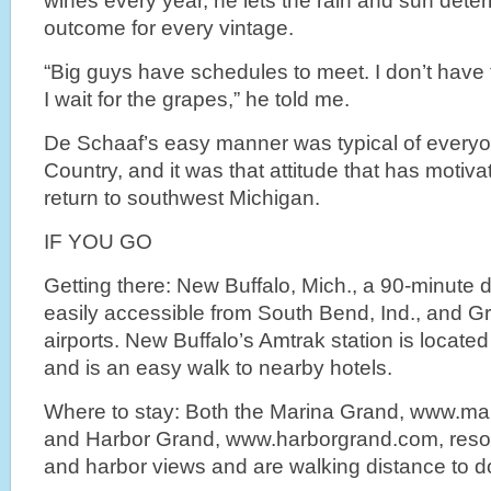
wines every year, he lets the rain and sun dete
outcome for every vintage.
“Big guys have schedules to meet. I don’t have 
I wait for the grapes,” he told me.
De Schaaf’s easy manner was typical of everyo
Country, and it was that attitude that has motiv
return to southwest Michigan.
IF YOU GO
Getting there: New Buffalo, Mich., a 90-minute d
easily accessible from South Bend, Ind., and G
airports. New Buffalo’s Amtrak station is located
and is an easy walk to nearby hotels.
Where to stay: Both the Marina Grand, www.ma
and Harbor Grand, www.harborgrand.com, resor
and harbor views and are walking distance to 