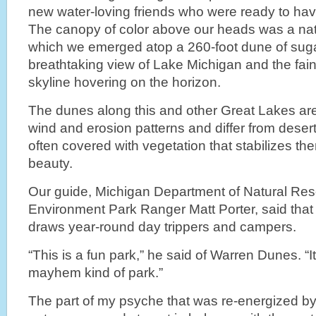
new water-loving friends who were ready to have
The canopy of color above our heads was a nat
which we emerged atop a 260-foot dune of suga
breathtaking view of Lake Michigan and the fain
skyline hovering on the horizon.
The dunes along this and other Great Lakes are
wind and erosion patterns and differ from desert
often covered with vegetation that stabilizes th
beauty.
Our guide, Michigan Department of Natural Re
Environment Park Ranger Matt Porter, said that t
draws year-round day trippers and campers.
“This is a fun park,” he said of Warren Dunes. “I
mayhem kind of park.”
The part of my psyche that was re-energized by