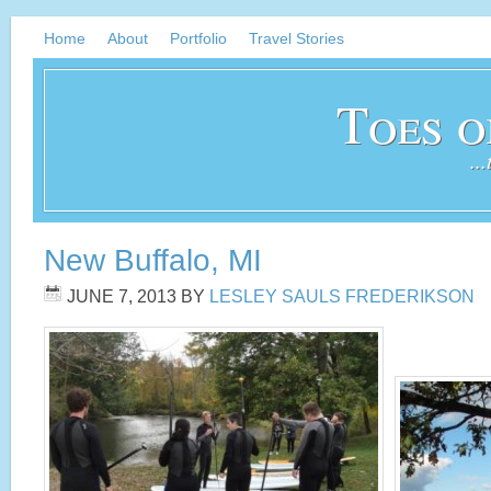
Home
About
Portfolio
Travel Stories
Toes o
..
şans
vidobet
vidobet
vidobet
vidobet
casinolevant
casinolevant
casinolevant
vidobet
şans
casinolevant
casino
şans
casino
casino
casino
boostaro
casinolevant
şans
casinolevant
şanscasino
vidobet
vidobet
levant
galyabet
gorabet
gorabet
gorabet
vidobet
galyabet
gorabet
gorabet
nigeria
sports
New Buffalo, MI
casino
|
|
güncel
giriş
|
|
|
giriş
casino
giriş
şans
casino
levant
şans
şans
|
giriş
casino
giriş
|
|
giriş
casino
|
|
|
|
giriş
|
|
|
betting
betting
|
giriş
|
|
|
|
|
giriş
|
|
|
|
giriş
|
|
|
|
|
JUNE 7, 2013
BY
LESLEY SAULS FREDERIKSON
|
|
|