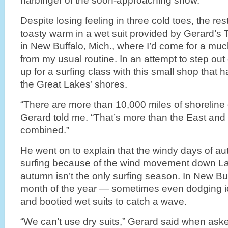
harbinger of the soon-approaching snow.
Despite losing feeling in three cold toes, the r
toasty warm in a wet suit provided by Gerard’s
in New Buffalo, Mich., where I’d come for a mu
from my usual routine. In an attempt to step out
up for a surfing class with this small shop that
the Great Lakes’ shores.
“There are more than 10,000 miles of shoreline
Gerard told me. “That’s more than the East and
combined.”
He went on to explain that the windy days of au
surfing because of the wind movement down La
autumn isn’t the only surfing season. In New Buf
month of the year — sometimes even dodging i
and bootied wet suits to catch a wave.
“We can’t use dry suits,” Gerard said when ask