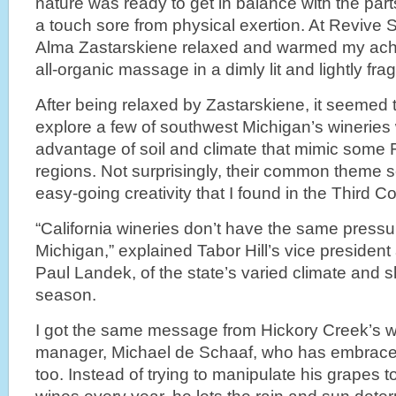
nature was ready to get in balance with the par
a touch sore from physical exertion. At Revive 
Alma Zastarskiene relaxed and warmed my ach
all-organic massage in a dimly lit and lightly fr
After being relaxed by Zastarskiene, it seemed t
explore a few of southwest Michigan’s wineries
advantage of soil and climate that mimic som
regions. Not surprisingly, their common theme
easy-going creativity that I found in the Third C
“California wineries don’t have the same pressu
Michigan,” explained Tabor Hill’s vice presiden
Paul Landek, of the state’s varied climate and 
season.
I got the same message from Hickory Creek’s 
manager, Michael de Schaaf, who has embrace
too. Instead of trying to manipulate his grapes 