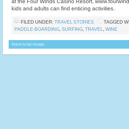
at the Four Winds Casino Resort, www.fourwin
kids and adults can find enticing activities.
FILED UNDER:
TRAVEL STORIES
TAGGED W
PADDLE-BOARDING
,
SURFING
,
TRAVEL
,
WINE
Return to top of page