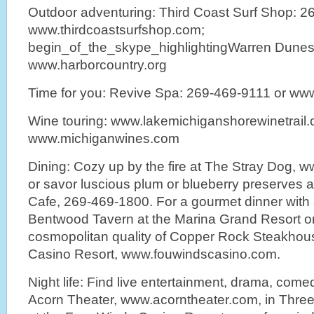
Outdoor adventuring: Third Coast Surf Shop: 2
www.thirdcoastsurfshop.com;
begin_of_the_skype_highlightingWarren Dunes 
www.harborcountry.org
Time for you: Revive Spa: 269-469-9111 or ww
Wine touring: www.lakemichiganshorewinetrail.
www.michiganwines.com
Dining: Cozy up by the fire at The Stray Dog, 
or savor luscious plum or blueberry preserves af
Cafe, 269-469-1800. For a gourmet dinner with a l
Bentwood Tavern at the Marina Grand Resort or
cosmopolitan quality of Copper Rock Steakhou
Casino Resort, www.fouwindscasino.com.
Night life: Find live entertainment, drama, com
Acorn Theater, www.acorntheater.com, in Three 