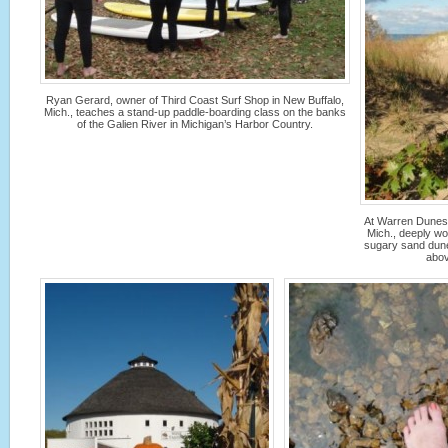
Ryan Gerard, owner of Third Coast Surf Shop in New Buffalo,
Mich., teaches a stand-up paddle-boarding class on the banks
of the Galien River in Michigan’s Harbor Country.
At Warren Dunes 
Mich., deeply wo
sugary sand dune
abov