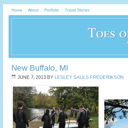
Home
About
Portfolio
Travel Stories
Toes o
..
şans
vidobet
vidobet
vidobet
vidobet
casinolevant
casinolevant
casinolevant
vidobet
şans
casinolevant
casino
şans
casino
casino
casino
boostaro
casinolevant
şans
casinolevant
şanscasino
vidobet
vidobet
levant
gorabet
galyabet
gorabet
gorabet
gorabet
vidobet
galyabet
gorabet
gorabet
nigeria
sports
New Buffalo, MI
casino
|
|
güncel
giriş
|
|
|
giriş
casino
giriş
şans
casino
levant
şans
şans
|
giriş
casino
giriş
|
|
giriş
casino
|
|
|
|
|
giriş
|
|
|
betting
betting
|
giriş
|
|
|
|
|
giriş
|
|
|
|
giriş
|
|
|
|
|
JUNE 7, 2013
BY
LESLEY SAULS FREDERIKSON
|
|
|