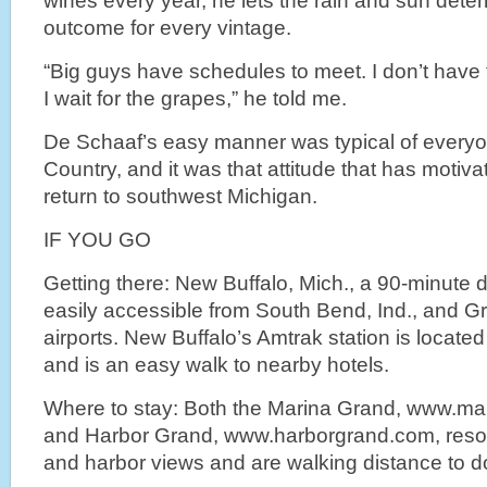
wines every year, he lets the rain and sun dete
outcome for every vintage.
“Big guys have schedules to meet. I don’t have 
I wait for the grapes,” he told me.
De Schaaf’s easy manner was typical of everyo
Country, and it was that attitude that has motiv
return to southwest Michigan.
IF YOU GO
Getting there: New Buffalo, Mich., a 90-minute d
easily accessible from South Bend, Ind., and G
airports. New Buffalo’s Amtrak station is located
and is an easy walk to nearby hotels.
Where to stay: Both the Marina Grand, www.ma
and Harbor Grand, www.harborgrand.com, resor
and harbor views and are walking distance to 