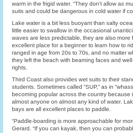
warm in the frigid water. “They don’t allow as muc
suits and could be dangerous in cold water if 
Lake water is a bit less buoyant than salty ocean
little easier to swallow in the occasional unantic
waves are less predictable, they are also more 
excellent place for a beginner to learn how to r
ranged in age from 20s to 70s, and no matter what
they left the beach with beaming faces and wel
rights.
Third Coast also provides wet suits to their sta
students. Sometimes called “SUP,” as in “whassup
becoming popular across the country because i
almost anyone on almost any kind of water. Lak
bays are all excellent places to paddle.
“Paddle-boarding is more approachable for mor
Gerard. “If you can kayak, then you can probab