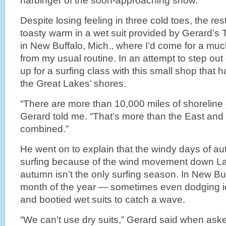
harbinger of the soon-approaching snow.
Despite losing feeling in three cold toes, the r
toasty warm in a wet suit provided by Gerard’s
in New Buffalo, Mich., where I’d come for a mu
from my usual routine. In an attempt to step out
up for a surfing class with this small shop that
the Great Lakes’ shores.
“There are more than 10,000 miles of shoreline
Gerard told me. “That’s more than the East and
combined.”
He went on to explain that the windy days of au
surfing because of the wind movement down La
autumn isn’t the only surfing season. In New Buf
month of the year — sometimes even dodging i
and bootied wet suits to catch a wave.
“We can’t use dry suits,” Gerard said when ask