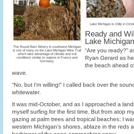
Lake Michigan is chilly in Octob
Ready and Will
Lake Michiga
The Round Barn Winery in southwest Michigan
“Are you ready?” as
is one of many on the Lake Michigan Wine Trail
which take advantage of climate and soil
Ryan Gerard as he
conditions similar to regions in France and
Germany.
the beach ahead o
wave.
“No, but I’m willing!” I called back over the sou
whitewater.
It was mid-October, and as I approached a land
myself surfing for the first time. But from atop m
gazing at palm trees and tropical beaches; I w
western Michigan’s shores, ablaze in the reds 