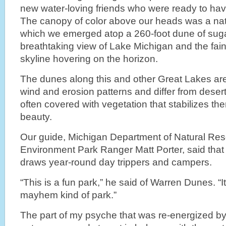
new water-loving friends who were ready to have
The canopy of color above our heads was a nat
which we emerged atop a 260-foot dune of suga
breathtaking view of Lake Michigan and the fain
skyline hovering on the horizon.
The dunes along this and other Great Lakes are
wind and erosion patterns and differ from desert
often covered with vegetation that stabilizes th
beauty.
Our guide, Michigan Department of Natural Re
Environment Park Ranger Matt Porter, said that t
draws year-round day trippers and campers.
“This is a fun park,” he said of Warren Dunes. “I
mayhem kind of park.”
The part of my psyche that was re-energized by