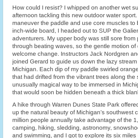
How could I resist? I whipped on another wet su
afternoon tackling this new outdoor water sport.
maneuver the paddle and use core muscles to 
inch-wide board, I headed out to SUP the Galien
adventurers. My upper body was still sore from
through beating waves, so the gentle motion of
welcome change. Instructors Jack Nordgren an
joined Gerard to guide us down the lazy strea
Michigan. Each dip of my paddle swirled orang
that had drifted from the vibrant trees along the 
unusually magical way to be immersed in Michi
that would soon be hidden beneath a thick blan
A hike through Warren Dunes State Park offere
up the natural beauty of Michigan’s southwest 
million people annually take advantage of the 1
camping, hiking, sledding, astronomy, snowsho
and swimming, and I got to explore its six miles o