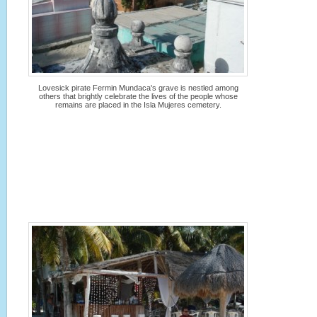
Lovesick pirate Fermin Mundaca's grave is nestled among
others that brightly celebrate the lives of the people whose
remains are placed in the Isla Mujeres cemetery.