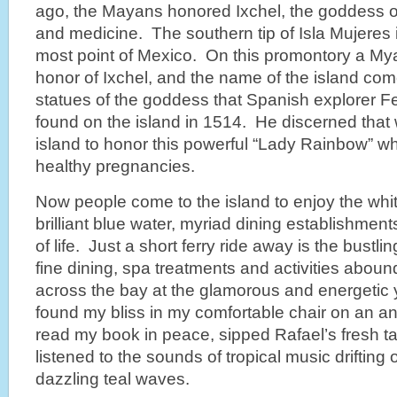
ago, the Mayans honored Ixchel, the goddess of
and medicine. The southern tip of Isla Mujeres i
most point of Mexico. On this promontory a Mya
honor of Ixchel, and the name of the island com
statues of the goddess that Spanish explorer 
found on the island in 1514. He discerned tha
island to honor this powerful “Lady Rainbow” w
healthy pregnancies.
Now people come to the island to enjoy the wh
brilliant blue water, myriad dining establishmen
of life. Just a short ferry ride away is the bustl
fine dining, spa treatments and activities abound
across the bay at the glamorous and energetic y
found my bliss in my comfortable chair on an a
read my book in peace, sipped Rafael’s fresh t
listened to the sounds of tropical music drifting 
dazzling teal waves.