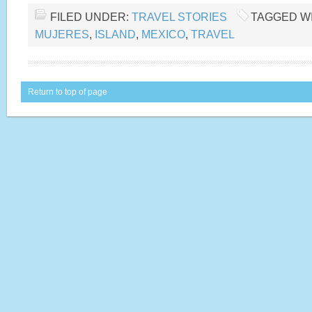
FILED UNDER:
TRAVEL STORIES
TAGGED W
MUJERES
,
ISLAND
,
MEXICO
,
TRAVEL
Return to top of page