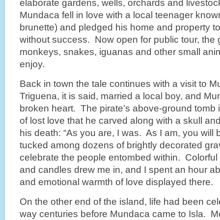
elaborate gardens, wells, orchards and livestoc
Mundaca fell in love with a local teenager know
brunette) and pledged his home and property to 
without success. Now open for public tour, the
monkeys, snakes, iguanas and other small animal
enjoy.
Back in town the tale continues with a visit to
Triguena, it is said, married a local boy, and M
broken heart. The pirate’s above-ground tomb 
of lost love that he carved along with a skull a
his death: “As you are, I was. As I am, you will b
tucked among dozens of brightly decorated gra
celebrate the people entombed within. Colorful
and candles drew me in, and I spent an hour ab
and emotional warmth of love displayed there.
On the other end of the island, life had been ce
way centuries before Mundaca came to Isla. M