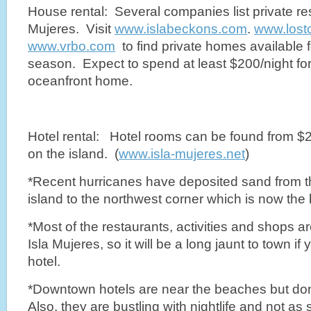
House rental: Several companies list private re
Mujeres. Visit
www.islabeckons.com
.
www.losto
www.vrbo.com
to find private homes available f
season. Expect to spend at least $200/night f
oceanfront home.
Hotel rental: Hotel rooms can be found from $
on the island. (
www.isla-mujeres.net
)
*Recent hurricanes have deposited sand from th
island to the northwest corner which is now the
*Most of the restaurants, activities and shops a
Isla Mujeres, so it will be a long jaunt to town if
hotel.
*Downtown hotels are near the beaches but do
Also, they are bustling with nightlife and not a