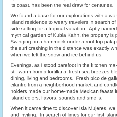
its coast, has been the real draw for centuries.
We found a base for our explorations with a w
island residence to weary travelers in search o
side setting for a tropical vacation. Aptly name
mythical garden of Kubla Kahn, the property is
Swinging on a hammock under a roof-top palapa
the surf crashing in the distance was exactly w
when we left the snow and ice behind us.
Evenings, as I stood barefoot in the kitchen mak
still warm from a tortillaria, fresh sea breezes bl
dining, living and bedrooms. Fresh pico de gal
cilantro from a neighborhood market, and candles
holders made our home-made Mexican feasts int
island colors, flavors, sounds and smells.
When it came time to discover Isla Mujeres, we
and inviting. In search of limes for our first isla