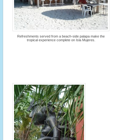
Refreshments served from a beach-side palapa make the
tropical experience complete on Isla Mujeres.