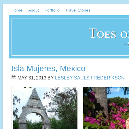
Home
About
Portfolio
Travel Stories
Toes o
..
şans
vidobet
vidobet
vidobet
vidobet
casinolevant
casinolevant
casinolevant
vidobet
şans
casinolevant
casino
şans
casino
casino
casino
boostaro
casinolevant
şans
casinolevant
şanscasino
vidobet
vidobet
levant
gorabet
galyabet
gorabet
gorabet
gorabet
vidobet
galyabet
gorabet
gorabet
Isla Mujeres, Mexico
casino
|
|
güncel
giriş
|
|
|
giriş
casino
giriş
şans
casino
levant
şans
şans
|
giriş
casino
giriş
|
|
giriş
casino
|
|
|
|
|
giriş
|
|
|
giriş
|
|
|
|
|
giriş
|
|
|
|
giriş
|
|
|
|
MAY 31, 2013
BY
LESLEY SAULS FREDERIKSON
|
|
|