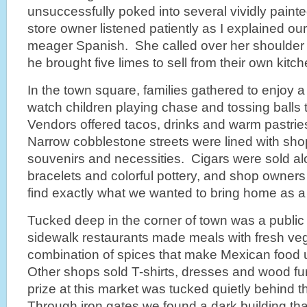
unsuccessfully poked into several vividly painte
store owner listened patiently as I explained ou
meager Spanish. She called over her shoulder
he brought five limes to sell from their own kitch
In the town square, families gathered to enjoy a
watch children playing chase and tossing balls 
Vendors offered tacos, drinks and warm pastrie
Narrow cobblestone streets were lined with shop
souvenirs and necessities. Cigars were sold a
bracelets and colorful pottery, and shop owners
find exactly what we wanted to bring home as a
Tucked deep in the corner of town was a public m
sidewalk restaurants made meals with fresh ve
combination of spices that make Mexican food
Other shops sold T-shirts, dresses and wood furn
prize at this market was tucked quietly behind t
Through iron gates we found a dark building tha