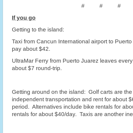
# # #
If you go
Getting to the island:
Taxi from Cancun International airport to Puert
pay about $42.
UltraMar Ferry from Puerto Juarez leaves ever
about $7 round-trip.
Getting around on the island: Golf carts are the
independent transportation and rent for about $
period. Alternatives include bike rentals for a
rentals for about $40/day. Taxis are another in