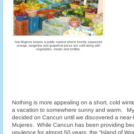
Isla Mujeres boasts a public market where freshly squeezed
orange, tangerine and grapefruit juices are sold along with
vegetables, meats and tortillas.
Nothing is more appealing on a short, cold winte
a vacation to somewhere sunny and warm. My 
decided on Cancun until we discovered a near-b
Mujeres. While Cancun has been providing bea
opulence for almost 50 years, the “Island of Wom