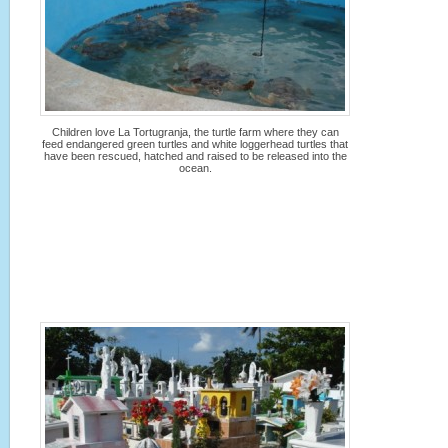
Children love La Tortugranja, the turtle farm where they can
feed endangered green turtles and white loggerhead turtles that
have been rescued, hatched and raised to be released into the
ocean.