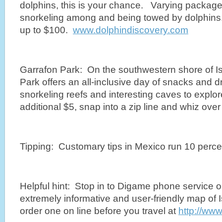
dolphins, this is your chance. Varying packages
snorkeling among and being towed by dolphins
up to $100.
www.dolphindiscovery.com
Garrafon Park: On the southwestern shore of Is
Park offers an all-inclusive day of snacks and dr
snorkeling reefs and interesting caves to explo
additional $5, snap into a zip line and whiz over
Tipping: Customary tips in Mexico run 10 perce
Helpful hint: Stop in to Digame phone service on
extremely informative and user-friendly map of I
order one on line before you travel at
http://ww