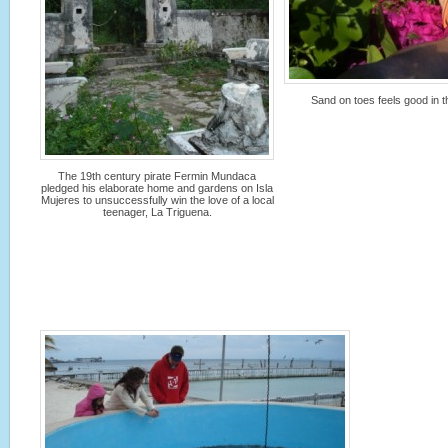
Sand on toes feels good in t
The 19th century pirate Fermin Mundaca
pledged his elaborate home and gardens on Isla
Mujeres to unsuccessfully win the love of a local
teenager, La Triguena.