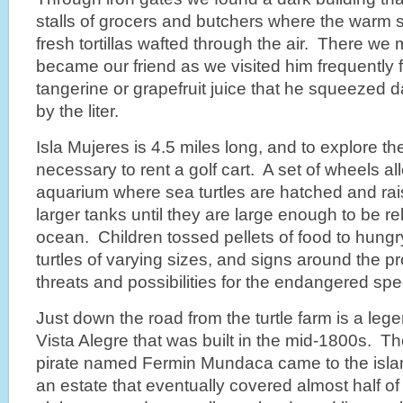
stalls of grocers and butchers where the warm 
fresh tortillas wafted through the air. There we
became our friend as we visited him frequently f
tangerine or grapefruit juice that he squeezed d
by the liter.
Isla Mujeres is 4.5 miles long, and to explore the
necessary to rent a golf cart. A set of wheels al
aquarium where sea turtles are hatched and rai
larger tanks until they are large enough to be r
ocean. Children tossed pellets of food to hung
turtles of varying sizes, and signs around the p
threats and possibilities for the endangered spe
Just down the road from the turtle farm is a le
Vista Alegre that was built in the mid-1800s. Th
pirate named Fermin Mundaca came to the isla
an estate that eventually covered almost half of