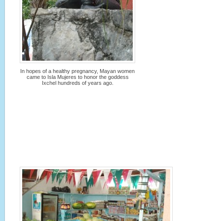
In hopes of a healthy pregnancy, Mayan women
came to Isla Mujeres to honor the goddess
Ixchel hundreds of years ago.