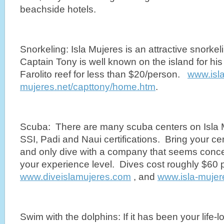
beachside hotels.
Snorkeling: Isla Mujeres is an attractive snorkel
Captain Tony is well known on the island for his 
Farolito reef for less than $20/person.
www.isla
mujeres.net/capttony/home.htm
.
Scuba: There are many scuba centers on Isla M
SSI, Padi and Naui certifications. Bring your cer
and only dive with a company that seems conce
your experience level. Dives cost roughly $60 
www.diveislamujeres.com
, and
www.isla-mujere
Swim with the dolphins: If it has been your life