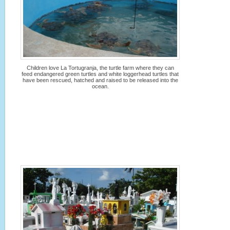
Children love La Tortugranja, the turtle farm where they can
feed endangered green turtles and white loggerhead turtles that
have been rescued, hatched and raised to be released into the
ocean.