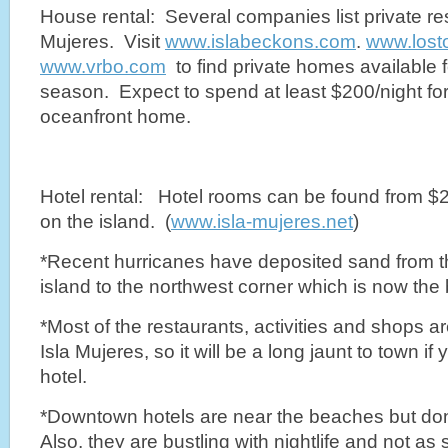
House rental: Several companies list private re
Mujeres. Visit
www.islabeckons.com
.
www.losto
www.vrbo.com
to find private homes available f
season. Expect to spend at least $200/night f
oceanfront home.
Hotel rental: Hotel rooms can be found from $
on the island. (
www.isla-mujeres.net
)
*Recent hurricanes have deposited sand from th
island to the northwest corner which is now the
*Most of the restaurants, activities and shops a
Isla Mujeres, so it will be a long jaunt to town if
hotel.
*Downtown hotels are near the beaches but do
Also, they are bustling with nightlife and not a