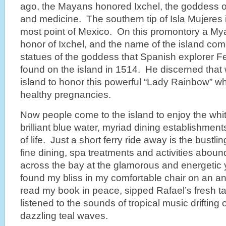
ago, the Mayans honored Ixchel, the goddess of
and medicine. The southern tip of Isla Mujeres i
most point of Mexico. On this promontory a Mya
honor of Ixchel, and the name of the island com
statues of the goddess that Spanish explorer 
found on the island in 1514. He discerned tha
island to honor this powerful “Lady Rainbow” w
healthy pregnancies.
Now people come to the island to enjoy the wh
brilliant blue water, myriad dining establishmen
of life. Just a short ferry ride away is the bustl
fine dining, spa treatments and activities abound
across the bay at the glamorous and energetic y
found my bliss in my comfortable chair on an a
read my book in peace, sipped Rafael’s fresh t
listened to the sounds of tropical music drifting 
dazzling teal waves.