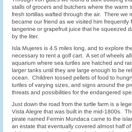
stalls of grocers and butchers where the warm 
fresh tortillas wafted through the air. There we
became our friend as we visited him frequently f
tangerine or grapefruit juice that he squeezed d
by the liter.
Isla Mujeres is 4.5 miles long, and to explore the
necessary to rent a golf cart. A set of wheels al
aquarium where sea turtles are hatched and rai
larger tanks until they are large enough to be r
ocean. Children tossed pellets of food to hung
turtles of varying sizes, and signs around the p
threats and possibilities for the endangered spe
Just down the road from the turtle farm is a le
Vista Alegre that was built in the mid-1800s. Th
pirate named Fermin Mundaca came to the isla
an estate that eventually covered almost half of