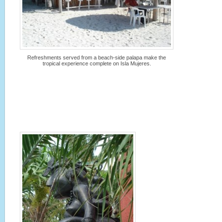
Refreshments served from a beach-side palapa make the
tropical experience complete on Isla Mujeres.