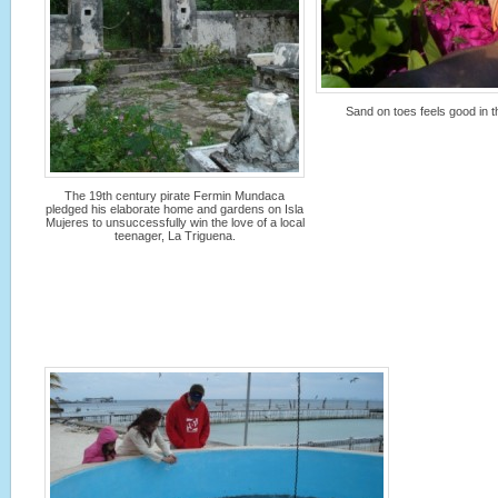
Sand on toes feels good in t
The 19th century pirate Fermin Mundaca
pledged his elaborate home and gardens on Isla
Mujeres to unsuccessfully win the love of a local
teenager, La Triguena.