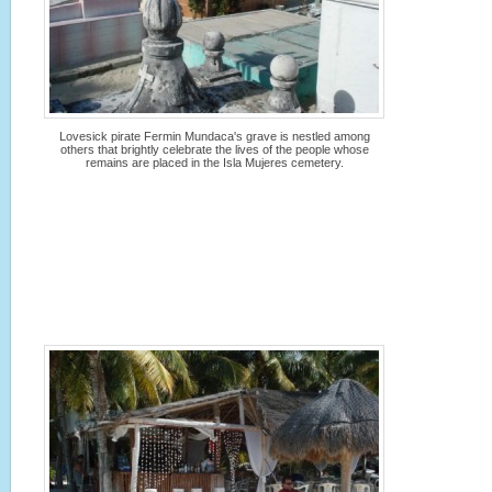
Lovesick pirate Fermin Mundaca's grave is nestled among
others that brightly celebrate the lives of the people whose
remains are placed in the Isla Mujeres cemetery.