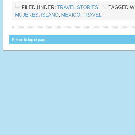
FILED UNDER:
TRAVEL STORIES
TAGGED W
MUJERES
,
ISLAND
,
MEXICO
,
TRAVEL
Return to top of page