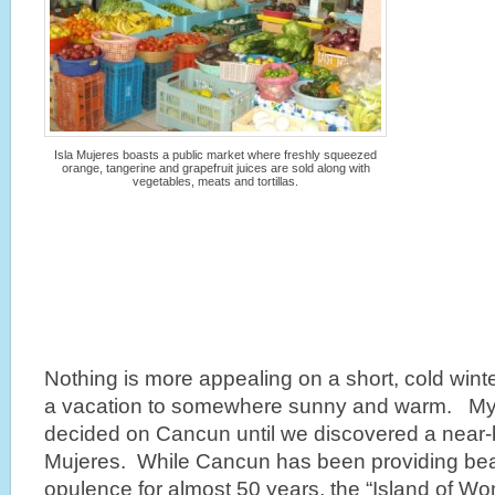
Isla Mujeres boasts a public market where freshly squeezed
orange, tangerine and grapefruit juices are sold along with
vegetables, meats and tortillas.
Nothing is more appealing on a short, cold winte
a vacation to somewhere sunny and warm. My 
decided on Cancun until we discovered a near-b
Mujeres. While Cancun has been providing bea
opulence for almost 50 years, the “Island of Wom