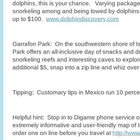
dolphins, this is your chance. Varying packages
snorkeling among and being towed by dolphins
up to $100.
www.dolphindiscovery.com
Garrafon Park: On the southwestern shore of Is
Park offers an all-inclusive day of snacks and dr
snorkeling reefs and interesting caves to explo
additional $5, snap into a zip line and whiz over
Tipping: Customary tips in Mexico run 10 perce
Helpful hint: Stop in to Digame phone service on
extremely informative and user-friendly map of I
order one on line before you travel at
http://ww