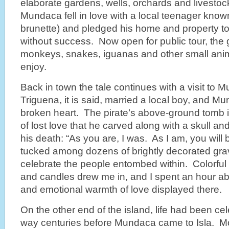
elaborate gardens, wells, orchards and livestoc
Mundaca fell in love with a local teenager know
brunette) and pledged his home and property to 
without success. Now open for public tour, the
monkeys, snakes, iguanas and other small animal
enjoy.
Back in town the tale continues with a visit to
Triguena, it is said, married a local boy, and M
broken heart. The pirate’s above-ground tomb 
of lost love that he carved along with a skull a
his death: “As you are, I was. As I am, you will b
tucked among dozens of brightly decorated gra
celebrate the people entombed within. Colorful
and candles drew me in, and I spent an hour ab
and emotional warmth of love displayed there.
On the other end of the island, life had been ce
way centuries before Mundaca came to Isla. M