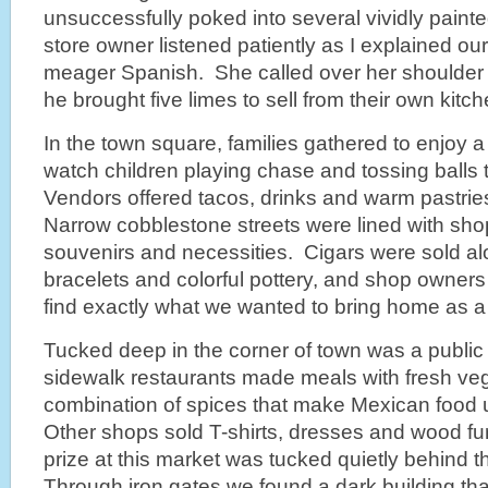
unsuccessfully poked into several vividly painte
store owner listened patiently as I explained ou
meager Spanish. She called over her shoulder
he brought five limes to sell from their own kitch
In the town square, families gathered to enjoy a
watch children playing chase and tossing balls 
Vendors offered tacos, drinks and warm pastrie
Narrow cobblestone streets were lined with shop
souvenirs and necessities. Cigars were sold a
bracelets and colorful pottery, and shop owners
find exactly what we wanted to bring home as a
Tucked deep in the corner of town was a public m
sidewalk restaurants made meals with fresh ve
combination of spices that make Mexican food
Other shops sold T-shirts, dresses and wood furn
prize at this market was tucked quietly behind t
Through iron gates we found a dark building tha