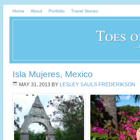
Home
About
Portfolio
Travel Stories
Toes o
..
şans
vidobet
vidobet
vidobet
vidobet
casinolevant
casinolevant
casinolevant
vidobet
şans
casinolevant
casino
şans
casino
casino
casino
boostaro
casinolevant
şans
casinolevant
şanscasino
vidobet
vidobet
levant
gorabet
galyabet
gorabet
gorabet
gorabet
vidobet
galyabet
gorabet
gorabet
nigeria
sports
Isla Mujeres, Mexico
casino
|
|
güncel
giriş
|
|
|
giriş
casino
giriş
şans
casino
levant
şans
şans
|
giriş
casino
giriş
|
|
giriş
casino
|
|
|
|
|
giriş
|
|
|
betting
betting
|
giriş
|
|
|
|
|
giriş
|
|
|
|
giriş
|
|
|
|
|
MAY 31, 2013
BY
LESLEY SAULS FREDERIKSON
|
|
|