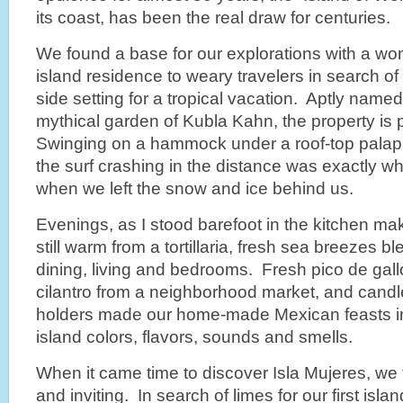
its coast, has been the real draw for centuries.
We found a base for our explorations with a w
island residence to weary travelers in search o
side setting for a tropical vacation. Aptly name
mythical garden of Kubla Kahn, the property is
Swinging on a hammock under a roof-top palapa
the surf crashing in the distance was exactly w
when we left the snow and ice behind us.
Evenings, as I stood barefoot in the kitchen mak
still warm from a tortillaria, fresh sea breezes bl
dining, living and bedrooms. Fresh pico de gal
cilantro from a neighborhood market, and candles
holders made our home-made Mexican feasts int
island colors, flavors, sounds and smells.
When it came time to discover Isla Mujeres, we
and inviting. In search of limes for our first isla