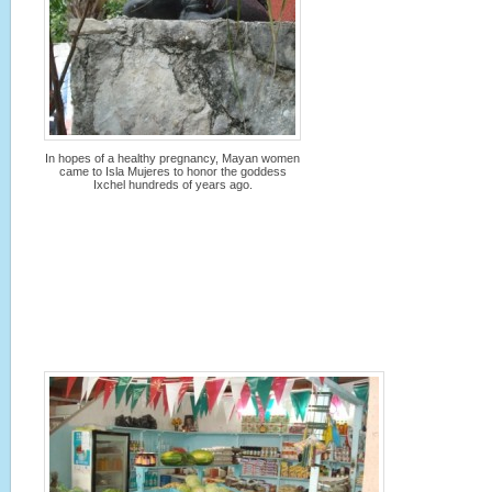
In hopes of a healthy pregnancy, Mayan women
came to Isla Mujeres to honor the goddess
Ixchel hundreds of years ago.