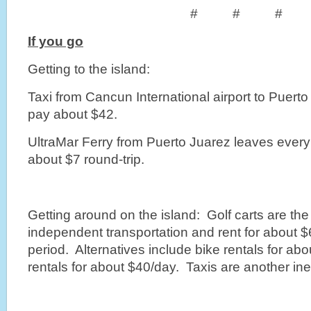
# # #
If you go
Getting to the island:
Taxi from Cancun International airport to Puert
pay about $42.
UltraMar Ferry from Puerto Juarez leaves ever
about $7 round-trip.
Getting around on the island: Golf carts are the
independent transportation and rent for about $
period. Alternatives include bike rentals for a
rentals for about $40/day. Taxis are another in