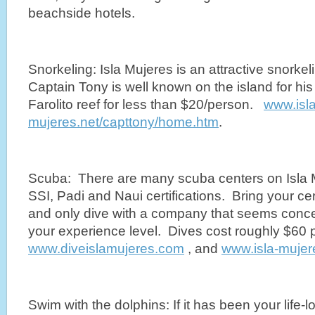
beachside hotels.
Snorkeling: Isla Mujeres is an attractive snorkel
Captain Tony is well known on the island for his 
Farolito reef for less than $20/person.
www.isla
mujeres.net/capttony/home.htm
.
Scuba: There are many scuba centers on Isla M
SSI, Padi and Naui certifications. Bring your cer
and only dive with a company that seems conce
your experience level. Dives cost roughly $60 
www.diveislamujeres.com
, and
www.isla-mujere
Swim with the dolphins: If it has been your life