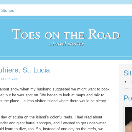
 Stories
Toes on the Road
...travel stories
friere, St. Lucia
Si
EDERIKSON
L
nk about snow when my husband suggested we might want to book
nter, but he was spot on. We began to look at maps and talk to
Po
as the place – a less-visited island where there would be plenty
 day of scuba on the island’s colorful reefs. I had read about
under and giant barrel sponges, and I wanted to get underwater
 learn to dive, too. So, instead of one day on the reefs, we