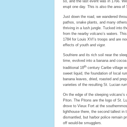
so, and the last event was in 1766. We 
erupt one day. This is also the area of 
Just down the road, we wandered throu
pathos, snake plants, and many others 
thriving in a lush jungle. Tucked into t
from the nearby volcano’s waters. This 
1784 for Louis XVI’s troops and are no
effects of youth and vigor.
Soufriere and its rich soil near the sl
time, evolved into a banana and cocoa
th
traditional 18
century Caribe village 
sweet liquid, the foundation of local
banana leaves, dried, roasted and prepa
varieties of the resulting St. Lucian r
On the edge of the sleeping volcano’s 
Piton. The Pitons are the logo of St. L
drove to Vieux Fort at the southernmost
lighthouse there, the second tallest in t
dismantled, but harbor police remain pr
off would-be smugglers.