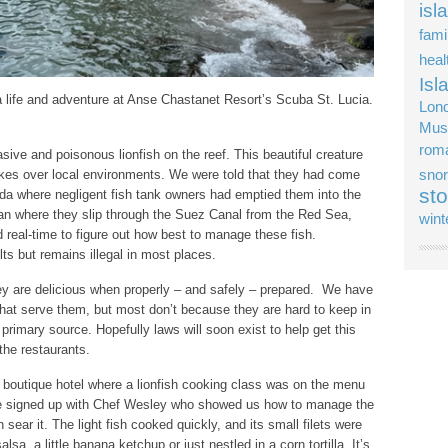
isl
fami
heal
Isl
ea life and adventure at Anse Chastanet Resort’s Scuba St. Lucia.
Lon
Mus
rom
sive and poisonous lionfish on the reef. This beautiful creature
snor
akes over local environments. We were told that they had come
sto
ida where negligent fish tank owners had emptied them into the
ean where they slip through the Suez Canal from the Red Sea,
wint
 real-time to figure out how best to manage these fish.
lts but remains illegal in most places.
hey are delicious when properly – and safely – prepared. We have
 that serve them, but most don’t because they are hard to keep in
 primary source. Hopefully laws will soon exist to help get this
 the restaurants.
 boutique hotel where a lionfish cooking class was on the menu
We signed up with Chef Wesley who showed us how to manage the
 sear it. The light fish cooked quickly, and its small filets were
lsa, a little banana ketchup or just nestled in a corn tortilla. It’s