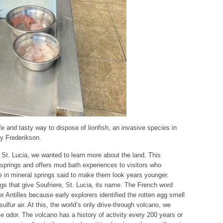
 and tasty way to dispose of lionfish, an invasive species in
y Frederikson.
 St. Lucia, we wanted to learn more about the land. This
t springs and offers mud bath experiences to visitors who
se in mineral springs said to make them look years younger.
gs that give Soufriere, St. Lucia, its name. The French word
 Antilles because early explorers identified the rotten egg smell
sulfur air. At this, the world’s only drive-through volcano, we
e odor. The volcano has a history of activity every 200 years or