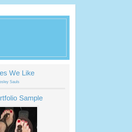
tes We Like
esley Sauls
rtfolio Sample