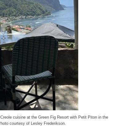
 Creole cuisine at the Green Fig Resort with Petit Piton in the
Photo courtesy of Lesley Frederikson.