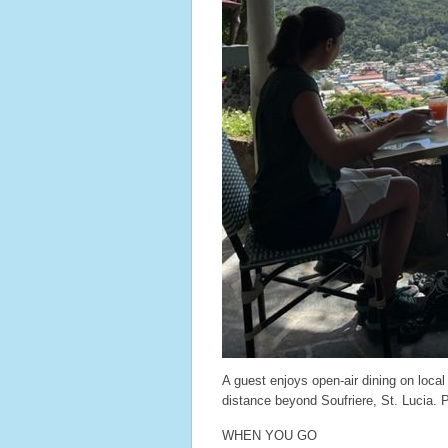
A guest enjoys open-air dining on local
distance beyond Soufriere, St. Lucia. 
WHEN YOU GO