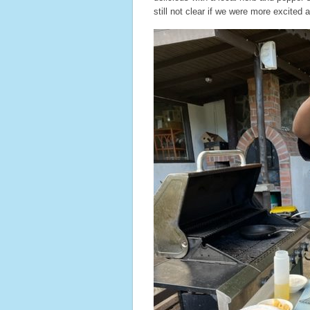
still not clear if we were more excited 