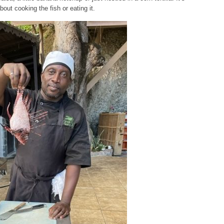
about cooking the fish or eating it.