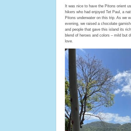
It was nice to have the Pitons orient 
hikers who had enjoyed Tet Paul, a nat
Pitons underwater on this trip. As we w
evening, we raised a chocolate garnish
and people that gave this island its ric
blend of heroes and colors – mild but 
love.