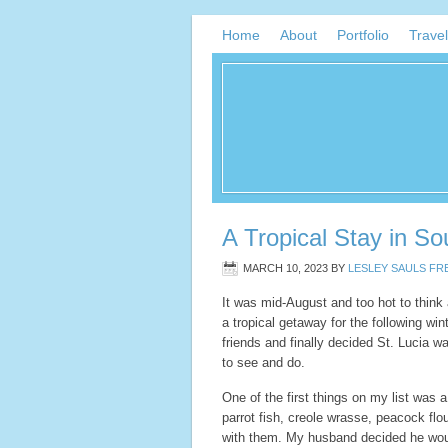
Home
About
Portfolio
Travel
şans
vidobet
vidobet
vidobet
vidobet
casinolevant
casinolevant
casinolevant
vidobet
şans
casinolevant
casino
şans
casino
casino
casino
boostaro
casinolevant
şans
casinolevant
şanscasino
vidobet
vidobet
levant
gorabet
galyabet
gorabet
gorabet
gorabet
vidobet
galyabet
gorabet
gorabet
A Tropical Stay in Sou
casino
|
|
güncel
giriş
|
|
|
giriş
casino
giriş
şans
casino
levant
şans
şans
|
giriş
casino
giriş
|
|
giriş
casino
|
|
|
|
|
giriş
|
|
|
giriş
|
|
|
|
|
giriş
|
|
|
|
giriş
|
|
|
|
MARCH 10, 2023
BY
LESLEY SAULS FR
|
|
|
It was mid-August and too hot to thi
a tropical getaway for the following wi
friends and finally decided St. Lucia w
to see and do.
One of the first things on my list was a
parrot fish, creole wrasse, peacock flo
with them. My husband decided he would