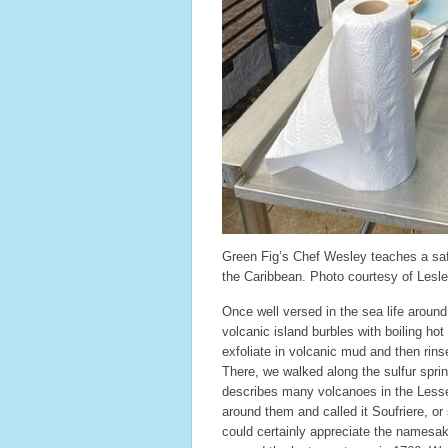
Green Fig’s Chef Wesley teaches a safe
the Caribbean. Photo courtesy of Lesle
Once well versed in the sea life around
volcanic island burbles with boiling ho
exfoliate in volcanic mud and then rin
There, we walked along the sulfur sprin
describes many volcanoes in the Lesser
around them and called it Soufriere, or 
could certainly appreciate the namesak