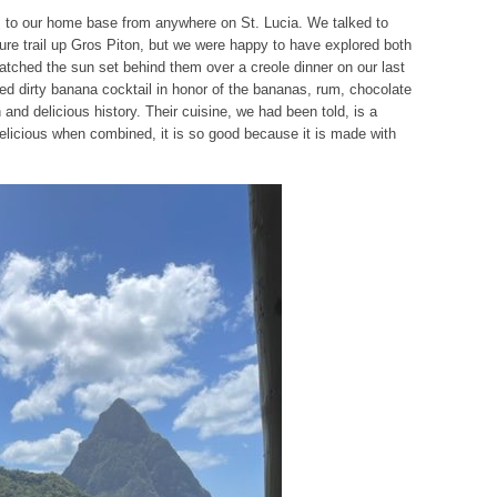
us to our home base from anywhere on St. Lucia. We talked to
ure trail up Gros Piton, but we were happy to have explored both
atched the sun set behind them over a creole dinner on our last
ed dirty banana cocktail in honor of the bananas, rum, chocolate
h and delicious history. Their cuisine, we had been told, is a
delicious when combined, it is so good because it is made with