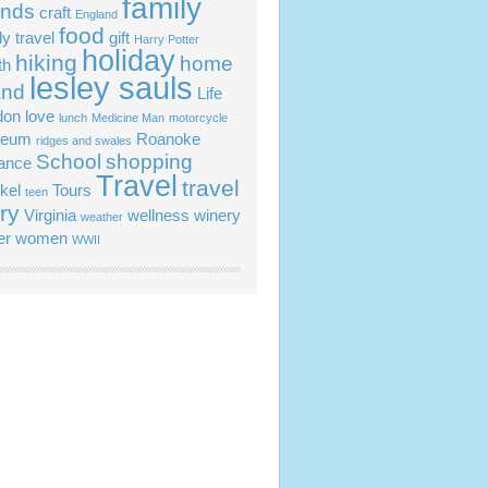
family
ands
craft
England
food
ly travel
gift
Harry Potter
holiday
hiking
home
th
lesley sauls
and
Life
don
love
lunch
Medicine Man
motorcycle
eum
Roanoke
ridges and swales
School
shopping
ance
Travel
travel
kel
Tours
teen
ry
Virginia
wellness
winery
weather
er
women
WWII