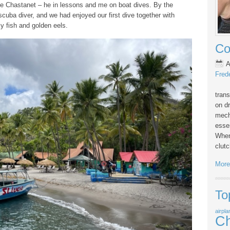
se Chastanet – he in lessons and me on boat dives. By the
scuba diver, and we had enjoyed our first dive together with
fly fish and golden eels.
Co
A
Fred
The
tran
on dr
mech
essen
When 
clut
More
To
airpla
Ch