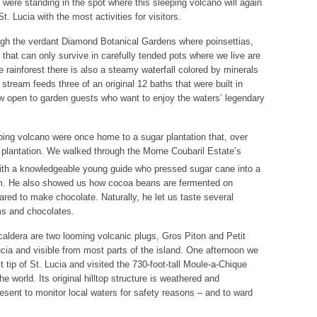
were standing in the spot where this sleeping volcano will again
St. Lucia with the most activities for visitors.
gh the verdant Diamond Botanical Gardens where poinsettias,
that can only survive in carefully tended pots where we live are
he rainforest there is also a steamy waterfall colored by minerals
stream feeds three of an original 12 baths that were built in
w open to garden guests who want to enjoy the waters’ legendary
eeping volcano were once home to a sugar plantation that, over
 plantation. We walked through the Morne Coubaril Estate’s
with a knowledgeable young guide who pressed sugar cane into a
 rum. He also showed us how cocoa beans are fermented on
red to make chocolate. Naturally, he let us taste several
ums and chocolates.
caldera are two looming volcanic plugs, Gros Piton and Petit
ucia and visible from most parts of the island. One afternoon we
 tip of St. Lucia and visited the 730-foot-tall Moule-a-Chique
he world. Its original hilltop structure is weathered and
esent to monitor local waters for safety reasons – and to ward