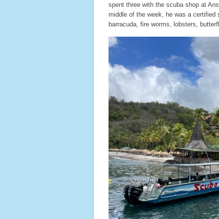
spent three with the scuba shop at An
middle of the week, he was a certified 
barracuda, fire worms, lobsters, butter