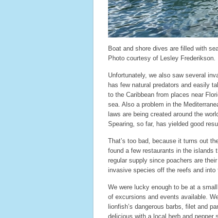
Boat and shore dives are filled with s
Photo courtesy of Lesley Frederikson.
Unfortunately, we also saw several inva
has few natural predators and easily t
to the Caribbean from places near Flor
sea. Also a problem in the Mediterran
laws are being created around the world
Spearing, so far, has yielded good resu
That’s too bad, because it turns out t
found a few restaurants in the islands
regular supply since poachers are their
invasive species off the reefs and into
We were lucky enough to be at a small
of excursions and events available. 
lionfish’s dangerous barbs, filet and pan
delicious with a local herb and pepper sa