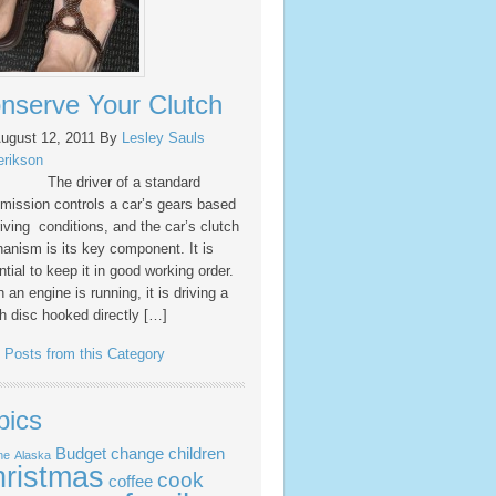
nserve Your Clutch
ugust 12, 2011
By
Lesley Sauls
erikson
 driver of a standard
smission controls a car’s gears based
iving conditions, and the car’s clutch
anism is its key component. It is
tial to keep it in good working order.
an engine is running, it is driving a
ch disc hooked directly […]
 Posts from this Category
pics
Budget
change
children
ne
Alaska
ristmas
cook
coffee