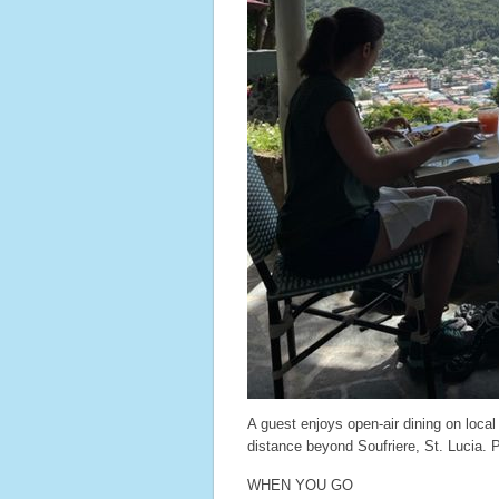
A guest enjoys open-air dining on local
distance beyond Soufriere, St. Lucia. 
WHEN YOU GO