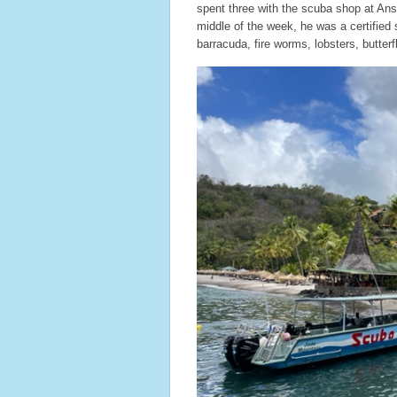
spent three with the scuba shop at An
middle of the week, he was a certified 
barracuda, fire worms, lobsters, butter