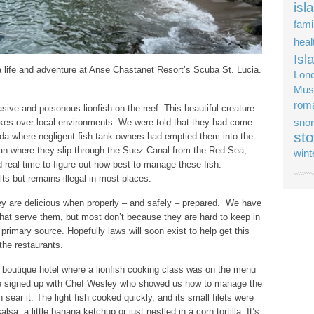
isl
fami
heal
Isl
ea life and adventure at Anse Chastanet Resort’s Scuba St. Lucia.
Lon
Mus
rom
sive and poisonous lionfish on the reef. This beautiful creature
snor
akes over local environments. We were told that they had come
sto
ida where negligent fish tank owners had emptied them into the
ean where they slip through the Suez Canal from the Red Sea,
wint
 real-time to figure out how best to manage these fish.
lts but remains illegal in most places.
hey are delicious when properly – and safely – prepared. We have
 that serve them, but most don’t because they are hard to keep in
 primary source. Hopefully laws will soon exist to help get this
 the restaurants.
 boutique hotel where a lionfish cooking class was on the menu
We signed up with Chef Wesley who showed us how to manage the
 sear it. The light fish cooked quickly, and its small filets were
lsa, a little banana ketchup or just nestled in a corn tortilla. It’s