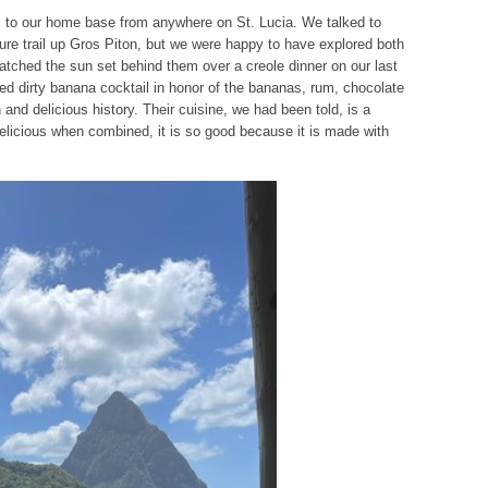
us to our home base from anywhere on St. Lucia. We talked to
ure trail up Gros Piton, but we were happy to have explored both
atched the sun set behind them over a creole dinner on our last
ed dirty banana cocktail in honor of the bananas, rum, chocolate
h and delicious history. Their cuisine, we had been told, is a
delicious when combined, it is so good because it is made with