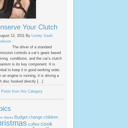
nserve Your Clutch
ugust 12, 2011
By
Lesley Sauls
erikson
 driver of a standard
smission controls a car’s gears based
iving conditions, and the car’s clutch
anism is its key component. It is
tial to keep it in good working order.
an engine is running, it is driving a
ch disc hooked directly […]
 Posts from this Category
pics
Budget
change
children
ne
Alaska
ristmas
cook
coffee