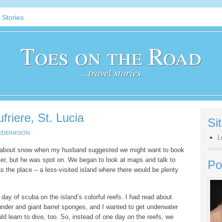
 Stories
Toes on the Road
...travel stories
friere, St. Lucia
Si
EDERIKSON
L
nk about snow when my husband suggested we might want to book
nter, but he was spot on. We began to look at maps and talk to
Po
as the place – a less-visited island where there would be plenty
 day of scuba on the island’s colorful reefs. I had read about
under and giant barrel sponges, and I wanted to get underwater
 learn to dive, too. So, instead of one day on the reefs, we