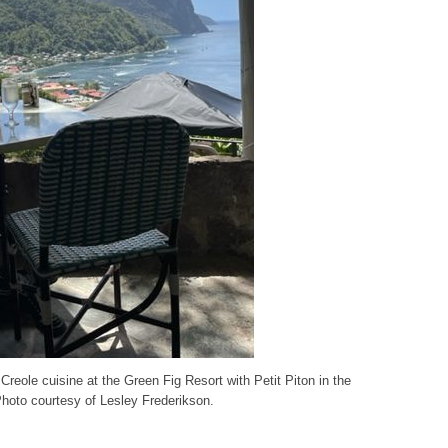
 Creole cuisine at the Green Fig Resort with Petit Piton in the
Photo courtesy of Lesley Frederikson.