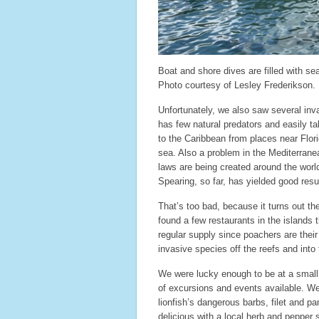
Boat and shore dives are filled with s
Photo courtesy of Lesley Frederikson.
Unfortunately, we also saw several inva
has few natural predators and easily t
to the Caribbean from places near Flor
sea. Also a problem in the Mediterran
laws are being created around the world
Spearing, so far, has yielded good resu
That’s too bad, because it turns out t
found a few restaurants in the islands
regular supply since poachers are their
invasive species off the reefs and into
We were lucky enough to be at a small
of excursions and events available. 
lionfish’s dangerous barbs, filet and pan
delicious with a local herb and pepper sa