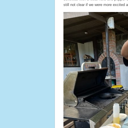
still not clear if we were more excited 