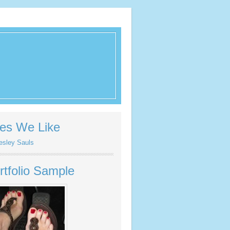
tes We Like
esley Sauls
rtfolio Sample