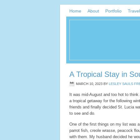
Home
About
Portfolio
Travel
şans
vidobet
vidobet
vidobet
vidobet
casinolevant
casinolevant
casinolevant
vidobet
şans
casinolevant
casino
şans
casino
casino
casino
boostaro
casinolevant
şans
casinolevant
şanscasino
vidobet
vidobet
levant
gorabet
galyabet
gorabet
gorabet
gorabet
vidobet
galyabet
gorabet
gorabet
nigeria
sports
A Tropical Stay in Sou
casino
|
|
güncel
giriş
|
|
|
giriş
casino
giriş
şans
casino
levant
şans
şans
|
giriş
casino
giriş
|
|
giriş
casino
|
|
|
|
|
giriş
|
|
|
betting
betting
|
giriş
|
|
|
|
|
giriş
|
|
|
|
giriş
|
|
|
|
|
MARCH 10, 2023
BY
LESLEY SAULS FR
|
|
|
It was mid-August and too hot to thi
a tropical getaway for the following wi
friends and finally decided St. Lucia w
to see and do.
One of the first things on my list was a
parrot fish, creole wrasse, peacock flo
with them. My husband decided he would