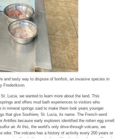
 and tasty way to dispose of lionfish, an invasive species in
y Frederikson.
 St. Lucia, we wanted to learn more about the land. This
t springs and offers mud bath experiences to visitors who
se in mineral springs said to make them look years younger.
gs that give Soufriere, St. Lucia, its name. The French word
 Antilles because early explorers identified the rotten egg smell
sulfur air. At this, the world’s only drive-through volcano, we
e odor. The volcano has a history of activity every 200 years or