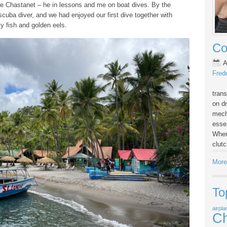
se Chastanet – he in lessons and me on boat dives. By the
scuba diver, and we had enjoyed our first dive together with
fly fish and golden eels.
Co
A
Fred
The
tran
on dr
mech
essen
When 
clut
More
To
airpla
Ch