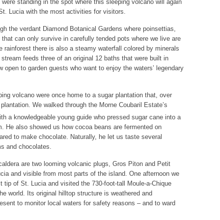
were standing in the spot where this sleeping volcano will again
St. Lucia with the most activities for visitors.
gh the verdant Diamond Botanical Gardens where poinsettias,
that can only survive in carefully tended pots where we live are
he rainforest there is also a steamy waterfall colored by minerals
stream feeds three of an original 12 baths that were built in
w open to garden guests who want to enjoy the waters’ legendary
eeping volcano were once home to a sugar plantation that, over
 plantation. We walked through the Morne Coubaril Estate’s
with a knowledgeable young guide who pressed sugar cane into a
 rum. He also showed us how cocoa beans are fermented on
red to make chocolate. Naturally, he let us taste several
ums and chocolates.
caldera are two looming volcanic plugs, Gros Piton and Petit
ucia and visible from most parts of the island. One afternoon we
 tip of St. Lucia and visited the 730-foot-tall Moule-a-Chique
he world. Its original hilltop structure is weathered and
esent to monitor local waters for safety reasons – and to ward