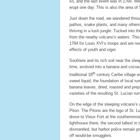
so, and the last event was in 1766. We 
erupt one day. This is also the area of 
Just down the road, we wandered throu
pathos, snake plants, and many others 
thriving in a lush jungle. Tucked into t
from the nearby volcano’s waters. This 
1784 for Louis XVI’s troops and are no
effects of youth and vigor.
Soufriere and its rich soil near the sl
time, evolved into a banana and cocoa
th
traditional 18
century Caribe village 
sweet liquid, the foundation of local
banana leaves, dried, roasted and prepa
varieties of the resulting St. Lucian r
On the edge of the sleeping volcano’s 
Piton. The Pitons are the logo of St. L
drove to Vieux Fort at the southernmost
lighthouse there, the second tallest in t
dismantled, but harbor police remain pr
off would-be smugglers.