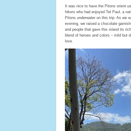
It was nice to have the Pitons orient 
hikers who had enjoyed Tet Paul, a nat
Pitons underwater on this trip. As we w
evening, we raised a chocolate garnish
and people that gave this island its ric
blend of heroes and colors – mild but 
love.