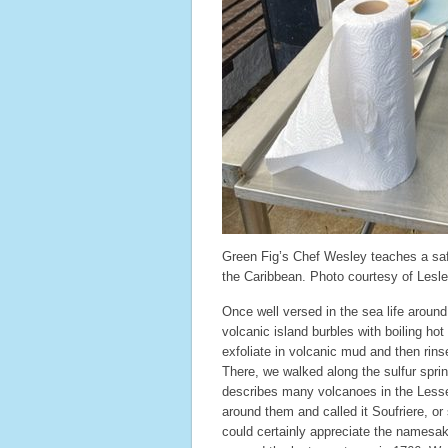
Green Fig’s Chef Wesley teaches a safe
the Caribbean. Photo courtesy of Lesle
Once well versed in the sea life around
volcanic island burbles with boiling ho
exfoliate in volcanic mud and then rin
There, we walked along the sulfur sprin
describes many volcanoes in the Lesser
around them and called it Soufriere, or 
could certainly appreciate the namesak