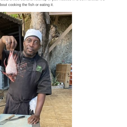
about cooking the fish or eating it.