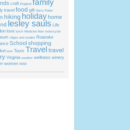
family
ands
craft
England
food
ly travel
gift
Harry Potter
holiday
hiking
home
th
lesley sauls
and
Life
don
love
lunch
Medicine Man
motorcycle
eum
Roanoke
ridges and swales
School
shopping
ance
Travel
travel
kel
Tours
teen
ry
Virginia
wellness
winery
weather
er
women
WWII