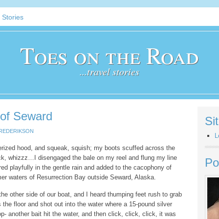
 Stories
Toes on the Road
...travel stories
 of Seward
Si
FREDERIKSON
L
berized hood, and squeak, squish; my boots scuffed across the
ick, whizzz…I disengaged the bale on my reel and flung my line
Po
ered playfully in the gentle rain and added to the cacophony of
mmer waters of Resurrection Bay outside Seward, Alaska.
the other side of our boat, and I heard thumping feet rush to grab
the floor and shot out into the water where a 15-pound silver
- another bait hit the water, and then click, click, click, it was