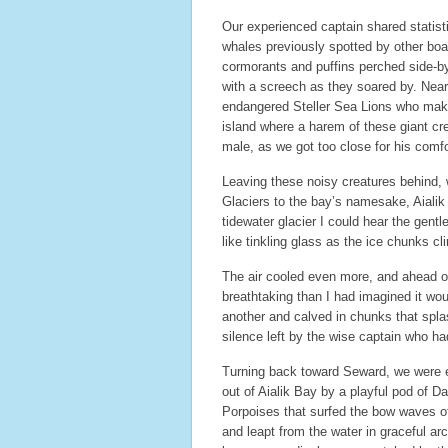
Our experienced captain shared statist
whales previously spotted by other boat
cormorants and puffins perched side-by
with a screech as they soared by. Near
endangered Steller Sea Lions who make
island where a harem of these giant cr
male, as we got too close for his comfo
Leaving these noisy creatures behind,
Glaciers to the bay’s namesake, Aialik
tidewater glacier I could hear the gent
like tinkling glass as the ice chunks c
The air cooled even more, and ahead 
breathtaking than I had imagined it wo
another and calved in chunks that spla
silence left by the wise captain who had
Turning back toward Seward, we were 
out of Aialik Bay by a playful pod of Dal
Porpoises that surfed the bow waves o
and leapt from the water in graceful arc