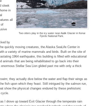
he
d sleek
 home in
al
atures all
 of
lusive
Two otters play in the icy water near Aialik Glacier in Kenai
Fjords National Park.
cked by
n the quickly moving creatures, the Alaska SeaLife Center in
th a variety of marine mammals and birds. Built on the site of
astating 1964 earthquake, this building is filled with educational
 animals that are being rehabilitated to go back into their
an enormous Stellar Sea Lion glided past me with only a thick
s swim; they actually dive below the water and flap their wings as
 the fish upon which they feast. Still intrigued by the salmon run,
hat show the physical changes endured by these prehistoric
 cycle.
as I drove up toward Exit Glacier through the temperate rain