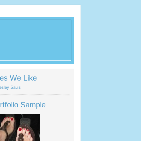
tes We Like
esley Sauls
rtfolio Sample