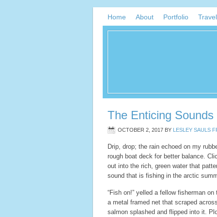
Home
About
Portfolio
Travel
şans
vidobet
vidobet
vidobet
vidobet
casinolevant
casinolevant
casinolevant
vidobet
şans
casinolevant
casino
şans
casino
casino
casino
boostaro
casinolevant
şans
casinolevant
şanscasino
vidobet
vidobet
levant
gorabet
galyabet
gorabet
gorabet
gorabet
vidobet
galyabet
gorabet
gorabet
The Enticing Sounds
casino
|
|
güncel
giriş
|
|
|
giriş
casino
giriş
şans
casino
levant
şans
şans
|
giriş
casino
giriş
|
|
giriş
casino
|
|
|
|
|
giriş
|
|
|
giriş
|
|
|
|
|
giriş
|
|
|
|
giriş
|
|
|
|
OCTOBER 2, 2017
BY
LESLEY SAULS 
|
|
|
Drip, drop; the rain echoed on my rub
rough boat deck for better balance. Cl
out into the rich, green water that patt
sound that is fishing in the arctic su
“Fish on!” yelled a fellow fisherman on 
a metal framed net that scraped across 
salmon splashed and flipped into it. Plop