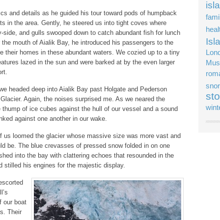
isl
ics and details as he guided his tour toward pods of humpback
fami
s in the area. Gently, he steered us into tight coves where
heal
-side, and gulls swooped down to catch abundant fish for lunch
Isl
 the mouth of Aialik Bay, he introduced his passengers to the
Lon
 their homes in these abundant waters. We cozied up to a tiny
eatures lazed in the sun and were barked at by the even larger
Mus
rt.
rom
snor
 we headed deep into Aialik Bay past Holgate and Pederson
sto
 Glacier. Again, the noises surprised me. As we neared the
wint
le thump of ice cubes against the hull of our vessel and a sound
linked against one another in our wake.
of us loomed the glacier whose massive size was more vast and
uld be. The blue crevasses of pressed snow folded in on one
shed into the bay with clattering echoes that resounded in the
 stilled his engines for the majestic display.
escorted
l’s
f our boat
s. Their