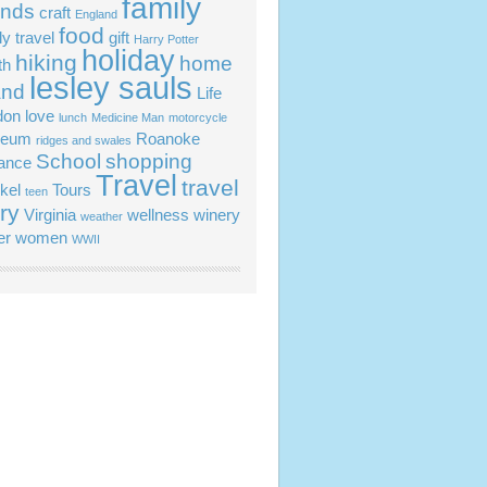
family
ands
craft
England
food
ly travel
gift
Harry Potter
holiday
hiking
home
th
lesley sauls
and
Life
don
love
lunch
Medicine Man
motorcycle
eum
Roanoke
ridges and swales
School
shopping
ance
Travel
travel
kel
Tours
teen
ry
Virginia
wellness
winery
weather
er
women
WWII