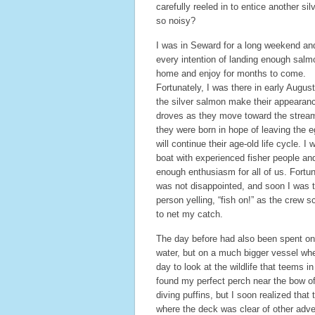
carefully reeled in to entice another si
so noisy?
I was in Seward for a long weekend an
every intention of landing enough salm
home and enjoy for months to come.
Fortunately, I was there in early Augus
the silver salmon make their appearanc
droves as they move toward the strea
they were born in hope of leaving the e
will continue their age-old life cycle. I
boat with experienced fisher people an
enough enthusiasm for all of us. Fortun
was not disappointed, and soon I was 
person yelling, “fish on!” as the crew 
to net my catch.
The day before had also been spent on
water, but on a much bigger vessel whe
day to look at the wildlife that teems 
found my perfect perch near the bow of
diving puffins, but I soon realized that
where the deck was clear of other adve