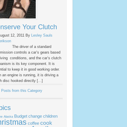
nserve Your Clutch
ugust 12, 2011
By
Lesley Sauls
erikson
 driver of a standard
smission controls a car’s gears based
iving conditions, and the car’s clutch
anism is its key component. It is
tial to keep it in good working order.
an engine is running, it is driving a
ch disc hooked directly […]
 Posts from this Category
pics
Budget
change
children
ne
Alaska
ristmas
cook
coffee