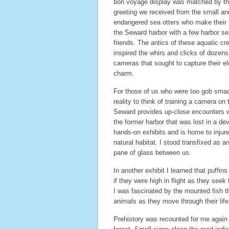
bon voyage display was matched by t
greeting we received from the small an
endangered sea otters who make their
the Seward harbor with a few harbor se
friends. The antics of these aquatic cre
inspired the whirs and clicks of dozens
cameras that sought to capture their e
charm.
For those of us who were too gob sma
reality to think of training a camera o
Seward provides up-close encounters wi
the former harbor that was lost in a dev
hands-on exhibits and is home to injured
natural habitat. I stood transfixed as 
pane of glass between us.
In another exhibit I learned that puffin
if they were high in flight as they seek
I was fascinated by the mounted fish t
animals as they move through their life
Prehistory was recounted for me again 