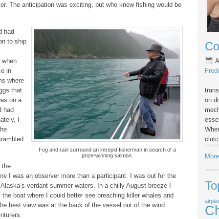
lver. The anticipation was exciting, but who knew fishing would be
d had
on to ship
Co
t when
A
e in
Fred
ms where
The
ggs that
tran
 was on a
on dr
d had
mech
ately, I
essen
the
When 
scrambled
clut
Fog and rain surround an intrepid fisherman in search of a
prize-winning salmon.
More
 the
re I was an observer more than a participant. I was out for the
To
in Alaska’s verdant summer waters. In a chilly August breeze I
 the boat where I could better see breaching killer whales and
airpla
 the best view was at the back of the vessel out of the wind
Ch
nturers.