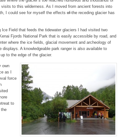
icate where the glacier’s toe reached hundreds and thousands of
 visits to this wilderness. As I moved from ancient forests into
h, I could see for myself the effects
of
the receding glacier has
ce Field that feeds the tidewater glaciers I had visited two
 Kenai Fjords National Park that is easily accessible by road, and
enter where the ice fields, glacial movement and archeology of
ve displays. A knowledgeable park ranger is also available to
up to the edge of the glacier.
my own
ce as I
val force
h
sited
 more
treat to
 the