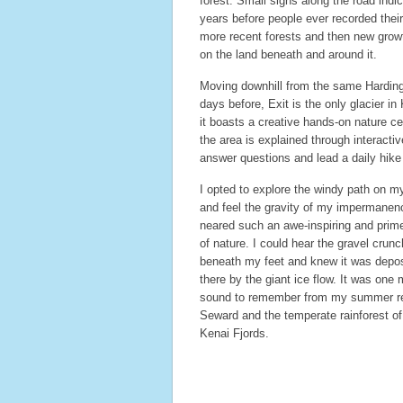
forest. Small signs along the road ind
years before people ever recorded their
more recent forests and then new growt
on the land beneath and around it.
Moving downhill from the same Harding I
days before, Exit is the only glacier in
it boasts a creative hands-on nature c
the area is explained through interacti
answer questions and lead a daily hike 
I opted to explore the windy path on 
and feel the gravity of my impermanen
neared such an awe-inspiring and prime
of nature. I could hear the gravel crunc
beneath my feet and knew it was depo
there by the giant ice flow. It was one
sound to remember from my summer re
Seward and the temperate rainforest of
Kenai Fjords.