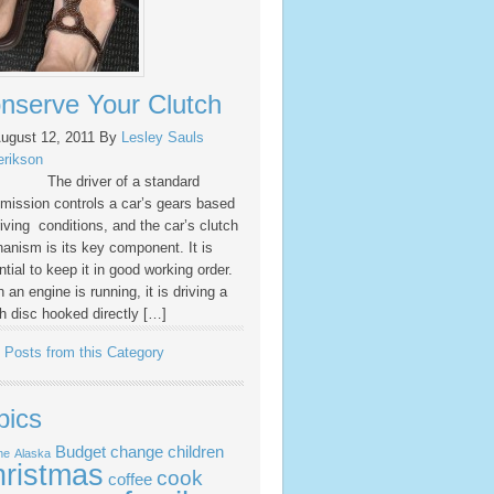
nserve Your Clutch
ugust 12, 2011
By
Lesley Sauls
erikson
 driver of a standard
smission controls a car’s gears based
iving conditions, and the car’s clutch
anism is its key component. It is
tial to keep it in good working order.
an engine is running, it is driving a
ch disc hooked directly […]
 Posts from this Category
pics
Budget
change
children
ne
Alaska
ristmas
cook
coffee