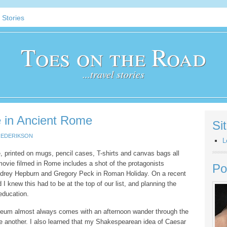
 Stories
Toes on the Road
...travel stories
 in Ancient Rome
Si
REDERIKSON
L
e, printed on mugs, pencil cases, T-shirts and canvas bags all
ovie filmed in Rome includes a shot of the protagonists
Po
Audrey Hepburn and Gregory Peck in Roman Holiday. On a recent
 knew this had to be at the top of our list, and planning the
 education.
osseum almost always comes with an afternoon wander through the
e another. I also learned that my Shakespearean idea of Caesar