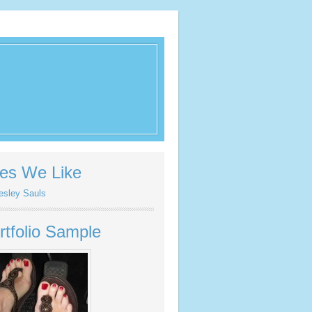
tes We Like
esley Sauls
rtfolio Sample