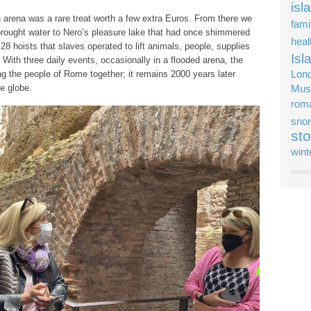
isl
n arena was a rare treat worth a few extra Euros. From there we
fami
 brought water to Nero’s pleasure lake that had once shimmered
heal
8 hoists that slaves operated to lift animals, people, supplies
Isl
 With three daily events, occasionally in a flooded arena, the
Lon
ng the people of Rome together; it remains 2000 years later
e globe.
Mus
rom
snor
sto
wint