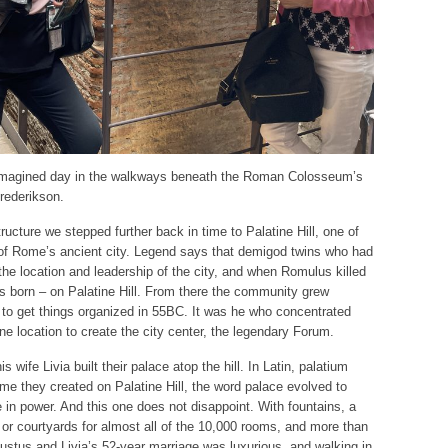
reimagined day in the walkways beneath the Roman Colosseum’s
rederikson.
ructure we stepped further back in time to Palatine Hill, one of
 of Rome’s ancient city. Legend says that demigod twins who had
the location and leadership of the city, and when Romulus killed
born – on Palatine Hill. From there the community grew
d to get things organized in 55BC. It was he who concentrated
one location to create the city center, the legendary Forum.
 wife Livia built their palace atop the hill. In Latin, palatium
me they created on Palatine Hill, the word palace evolved to
n power. And this one does not disappoint. With fountains, a
 or courtyards for almost all of the 10,000 rooms, and more than
ustus and Livia’s 52-year marriage was luxurious, and walking in