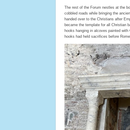
The rest of the Forum nestles at the b
cobbled roads while bringing the ancien
handed over to the Christians after Em
became the template for all Christian bas
hooks hanging in alcoves painted with
hooks had held sacrifices before Rome