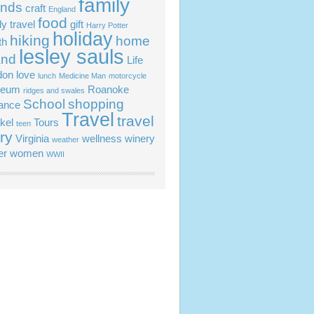
family
ands
craft
England
food
ly travel
gift
Harry Potter
holiday
hiking
home
th
lesley sauls
and
Life
don
love
lunch
Medicine Man
motorcycle
eum
Roanoke
ridges and swales
School
shopping
ance
Travel
travel
kel
Tours
teen
ry
Virginia
wellness
winery
weather
er
women
WWII