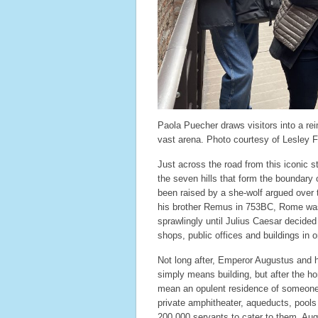
Paola Puecher draws visitors into a 
vast arena. Photo courtesy of Lesley F
Just across the road from this iconic st
the seven hills that form the boundary
been raised by a she-wolf argued over 
his brother Remus in 753BC, Rome was 
sprawlingly until Julius Caesar decide
shops, public offices and buildings in 
Not long after, Emperor Augustus and his
simply means building, but after the ho
mean an opulent residence of someone i
private amphitheater, aqueducts, pools
200,000 servants to cater to them, Aug