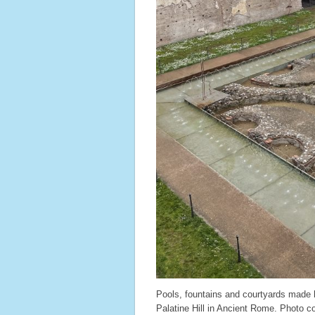
Pools, fountains and courtyards made 
Palatine Hill in Ancient Rome. Photo c