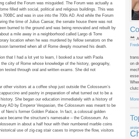
ding called the Forum was misguided. The Forum was actually a
me filled with social, political and religious buildings. This was
as 700BC and was in use into the 700s AD. And while the Forum
ring the time of Julius Caesar, the senate house there was not
Co
 been burned to the ground and was being renovated and rebuilt by
about a mile away in a neighborhood called Largo di Torre
A
rary location when he was murdered by fellow senators on the
Fred
 soon lamented when all of Rome deeply mourned his death.
The
n that I had a lot yet to learn, I booked a tour with Paola
tran
 the city of Rome whose knowledge of the history, geography,
on dr
een tested through oral and written exams. She did not
mech
essen
When 
other visitors at a coffee shop just outside the Colosseum’s
clut
appuccino and pastry in preparation of what turned out to be a
 history. She began our education immediately with a history of
More
t century AD by Emperor Vespasian, the Colosseum was meant to be
e of Nero’s former Golden Palace. In fact, a colossal golden
To
 space became the structure’s namesake – the Colosseum. As
olosseum in about a half hour with their numbered marble coins
airpla
historical use of zig-zag stair cases to improve the flow, visitors
Ch