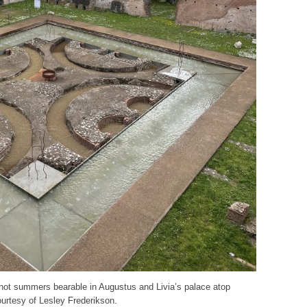
hot summers bearable in Augustus and Livia’s palace atop
ourtesy of Lesley Frederikson.