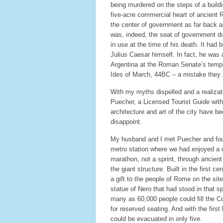
being murdered on the steps of a buil
five-acre commercial heart of ancient Ro
the center of government as far back 
was, indeed, the seat of government du
in use at the time of his death. It had
Julius Caesar himself. In fact, he was 
Argentina at the Roman Senate’s tempo
Ides of March, 44BC – a mistake they
With my myths dispelled and a realizatio
Puecher, a Licensed Tourist Guide with
architecture and art of the city have b
disappoint.
My husband and I met Puecher and four 
metro station where we had enjoyed a c
marathon, not a sprint, through ancient
the giant structure. Built in the firs
a gift to the people of Rome on the sit
statue of Nero that had stood in that
many as 60,000 people could fill the C
for reserved seating. And with the first 
could be evacuated in only five.