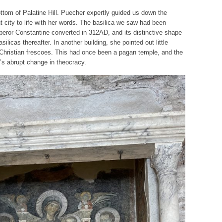
ottom of Palatine Hill. Puecher expertly guided us down the
t city to life with her words. The basilica we saw had been
peror Constantine converted in 312AD, and its distinctive shape
ilicas thereafter. In another building, she pointed out little
 Christian frescoes. This had once been a pagan temple, and the
’s abrupt change in theocracy.