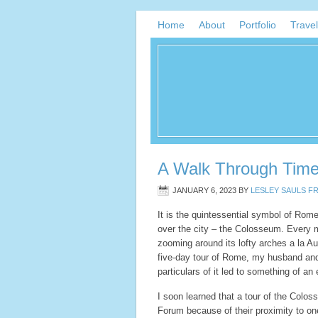
Home
About
Portfolio
Travel
şans
vidobet
vidobet
vidobet
vidobet
casinolevant
casinolevant
casinolevant
vidobet
şans
casinolevant
casino
şans
casino
casino
casino
boostaro
casinolevant
şans
casinolevant
şanscasino
vidobet
vidobet
levant
gorabet
galyabet
gorabet
gorabet
gorabet
vidobet
galyabet
gorabet
gorabet
A Walk Through Time
casino
|
|
güncel
giriş
|
|
|
giriş
casino
giriş
şans
casino
levant
şans
şans
|
giriş
casino
giriş
|
|
giriş
casino
|
|
|
|
|
giriş
|
|
|
giriş
|
|
|
|
|
giriş
|
|
|
|
giriş
|
|
|
|
JANUARY 6, 2023
BY
LESLEY SAULS F
|
|
|
It is the quintessential symbol of Rom
over the city – the Colosseum. Every m
zooming around its lofty arches a la 
five-day tour of Rome, my husband and I
particulars of it led to something of an
I soon learned that a tour of the Col
Forum because of their proximity to on