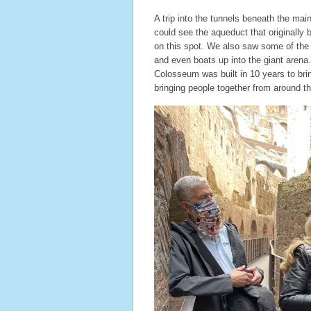
A trip into the tunnels beneath the mai
could see the aqueduct that originally
on this spot. We also saw some of the 2
and even boats up into the giant arena.
Colosseum was built in 10 years to bri
bringing people together from around th