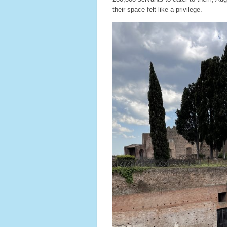
their space felt like a privilege.