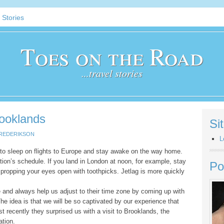
 Stories
Toes on the Road
...travel stories
rooklands
Si
FREDERIKSON
L
s to sleep on flights to Europe and stay awake on the way home.
tion’s schedule. If you land in London at noon, for example, stay
Po
 propping your eyes open with toothpicks. Jetlag is more quickly
 and always help us adjust to their time zone by coming up with
he idea is that we will be so captivated by our experience that
t recently they surprised us with a visit to Brooklands, the
ation.