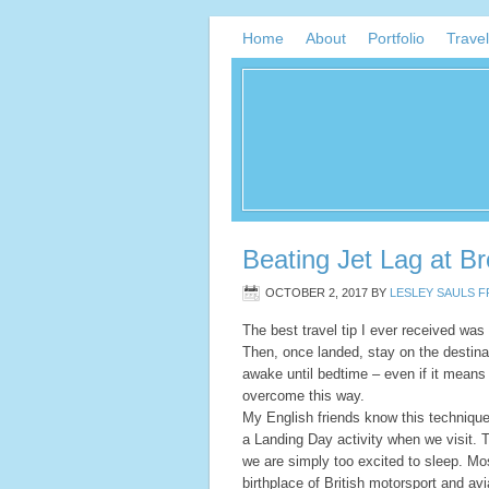
Home
About
Portfolio
Travel
şans
vidobet
vidobet
vidobet
vidobet
casinolevant
casinolevant
casinolevant
vidobet
şans
casinolevant
casino
şans
casino
casino
casino
boostaro
casinolevant
şans
casinolevant
şanscasino
vidobet
vidobet
levant
gorabet
galyabet
gorabet
gorabet
gorabet
vidobet
galyabet
gorabet
gorabet
nigeria
sports
Beating Jet Lag at B
casino
|
|
güncel
giriş
|
|
|
giriş
casino
giriş
şans
casino
levant
şans
şans
|
giriş
casino
giriş
|
|
giriş
casino
|
|
|
|
|
giriş
|
|
|
betting
betting
|
giriş
|
|
|
|
|
giriş
|
|
|
|
giriş
|
|
|
|
|
OCTOBER 2, 2017
BY
LESLEY SAULS 
|
|
|
The best travel tip I ever received wa
Then, once landed, stay on the destina
awake until bedtime – even if it means
overcome this way.
My English friends know this technique
a Landing Day activity when we visit. T
we are simply too excited to sleep. Mos
birthplace of British motorsport and avi