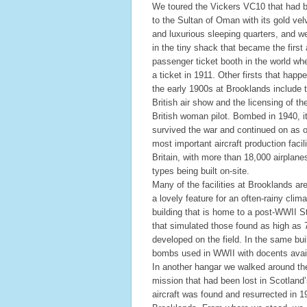
We toured the Vickers VC10 that had 
to the Sultan of Oman with its gold vel
and luxurious sleeping quarters, and 
in the tiny shack that became the first 
passenger ticket booth in the world whe
a ticket in 1911. Other firsts that happ
the early 1900s at Brooklands include t
British air show and the licensing of the
British woman pilot. Bombed in 1940, it
survived the war and continued on as o
most important aircraft production facili
Britain, with more than 18,000 airplane
types being built on-site.
Many of the facilities at Brooklands ar
a lovely feature for an often-rainy clim
building that is home to a post-WWII S
that simulated those found as high as 7
developed on the field. In the same bui
bombs used in WWII with docents avail
In another hangar we walked around the
mission that had been lost in Scotlan
aircraft was found and resurrected in 1