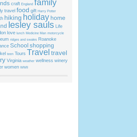
family
ands
craft
England
food
ly travel
gift
Harry Potter
holiday
hiking
home
th
lesley sauls
and
Life
don
love
lunch
Medicine Man
motorcycle
eum
Roanoke
ridges and swales
School
shopping
ance
Travel
travel
kel
Tours
teen
ry
Virginia
wellness
winery
weather
er
women
WWII