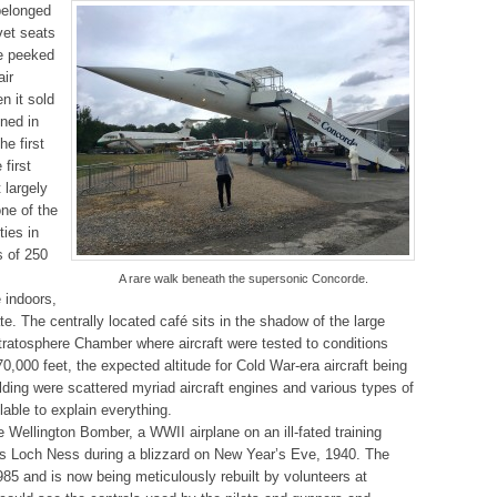
belonged
vet seats
we peeked
air
n it sold
ened in
he first
 first
 largely
ne of the
ties in
s of 250
A rare walk beneath the supersonic Concorde.
e indoors,
ate. The centrally located café sits in the shadow of the large
tratosphere Chamber where aircraft were tested to conditions
0,000 feet, the expected altitude for Cold War-era aircraft being
lding were scattered myriad aircraft engines and various types of
able to explain everything.
 Wellington Bomber, a WWII airplane on an ill-fated training
d’s Loch Ness during a blizzard on New Year’s Eve, 1940. The
985 and is now being meticulously rebuilt by volunteers at