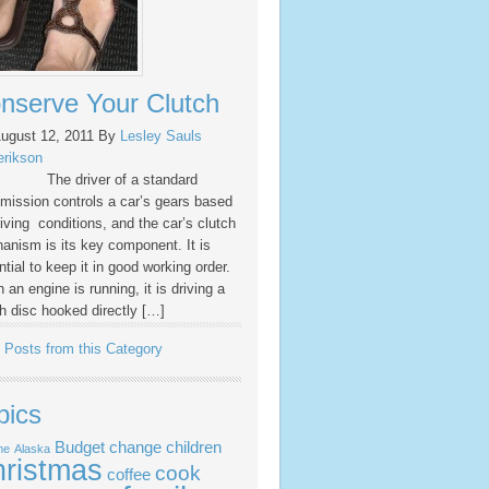
nserve Your Clutch
ugust 12, 2011
By
Lesley Sauls
erikson
 driver of a standard
smission controls a car’s gears based
iving conditions, and the car’s clutch
anism is its key component. It is
tial to keep it in good working order.
an engine is running, it is driving a
ch disc hooked directly […]
 Posts from this Category
pics
Budget
change
children
ne
Alaska
ristmas
cook
coffee