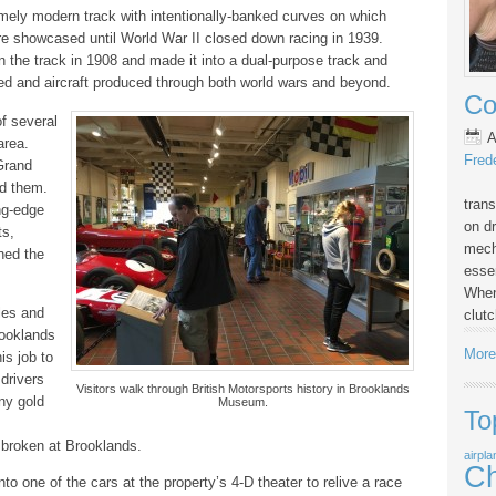
mely modern track with intentionally-banked curves on which
e showcased until World War II closed down racing in 1939.
the track in 1908 and made it into a dual-purpose track and
ed and aircraft produced through both world wars and beyond.
Co
f several
A
area.
Fred
Grand
The
ed them.
tran
ng-edge
on dr
ts,
mech
ned the
essen
When 
les and
clut
rooklands
More
his job to
drivers
Visitors walk through British Motorsports history in Brooklands
iny gold
Museum.
To
 broken at Brooklands.
airpla
Ch
nto one of the cars at the property’s 4-D theater to relive a race