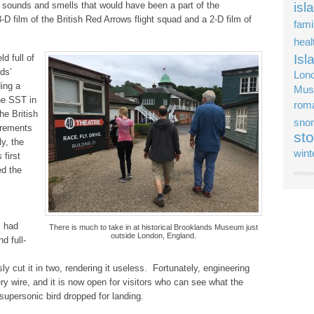
s, sounds and smells that would have been a part of the
isl
-D film of the British Red Arrows flight squad and a 2-D film of
fami
heal
Isl
ld full of
nds’
Lon
ding a
Mus
he SST in
rom
he British
snor
urements
sto
y, the
wint
 first
ed the
s had
There is much to take in at historical Brooklands Museum just
outside London, England.
nd full-
 cut it in two, rendering it useless. Fortunately, engineering
y wire, and it is now open for visitors who can see what the
supersonic bird dropped for landing.