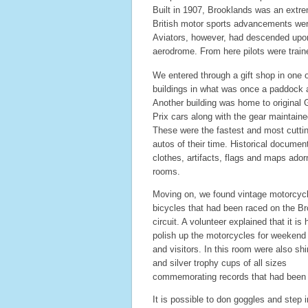
Built in 1907, Brooklands was an extre
British motor sports advancements wer
Aviators, however, had descended upon 
aerodrome. From here pilots were train
We entered through a gift shop in one o
buildings in what was once a paddock 
Another building was home to original 
Prix cars along with the gear maintain
These were the fastest and most cutti
autos of their time. Historical documen
clothes, artifacts, flags and maps ador
rooms.
Moving on, we found vintage motorcyc
bicycles that had been raced on the B
circuit. A volunteer explained that it is 
polish up the motorcycles for weekend 
and visitors. In this room were also sh
and silver trophy cups of all sizes
commemorating records that had been
It is possible to don goggles and step i