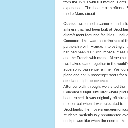
from the 1930s with full motion, sight
experience. The theater also offers a 3
the Le Mans circuit.
Outside, we turned a corner to find a fie
airliners that had been built at Brookla
aircraft manufacturing facilities – inclu
Concorde. This was the birthplace of t
partnership with France. Interestingly, t
half had been built with imperial meas
and the French with metric. Miraculousl
two halves came together in the world’s
supersonic passenger airliner. We tour
plane and sat in passenger seats for a
simulated flight experience.
After our walk-through, we visited the
Concorde’s flight simulator where pilot
been trained. It was originally off-site a
motion, but when it was relocated to
Brooklands, the movers unceremoniously
students meticulously reconnected ever
cockpit was like when the nose of this 