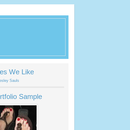
tes We Like
esley Sauls
rtfolio Sample