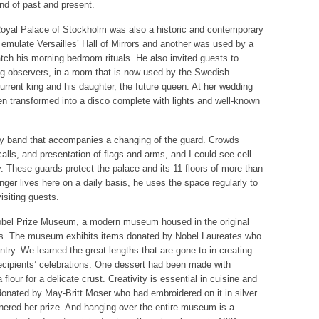
end of past and present.
 Royal Palace of Stockholm was also a historic and contemporary
mulate Versailles’ Hall of Mirrors and another was used by a
atch his morning bedroom rituals. He also invited guests to
ing observers, in a room that is now used by the Swedish
rrent king and his daughter, the future queen. At her wedding
n transformed into a disco complete with lights and well-known
ary band that accompanies a changing of the guard. Crowds
calls, and presentation of flags and arms, and I could see cell
. These guards protect the palace and its 11 floors of more than
ger lives here on a daily basis, he uses the space regularly to
visiting guests.
Nobel Prize Museum, a modern museum housed in the original
0s. The museum exhibits items donated by Nobel Laureates who
ntry. We learned the great lengths that are gone to in creating
ecipients’ celebrations. One dessert had been made with
flour for a delicate crust. Creativity is essential in cuisine and
 donated by May-Britt Moser who had embroidered on it in silver
rnered her prize. And hanging over the entire museum is a