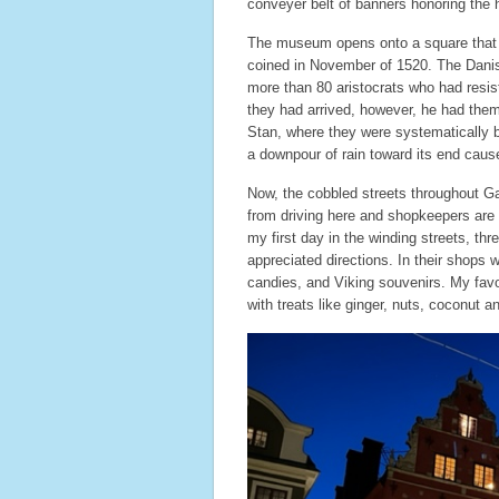
conveyer belt of banners honoring the 
The museum opens onto a square that h
coined in November of 1520. The Danish
more than 80 aristocrats who had resis
they had arrived, however, he had the
Stan, where they were systematically b
a downpour of rain toward its end cause
Now, the cobbled streets throughout Ga
from driving here and shopkeepers are
my first day in the winding streets, th
appreciated directions. In their shops
candies, and Viking souvenirs. My favor
with treats like ginger, nuts, coconut a