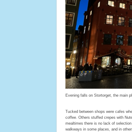
Evening falls on Stortorget, the main
Tucked between shops were cafes wher
coffee. Others stuffed crepes with Nut
mealtimes there is no lack of selection
walkways in some places, and in others 