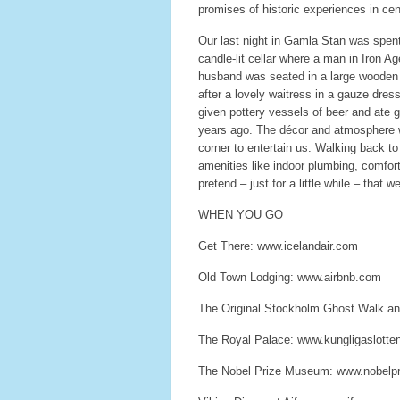
promises of historic experiences in cen
Our last night in Gamla Stan was spen
candle-lit cellar where a man in Iron A
husband was seated in a large wooden 
after a lovely waitress in a gauze dre
given pottery vessels of beer and ate
years ago. The décor and atmosphere w
corner to entertain us. Walking back t
amenities like indoor plumbing, comforta
pretend – just for a little while – that 
WHEN YOU GO
Get There: www.icelandair.com
Old Town Lodging: www.airbnb.com
The Original Stockholm Ghost Walk and
The Royal Palace: www.kungligaslotten
The Nobel Prize Museum: www.nobelpr