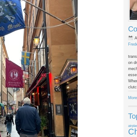
Co
A
Fred
The
tran
on dr
mech
essen
When 
clut
More
To
airpla
Ch