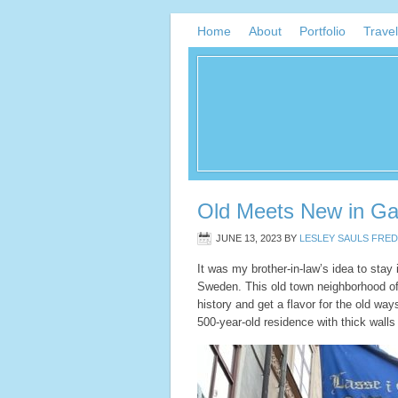
Home
About
Portfolio
Travel
şans
vidobet
vidobet
vidobet
vidobet
casinolevant
casinolevant
casinolevant
vidobet
şans
casinolevant
casino
şans
casino
casino
casino
boostaro
casinolevant
şans
casinolevant
şanscasino
vidobet
vidobet
levant
gorabet
galyabet
gorabet
gorabet
gorabet
vidobet
galyabet
gorabet
gorabet
nigeria
sports
Old Meets New in G
casino
|
|
güncel
giriş
|
|
|
giriş
casino
giriş
şans
casino
levant
şans
şans
|
giriş
casino
giriş
|
|
giriş
casino
|
|
|
|
|
giriş
|
|
|
betting
betting
|
giriş
|
|
|
|
|
giriş
|
|
|
|
giriş
|
|
|
|
|
JUNE 13, 2023
BY
LESLEY SAULS FRE
|
|
|
It was my brother-in-law’s idea to stay
Sweden. This old town neighborhood of
history and get a flavor for the old wa
500-year-old residence with thick walls