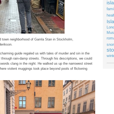
isl
fami
heal
Isl
Lon
Mus
rom
ld town neighborhood of Gamla Stan in Stockholm,
snor
derikson.
sto
charming guide regaled us with tales of murder and sin in the
wint
through rain-damp streets. Through his descriptions, we could
words clang in the night. He walked us up the narrowest street
where violent muggings took place beyond pools of flickering