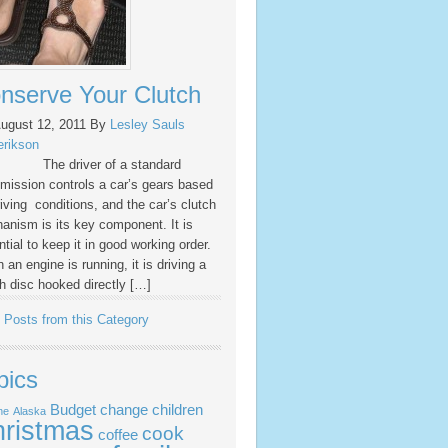
nserve Your Clutch
ugust 12, 2011
By
Lesley Sauls
erikson
 driver of a standard
smission controls a car’s gears based
iving conditions, and the car’s clutch
anism is its key component. It is
tial to keep it in good working order.
an engine is running, it is driving a
ch disc hooked directly […]
 Posts from this Category
pics
Budget
change
children
ne
Alaska
ristmas
cook
coffee