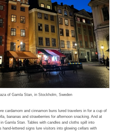
 plaza of Gamla Stan, in Stockholm, Sweden
e cardamom and cinnamon buns lured travelers in for a cup of
ella, bananas and strawberries for afternoon snacking. And at
 in Gamla Stan. Tables with candles and cloths spill into
hand-lettered signs lure visitors into glowing cellars with