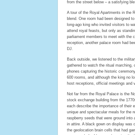
from the street below – a satisfying bl
A tour of the Royal Apartments in the
blend. One room had been designed to e
long-ago king who invited visitors to w
attend royal feasts, but only as stand
parliament members to meet with the cu
reception, another palace room had bee
DJ.
Back outside, we listened to the milit
gathered to watch the ritual marching, 
phones capturing the historic ceremony
600 rooms, and although the king no lon
host receptions, official meetings and 
Not far from the Royal Palace is the 
stock exchange building from the 177
each describe the importance of their e
unique and spectacular meals for the r
raspberry seeds that were ground into a 
in attire. A black gown on display was
the geolocation brain cells that had ga