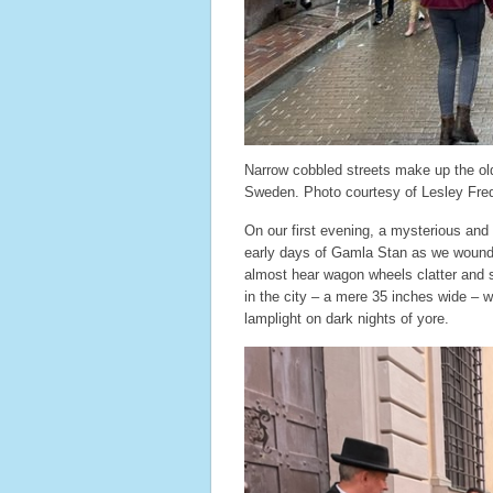
Narrow cobbled streets make up the o
Sweden. Photo courtesy of Lesley Fre
On our first evening, a mysterious and 
early days of Gamla Stan as we wound 
almost hear wagon wheels clatter and s
in the city – a mere 35 inches wide – 
lamplight on dark nights of yore.