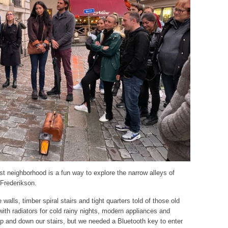
t neighborhood is a fun way to explore the narrow alleys of
Frederikson.
lls, timber spiral stairs and tight quarters told of those old
ith radiators for cold rainy nights, modern appliances and
p and down our stairs, but we needed a Bluetooth key to enter