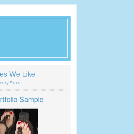
tes We Like
esley Sauls
rtfolio Sample