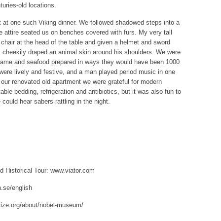
turies-old locations.
t at one such Viking dinner. We followed shadowed steps into a
ge attire seated us on benches covered with furs. My very tall
chair at the head of the table and given a helmet and sword
ss cheekily draped an animal skin around his shoulders. We were
 game and seafood prepared in ways they would have been 1000
ere lively and festive, and a man played period music in one
o our renovated old apartment we were grateful for modern
ble bedding, refrigeration and antibiotics, but it was also fun to
we could hear sabers rattling in the night.
 Historical Tour: www.viator.com
.se/english
ize.org/about/nobel-museum/