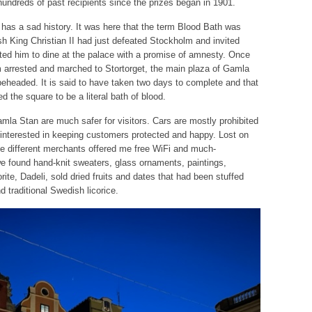
hundreds of past recipients since the prizes began in 1901.
as a sad history. It was here that the term Blood Bath was
 King Christian II had just defeated Stockholm and invited
ted him to dine at the palace with a promise of amnesty. Once
m arrested and marched to Stortorget, the main plaza of Gamla
eheaded. It is said to have taken two days to complete and that
d the square to be a literal bath of blood.
mla Stan are much safer for visitors. Cars are mostly prohibited
 interested in keeping customers protected and happy. Lost on
ree different merchants offered me free WiFi and much-
 we found hand-knit sweaters, glass ornaments, paintings,
ite, Dadeli, sold dried fruits and dates that had been stuffed
nd traditional Swedish licorice.