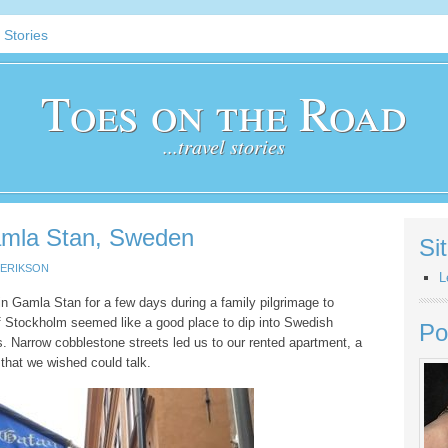
 Stories
Toes on the Road
...travel stories
amla Stan, Sweden
Si
DERIKSON
L
 in Gamla Stan for a few days during a family pilgrimage to
 Stockholm seemed like a good place to dip into Swedish
Po
ys. Narrow cobblestone streets led us to our rented apartment, a
 that we wished could talk.