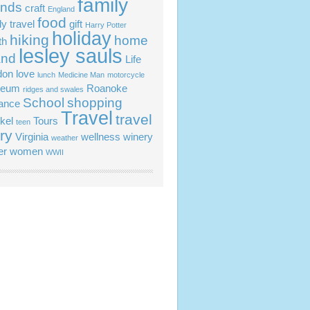
family
ands
craft
England
food
ly travel
gift
Harry Potter
holiday
hiking
home
th
lesley sauls
and
Life
don
love
lunch
Medicine Man
motorcycle
eum
Roanoke
ridges and swales
School
shopping
ance
Travel
travel
kel
Tours
teen
ry
Virginia
wellness
winery
weather
er
women
WWII