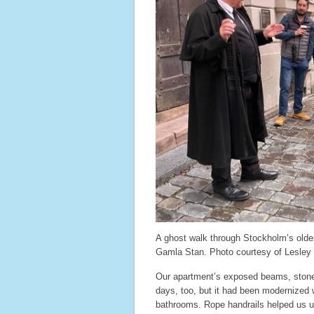
A ghost walk through Stockholm’s oldes
Gamla Stan. Photo courtesy of Lesley 
Our apartment’s exposed beams, stone wa
days, too, but it had been modernized w
bathrooms. Rope handrails helped us u