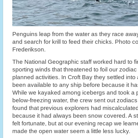
Penguins leap from the water as they race awa
and search for krill to feed their chicks. Photo c
Frederikson.
The National Geographic staff worked hard to fi
sporting winds that threatened to foil our zodiac
planned activities. In Croft Bay they settled into
been available to any ship before because it h
While we kayaked among icebergs and took a po
below-freezing water, the crew sent out zodiac
found that previous explorers had miscalculated
because it had always been snow covered. A stil
felt fortunate, but at our evening recap we learn
made the open water seem a little less lucky.