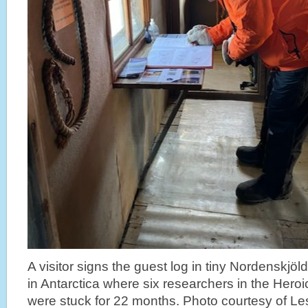
A visitor signs the guest log in tiny Nordenskjö
in Antarctica where six researchers in the Heroi
were stuck for 22 months. Photo courtesy of Le