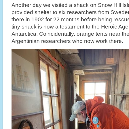
Another day we visited a shack on Snow Hill Is
provided shelter to six researchers from Swe
there in 1902 for 22 months before being rescu
tiny shack is now a testament to the Heroic Age 
Antarctica. Coincidentally, orange tents near t
Argentinian researchers who now work there.