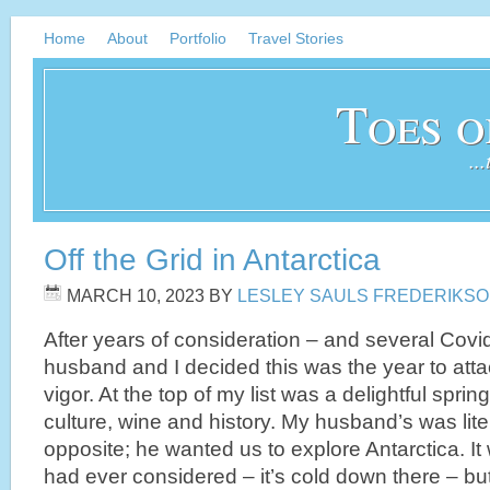
Home
About
Portfolio
Travel Stories
Toes o
..
şans
vidobet
vidobet
vidobet
vidobet
casinolevant
casinolevant
casinolevant
vidobet
şans
casinolevant
casino
şans
casino
casino
casino
boostaro
casinolevant
şans
casinolevant
şanscasino
vidobet
vidobet
levant
gorabet
galyabet
gorabet
gorabet
gorabet
vidobet
galyabet
gorabet
gorabet
Off the Grid in Antarctica
casino
|
|
güncel
giriş
|
|
|
giriş
casino
giriş
şans
casino
levant
şans
şans
|
giriş
casino
giriş
|
|
giriş
casino
|
|
|
|
|
giriş
|
|
|
giriş
|
|
|
|
|
giriş
|
|
|
|
giriş
|
|
|
|
MARCH 10, 2023
BY
LESLEY SAULS FREDERIKS
|
|
|
After years of consideration – and several Cov
husband and I decided this was the year to attac
vigor. At the top of my list was a delightful spring t
culture, wine and history. My husband’s was liter
opposite; he wanted us to explore Antarctica. It
had ever considered – it’s cold down there – b