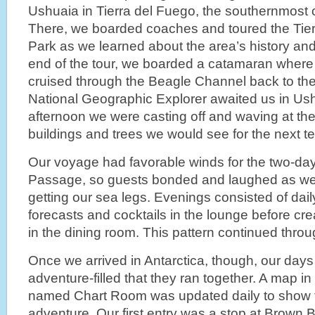
Ushuaia in Tierra del Fuego, the southernmost c
There, we boarded coaches and toured the Tier
Park as we learned about the area’s history and
end of the tour, we boarded a catamaran wher
cruised through the Beagle Channel back to th
National Geographic Explorer awaited us in Ush
afternoon we were casting off and waving at the 
buildings and trees we would see for the next t
Our voyage had favorable winds for the two-day
Passage, so guests bonded and laughed as we
getting our sea legs. Evenings consisted of dai
forecasts and cocktails in the lounge before cr
in the dining room. This pattern continued thro
Once we arrived in Antarctica, though, our da
adventure-filled that they ran together. A map in
named Chart Room was updated daily to show t
adventure. Our first entry was a stop at Brown B