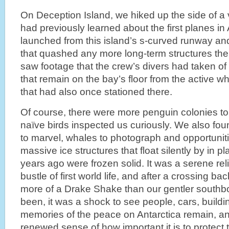
On Deception Island, we hiked up the side of a 
had previously learned about the first planes in 
launched from this island’s s-curved runway an
that quashed any more long-term structures th
saw footage that the crew’s divers had taken o
that remain on the bay’s floor from the active w
that had also once stationed there.
Of course, there were more penguin colonies t
naïve birds inspected us curiously. We also fou
to marvel, whales to photograph and opportunitie
massive ice structures that float silently by in p
years ago were frozen solid. It was a serene rel
bustle of first world life, and after a crossing ba
more of a Drake Shake than our gentler south
been, it was a shock to see people, cars, buildi
memories of the peace on Antarctica remain, a
renewed sense of how important it is to protect