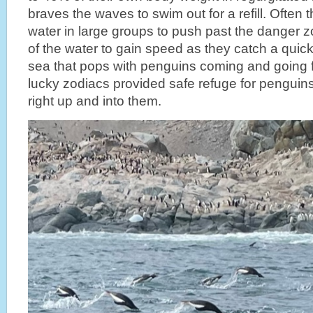
braves the waves to swim out for a refill. Often 
water in large groups to push past the danger z
of the water to gain speed as they catch a quick
sea that pops with penguins coming and going 
lucky zodiacs provided safe refuge for penguin
right up and into them.