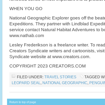
WHEN YOU GO
National Geographic Explorer goes off the beate
Expeditions. They partner with Lindblad Expediti
service contact Natural Habitat Adventures to bo
www.nathab.com
Lesley Frederikson is a freelance writer. To rea
Creators Syndicate writers and cartoonists, visi
Syndicate website at www.creators.com.
COPYRIGHT 2023 CREATORS.COM
FILED UNDER:
TRAVEL STORIES
TAGGED W
LEOPARD SEAL
,
NATIONAL GEOGRAPHIC
,
PENGUI
Return to top of page