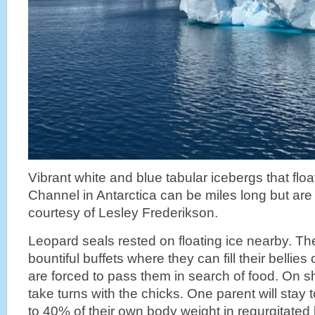
Vibrant white and blue tabular icebergs that floa
Channel in Antarctica can be miles long but are
courtesy of Lesley Frederikson.
Leopard seals rested on floating ice nearby. Th
bountiful buffets where they can fill their bellies
are forced to pass them in search of food. On 
take turns with the chicks. One parent will stay 
to 40% of their own body weight in regurgitated k