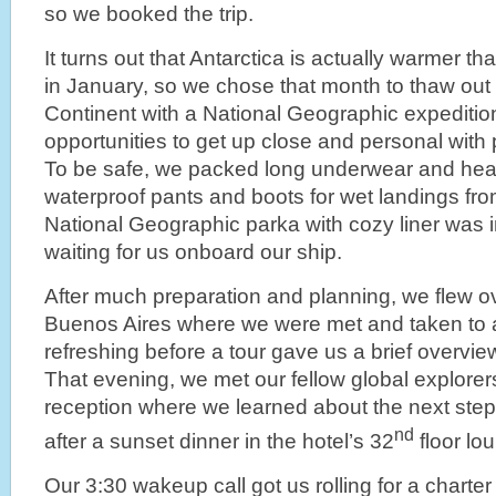
so we booked the trip.
It turns out that Antarctica is actually warmer 
in January, so we chose that month to thaw out
Continent with a National Geographic expeditio
opportunities to get up close and personal with
To be safe, we packed long underwear and hea
waterproof pants and boots for wet landings fro
National Geographic parka with cozy liner was i
waiting for us onboard our ship.
After much preparation and planning, we flew ov
Buenos Aires where we were met and taken to a 
refreshing before a tour gave us a brief overvie
That evening, we met our fellow global explorers
reception where we learned about the next step
nd
after a sunset dinner in the hotel’s 32
floor lou
Our 3:30 wakeup call got us rolling for a charter f