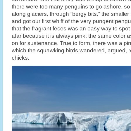
there were too many penguins to go ashore, so
along glaciers, through “bergy bits,” the smalle
and got our first whiff of the very pungent pen
that the fragrant feces was an easy way to spo
afar because it is always pink; the same color as 
on for sustenance. True to form, there was a pin
which the squawking birds wandered, argued, re
chicks.