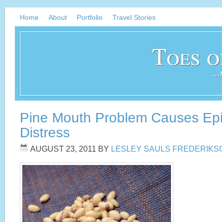
Home
About
Portfolio
Travel Stories
Toes o
..
şans
vidobet
vidobet
vidobet
vidobet
casinolevant
casinolevant
casinolevant
vidobet
şans
casinolevant
casino
şans
casino
casino
casino
boostaro
casinolevant
şans
casinolevant
şanscasino
vidobet
vidobet
levant
gorabet
galyabet
gorabet
gorabet
gorabet
vidobet
galyabet
gorabet
gorabet
Pine Mouth Problem Causes Ep
casino
|
|
güncel
giriş
|
|
|
giriş
casino
giriş
şans
casino
levant
şans
şans
|
giriş
casino
giriş
|
|
giriş
casino
|
|
|
|
|
giriş
|
|
Distress
|
giriş
|
|
|
|
|
giriş
|
|
|
|
giriş
|
|
|
|
|
|
|
AUGUST 23, 2011
BY
LESLEY SAULS FREDERIKS