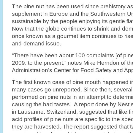
The pine nut has been used since prehistory as
supplement in Europe and the Southwestern Uni
sustainable by the people enjoying its gentle fla
Now that the globe continues to shrink and de
once known as a gourmet item continues to rise,
and-demand issue.
“There have been about 100 complaints [of pin
2009, to the present,” notes Mike Herndon of t
Administration’s Center for Food Safety and Appl
The first known case of pine mouth happened in
many cases go unreported. Since then, several
performed on pine nuts in an attempt to determ
causing the bad tastes. A report done by Nest
in Lausanne, Switzerland, suggested that like fin
acid profiles of pine nuts are specific to the spe
they are harvested. The report suggested that t