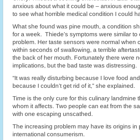
anxious about what it could be – anxious enough
to see what horrible medical condition I could h
What she found was pine mouth, a condition sh
for a week. Thiede’s symptoms were similar to
problem. Her taste sensors were normal when c
within seconds of swallowing, a terrible afterta
the back of her mouth. Fortunately there were n
implications, but the bad taste was distressing.
“It was really disturbing because I love food an
because I couldn’t get rid of it,” she explained.
Time is the only cure for this culinary landmine th
whom it affects. Two people can eat from the sa
with one escaping unscathed.
The increasing problem may have its origins in
international consumerism.