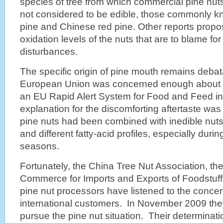
species of tree from which commercial pine nut
not considered to be edible, those commonly 
pine and Chinese red pine. Other reports propose
oxidation levels of the nuts that are to blame for
disturbances.
The specific origin of pine mouth remains debat
European Union was concerned enough about th
an EU Rapid Alert System for Food and Feed i
explanation for the discomforting aftertaste was
pine nuts had been combined with inedible nuts
and different fatty-acid profiles, especially duri
seasons.
Fortunately, the China Tree Nut Association, t
Commerce for Imports and Exports of Foodstuf
pine nut processors have listened to the concern
international customers. In November 2009 the
pursue the pine nut situation. Their determinati