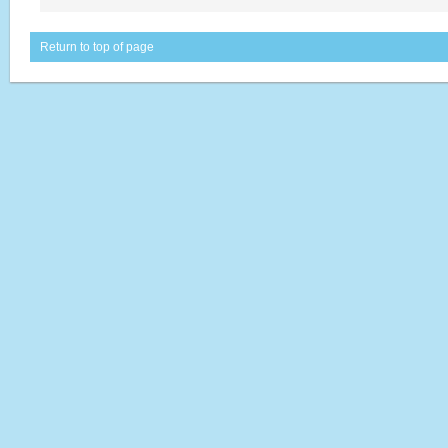
Return to top of page