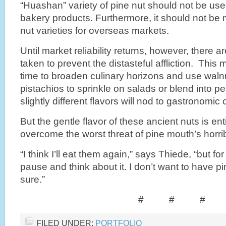
“Huashan” variety of pine nut should not be use
bakery products. Furthermore, it should not be 
nut varieties for overseas markets.
Until market reliability returns, however, there a
taken to prevent the distasteful affliction. This 
time to broaden culinary horizons and use waln
pistachios to sprinkle on salads or blend into p
slightly different flavors will nod to gastronomic c
But the gentle flavor of these ancient nuts is en
overcome the worst threat of pine mouth’s horrib
“I think I’ll eat them again,” says Thiede, “but for 
pause and think about it. I don’t want to have p
sure.”
# # #
FILED UNDER:
PORTFOLIO