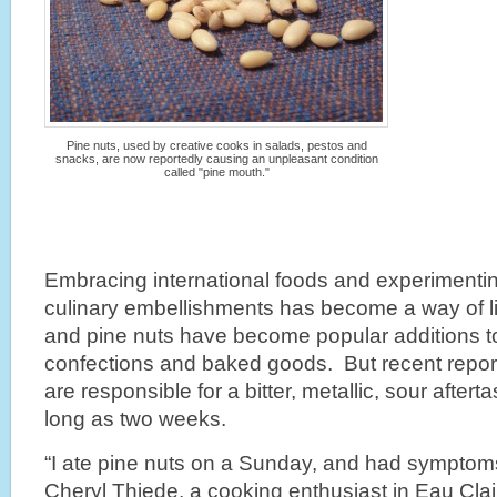
Pine nuts, used by creative cooks in salads, pestos and
snacks, are now reportedly causing an unpleasant condition
called "pine mouth."
Embracing international foods and experimentin
culinary embellishments has become a way of lif
and pine nuts have become popular additions to
confections and baked goods. But recent report
are responsible for a bitter, metallic, sour aftert
long as two weeks.
“I ate pine nuts on a Sunday, and had sympto
Cheryl Thiede, a cooking enthusiast in Eau Clair