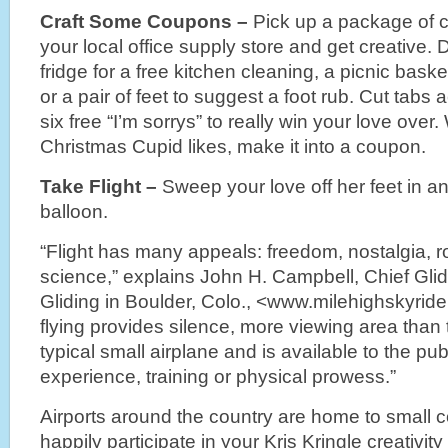
Craft Some Coupons –
Pick up a package of co
your local office supply store and get creative. 
fridge for a free kitchen cleaning, a picnic basket 
or a pair of feet to suggest a foot rub. Cut tabs 
six free “I’m sorrys” to really win your love over
Christmas Cupid likes, make it into a coupon.
Take Flight –
Sweep your love off her feet in an 
balloon.
“Flight has many appeals: freedom, nostalgia, 
science,” explains John H. Campbell, Chief Glide
Gliding in Boulder, Colo., <www.milehighskyride
flying provides silence, more viewing area than t
typical small airplane and is available to the publ
experience, training or physical prowess.”
Airports around the country are home to small c
happily participate in your Kris Kringle creativity 