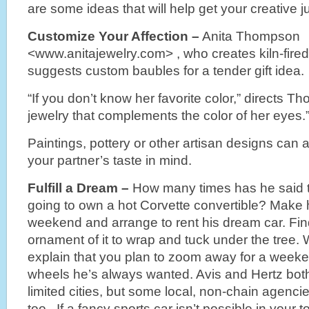
are some ideas that will help get your creative j
Customize Your Affection –
Anita Thompson
<www.anitajewelry.com> , who creates kiln-fired
suggests custom baubles for a tender gift idea.
“If you don’t know her favorite color,” directs 
jewelry that complements the color of her eyes.
Paintings, pottery or other artisan designs can 
your partner’s taste in mind.
Fulfill a Dream –
How many times has he said t
going to own a hot Corvette convertible? Make h
weekend and arrange to rent his dream car. Fin
ornament of it to wrap and tuck under the tree.
explain that you plan to zoom away for a weeken
wheels he’s always wanted. Avis and Hertz both 
limited cities, but some local, non-chain agencie
too. If a fancy sports car isn’t possible in your 