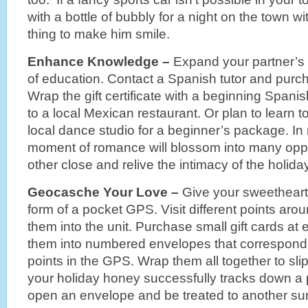
with a bottle of bubbly for a night on the town w
thing to make him smile.
Enhance Knowledge –
Expand your partner’s m
of education. Contact a Spanish tutor and purch
Wrap the gift certificate with a beginning Span
to a local Mexican restaurant. Or plan to learn 
local dance studio for a beginner’s package. In
moment of romance will blossom into many oppo
other close and relive the intimacy of the holida
Geocasche Your Love –
Give your sweetheart 
form of a pocket GPS. Visit different points ar
them into the unit. Purchase small gift cards at
them into numbered envelopes that correspond
points in the GPS. Wrap them all together to sl
your holiday honey successfully tracks down a 
open an envelope and be treated to another sur