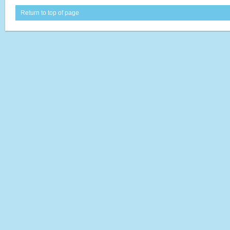
Return to top of page