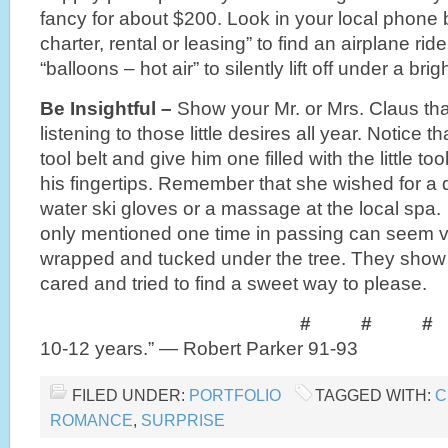
fancy for about $200. Look in your local phone 
charter, rental or leasing” to find an airplane ri
“balloons – hot air” to silently lift off under a bri
Be Insightful –
Show your Mr. or Mrs. Claus th
listening to those little desires all year. Notice
tool belt and give him one filled with the little too
his fingertips. Remember that she wished for a 
water ski gloves or a massage at the local spa. 
only mentioned one time in passing can seem v
wrapped and tucked under the tree. They show t
cared and tried to find a sweet way to please.
# # #
10-12 years.” — Robert Parker 91-93
FILED UNDER:
PORTFOLIO
TAGGED WITH:
C
ROMANCE
,
SURPRISE