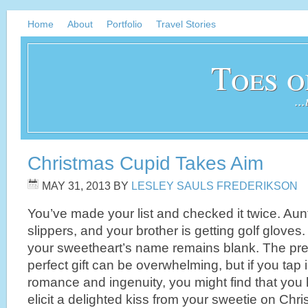
Home
About
Portfolio
Travel Stories
Toes o
..
şans
vidobet
vidobet
vidobet
vidobet
casinolevant
casinolevant
casinolevant
vidobet
şans
casinolevant
casino
şans
casino
casino
casino
boostaro
casinolevant
şans
casinolevant
şanscasino
vidobet
vidobet
levant
gorabet
galyabet
gorabet
gorabet
gorabet
vidobet
galyabet
gorabet
gorabet
nigeria
sports
Christmas Cupid Takes Aim
casino
|
|
güncel
giriş
|
|
|
giriş
casino
giriş
şans
casino
levant
şans
şans
|
giriş
casino
giriş
|
|
giriş
casino
|
|
|
|
|
giriş
|
|
|
betting
betting
|
giriş
|
|
|
|
|
giriş
|
|
|
|
giriş
|
|
|
|
|
MAY 31, 2013
BY
LESLEY SAULS FREDERIKSON
|
|
|
You’ve made your list and checked it twice. Aunt
slippers, and your brother is getting golf gloves.
your sweetheart’s name remains blank. The pres
perfect gift can be overwhelming, but if you tap 
romance and ingenuity, you might find that you h
elicit a delighted kiss from your sweetie on Ch