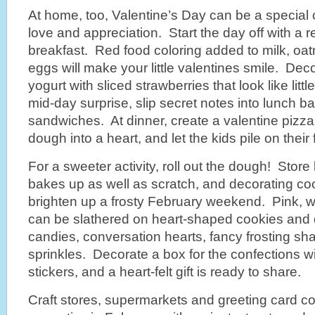
At home, too, Valentine’s Day can be a special c
love and appreciation. Start the day off with a 
breakfast. Red food coloring added to milk, oa
eggs will make your little valentines smile. Dec
yogurt with sliced strawberries that look like litt
mid-day surprise, slip secret notes into lunch 
sandwiches. At dinner, create a valentine pizz
dough into a heart, and let the kids pile on their 
For a sweeter activity, roll out the dough! Sto
bakes up as well as scratch, and decorating coo
brighten up a frosty February weekend. Pink, wh
can be slathered on heart-shaped cookies and 
candies, conversation hearts, fancy frosting s
sprinkles. Decorate a box for the confections w
stickers, and a heart-felt gift is ready to share.
Craft stores, supermarkets and greeting card 