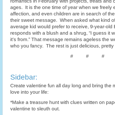
romantics in February with projects, treats and
ages. It is the one time of year when we freely
affection, and even children are in search of th
their sweet message. When asked what kind of 
average kid would prefer to receive, 9-year-old 
responds with a blush and a shrug, “I guess it
it’s from.” That message remains ageless the wo
who you fancy. The rest is just delicious, pretty
# # #
Sidebar:
Create valentine fun all day long and bring the 
love into your life:
*Make a treasure hunt with clues written on pape
valentine to sleuth out.