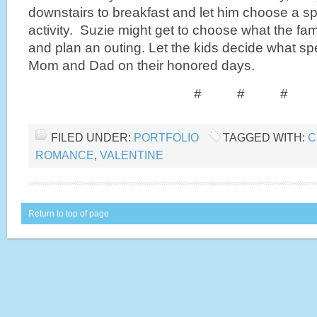
downstairs to breakfast and let him choose a sp
activity. Suzie might get to choose what the fami
and plan an outing. Let the kids decide what spe
Mom and Dad on their honored days.
# # #
FILED UNDER:
PORTFOLIO
TAGGED WITH:
C
ROMANCE
,
VALENTINE
Return to top of page