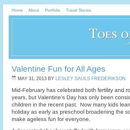
Home
About
Portfolio
Travel Stories
Toes o
..
şans
vidobet
vidobet
vidobet
vidobet
casinolevant
casinolevant
casinolevant
vidobet
şans
casinolevant
casino
şans
casino
casino
casino
boostaro
casinolevant
şans
casinolevant
şanscasino
vidobet
vidobet
levant
gorabet
galyabet
gorabet
gorabet
gorabet
vidobet
galyabet
gorabet
gorabet
nigeria
sports
Valentine Fun for All Ages
casino
|
|
güncel
giriş
|
|
|
giriş
casino
giriş
şans
casino
levant
şans
şans
|
giriş
casino
giriş
|
|
giriş
casino
|
|
|
|
|
giriş
|
|
|
betting
betting
|
giriş
|
|
|
|
|
giriş
|
|
|
|
giriş
|
|
|
|
|
MAY 31, 2013
BY
LESLEY SAULS FREDERIKSON
|
|
|
Mid-February has celebrated both fertility and 
years, but Valentine’s Day has only been consid
children in the recent past. Now many kids learn
holiday as early as preschool broadening the sc
make ageless fun for everyone.