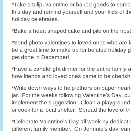
*Take a tulip, valentine or baked goods to som
this day and remind yourself and your kids of the 
holiday celebrates.
*Bake a heart shaped cake and pile on the frost
*Send photo valentines to loved ones who are 
be a great time to make up for belated holiday gr
get done in December!
*Have a candlelight dinner for the entire family a
how friends and loved ones came to be cherished
*Write down ways to help others on paper heart
jar. For the weeks following Valentine’s Day, pu
implement the suggestion: Clean a playground,
or cook for a local shelter. Spread the love of 
*Celebrate Valentine’s Day all week by dedicat
different family member. On Johnnie’s day, car