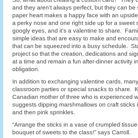
and they aren’t always perfect, but they can be
paper heart makes a happy face with an upside
a perky nose and one right side up for a sweet
googly eyes, and it’s a valentine to share. Fami
simple ideas that are easy to make and encoura
that can be squeezed into a busy schedule. Sta
project so that the creation, dedications and s
at a time and remain a fun after-dinner activity 
obligation.
In addition to exchanging valentine cards, man
classroom parties or special snacks to share. K
Canadian mother of three who is experienced with
suggests dipping marshmallows on craft sticks 
and then pink sprinkles.
“Arrange the sticks in a vase of crumpled tissue
bouquet of sweets to the class!” says Carroll.