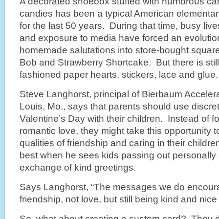
A decorated shoebox stuffed with humorous car
candies has been a typical American elementar
for the last 50 years. During that time, busy live
and exposure to media have forced an evolutio
homemade salutations into store-bought square
Bob and Strawberry Shortcake. But there is still
fashioned paper hearts, stickers, lace and glue.
Steve Langhorst, principal of Bierbaum Accelera
Louis, Mo., says that parents should use discret
Valentine’s Day with their children. Instead of f
romantic love, they might take this opportunity t
qualities of friendship and caring in their children
best when he sees kids passing out personally 
exchange of kind greetings.
Says Langhorst, “The messages we do encour
friendship, not love, but still being kind and nice t
So, what about creating a custom card? They do