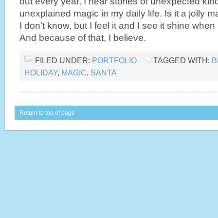
out every year, I hear stories of unexpected kin
unexplained magic in my daily life. Is it a jolly m
I don’t know, but I feel it and I see it shine whe
And because of that, I believe.
FILED UNDER:
PORTFOLIO
TAGGED WITH:
B
HOLIDAY
,
MAGIC
,
SANTA
Return to top of page