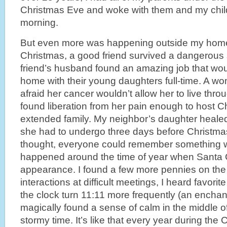
Christmas Eve and woke with them and my chil
morning.
But even more was happening outside my home
Christmas, a good friend survived a dangerous 
friend’s husband found an amazing job that woul
home with their young daughters full-time. A 
afraid her cancer wouldn’t allow her to live thr
found liberation from her pain enough to host C
extended family. My neighbor’s daughter healed
she had to undergo three days before Christm
thought, everyone could remember something w
happened around the time of year when Santa 
appearance. I found a few more pennies on the
interactions at difficult meetings, I heard favori
the clock turn 11:11 more frequently (an enchant
magically found a sense of calm in the middle o
stormy time. It’s like that every year during the