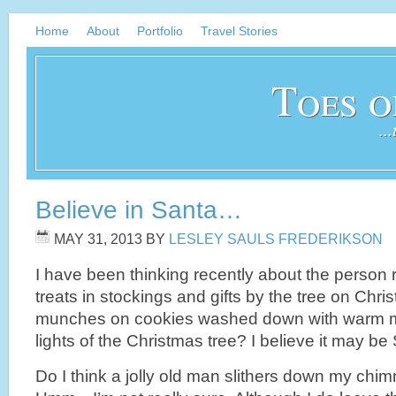
Home
About
Portfolio
Travel Stories
Toes o
..
şans
vidobet
vidobet
vidobet
vidobet
casinolevant
casinolevant
casinolevant
vidobet
şans
casinolevant
casino
şans
casino
casino
casino
boostaro
casinolevant
şans
casinolevant
şanscasino
vidobet
vidobet
levant
galyabet
gorabet
gorabet
gorabet
vidobet
galyabet
gorabet
gorabet
nigeria
sports
Believe in Santa…
casino
|
|
güncel
giriş
|
|
|
giriş
casino
giriş
şans
casino
levant
şans
şans
|
giriş
casino
giriş
|
|
giriş
casino
|
|
|
|
giriş
|
|
|
betting
betting
|
giriş
|
|
|
|
|
giriş
|
|
|
|
giriş
|
|
|
|
|
MAY 31, 2013
BY
LESLEY SAULS FREDERIKSON
|
|
|
I have been thinking recently about the person 
treats in stockings and gifts by the tree on Ch
munches on cookies washed down with warm mil
lights of the Christmas tree? I believe it may be
Do I think a jolly old man slithers down my ch