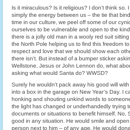
Is it miraculous? Is it religious? I don’t think so.
simply the energy between us – the tie that bin
time in our culture, we peel off some of our cyn
ourselves to be vulnerable and open to the kin
there is a jolly old man in a wooly red suit sittin
the North Pole helping us to find this freedom t
respect and love that we should show each oth
there isn’t. But instead of a bumper sticker ask
Wellstone, Jesus or John Lennon do, what abou
asking what would Santa do? WWSD?
Surely he wouldn’t pack away his good will wit
into a box in the garage on New Year’s Day. I ca
honking and shouting unkind words to someone
the light has changed or underhandedly trying 
documents or situations to benefit himself. No, 
good in any situation. He would smile and open 
person next to him – of any age. He would don