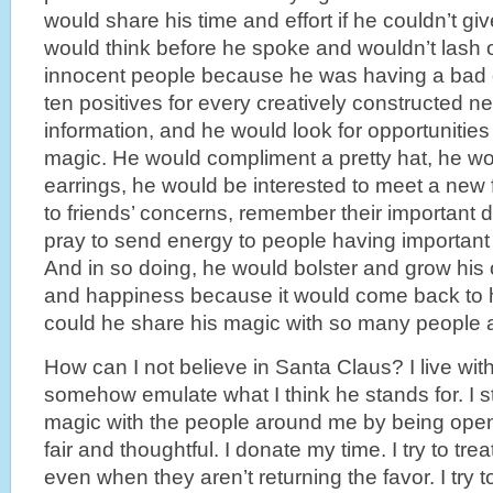
would share his time and effort if he couldn’t g
would think before he spoke and wouldn’t lash out
innocent people because he was having a bad 
ten positives for every creatively constructed ne
information, and he would look for opportunities
magic. He would compliment a pretty hat, he wou
earrings, he would be interested to meet a new f
to friends’ concerns, remember their important d
pray to send energy to people having important e
And in so doing, he would bolster and grow his 
and happiness because it would come back to h
could he share his magic with so many people 
How can I not believe in Santa Claus? I live wit
somehow emulate what I think he stands for. I st
magic with the people around me by being open,
fair and thoughtful. I donate my time. I try to tre
even when they aren’t returning the favor. I try 