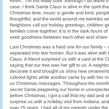
Hmm…I’m not really sure. Although I do leave th
case. I think Santa Claus is alive in the spirit that
Christmas time, music is gentle and kind, peop
thoughtful, and the world around me twinkles wi
Neighbors call out holiday greetings, children g
families come together. It is in the dark hours 
seek goodness between each other and share th
Last Christmas was a hard one for our family – ou
separated into two homes. But it was alive with t
Claus. A friend surprised us with a card at the
saying that our tree was her gift to us. A neigh
decorate it and brought us shiny new ornaments
colored lights while another came by with her m
us Christmas massages. Throughout the month, 
secret Santa peppering our home in unexpecte
before Christmas, I got a call that my dad and
surprise us with a holiday visit from Indiana, and 
over 25 years, I had all of my parents under the