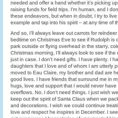
needed and offer a hand whether it’s picking up
raising funds for field trips. I’m human, and I d
these endeavors, but when in doubt, I try to live
example and tap into his spirit – at any time of t
And so, I’ll always leave out carrots for reindeer
bedtime on Christmas Eve to see if Rudolph is 
park outside or flying overhead in the starry, co
Christmas morning, I’ll always look to see if the
just in case. I don’t need gifts. I have plenty. I 
daughters that I love and of whom I am utterly
moved to Eau Claire, my brother and dad are h
good lives. I have friends that surround me in 
hugs, love and support that I would never hav
overflows. No, I don’t need things. I just wish w
keep out the spirit of Santa Claus when we pa
and decorations. I wish we could continue treat
love and respect he inspires in December. I se