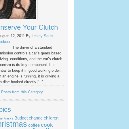
nserve Your Clutch
ugust 12, 2011
By
Lesley Sauls
erikson
 driver of a standard
smission controls a car’s gears based
iving conditions, and the car’s clutch
anism is its key component. It is
tial to keep it in good working order.
an engine is running, it is driving a
ch disc hooked directly […]
 Posts from this Category
pics
Budget
change
children
ne
Alaska
ristmas
cook
coffee