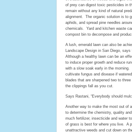
of prey can digest toxic pesticides in 
remain without any kind of natural preda
alignment. The organic solution is to g
aphids, and spread pine needles around 
chemicals. Yard and kitchen waste can b
compost bin to decompose and produce a
A lush, emerald lawn can also be achi
Landscape Design in San Diego, says 
Although a healthy lawn can be an effe
to induce proper growth and reduce run
with a slow soak early in the morning.
cultivate fungus and disease if watere
blades that are sharpened two to three 
the clippings fall as you cut.
Says Rastani, “Everybody should mulch t
Another way to make the most out of a gr
to determine the chemistry, quality and
much fertilizer, insecticide and water
of grass is best for where you live. A 
unattractive weeds and cut down on th