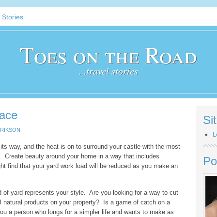
 Stories
Toes on the Road
...travel stories
pace
Si
ERIKSON
L
its way, and the heat is on to surround your castle with the most
wn. Create beauty around your home in a way that includes
Po
ht find that your yard work load will be reduced as you make an
nd of yard represents your style. Are you looking for a way to cut
l natural products on your property? Is a game of catch on a
ou a person who longs for a simpler life and wants to make as