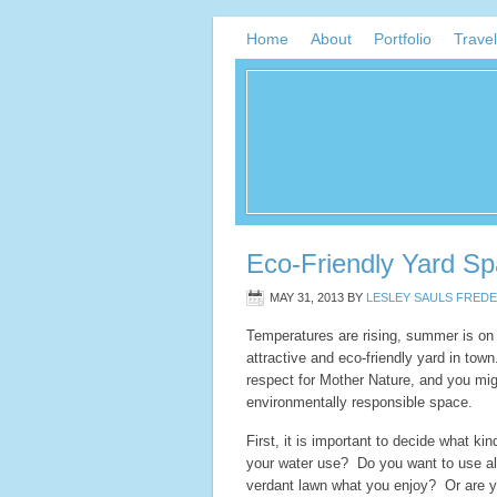
Home
About
Portfolio
Travel
şans
vidobet
vidobet
vidobet
vidobet
casinolevant
casinolevant
casinolevant
vidobet
şans
casinolevant
casino
şans
casino
casino
casino
boostaro
casinolevant
şans
casinolevant
şanscasino
vidobet
vidobet
levant
gorabet
galyabet
gorabet
gorabet
gorabet
vidobet
galyabet
gorabet
gorabet
Eco-Friendly Yard S
casino
|
|
güncel
giriş
|
|
|
giriş
casino
giriş
şans
casino
levant
şans
şans
|
giriş
casino
giriş
|
|
giriş
casino
|
|
|
|
|
giriş
|
|
|
giriş
|
|
|
|
|
giriş
|
|
|
|
giriş
|
|
|
|
MAY 31, 2013
BY
LESLEY SAULS FRED
|
|
|
Temperatures are rising, summer is on 
attractive and eco-friendly yard in to
respect for Mother Nature, and you mig
environmentally responsible space.
First, it is important to decide what ki
your water use? Do you want to use al
verdant lawn what you enjoy? Or are y