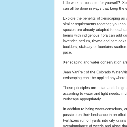
little work as possible for yourself? X
can all be done in ways that keep the e
Explore the benefits of xeriscaping as 
similar requirements together, you ca
species are already adapted to local rai
berms with indigenous flora can add co
lavender, sedum, thyme and hemlocks fo
boulders, statuary or fountains scatte
pace.
Xeriscaping and water conservation are i
Jean VanPelt of the Colorado WaterWis
xeriscaping can’t be applied anywhere i
Those principles are: plan and design ca
according to water and light needs, mul
xeriscape appropriately.
In addition to being water-conscious, 
possible on their landscape in an effo
Fertilizers run off yards into city dra
overabundance of weeds and algae that 