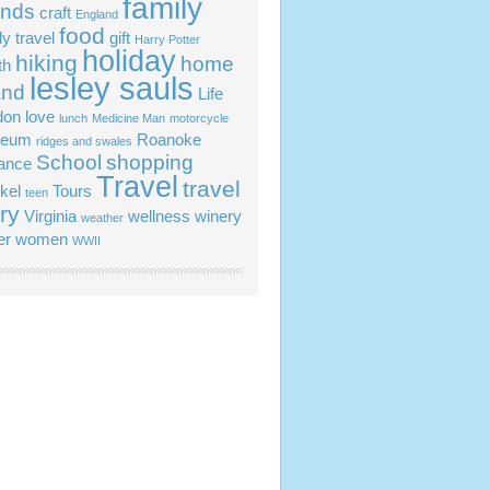
family
ands
craft
England
food
ly travel
gift
Harry Potter
holiday
hiking
home
th
lesley sauls
and
Life
don
love
lunch
Medicine Man
motorcycle
eum
Roanoke
ridges and swales
School
shopping
ance
Travel
travel
kel
Tours
teen
ry
Virginia
wellness
winery
weather
er
women
WWII