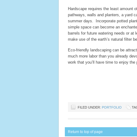
Hardscape requires the least amount of 
pathways, walls and planters, a yard c
summer days. Incorporate potted plant
simple space can become an enchanted 
barrels for future watering needs or at
make use of the earth’s natural filter b
Eco-friendly landscaping can be attrac
much more labor than you already devot
work that you’ll have time to enjoy the
FILED UNDER:
PORTFOLIO
TA
Return to top of page