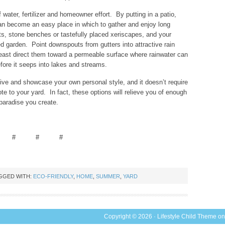
water, fertilizer and homeowner effort. By putting in a patio,
an become an easy place in which to gather and enjoy long
s, stone benches or tastefully placed xeriscapes, and your
garden. Point downspouts from gutters into attractive rain
 least direct them toward a permeable surface where rainwater can
efore it seeps into lakes and streams.
tive and showcase your own personal style, and it doesn’t require
e to your yard. In fact, these options will relieve you of enough
 paradise you create.
# # #
GGED WITH:
ECO-FRIENDLY
,
HOME
,
SUMMER
,
YARD
Copyright © 2026 ·
Lifestyle Child Theme
o