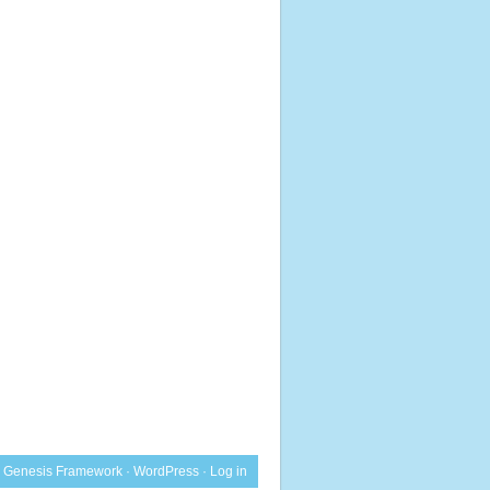
n
Genesis Framework
·
WordPress
·
Log in