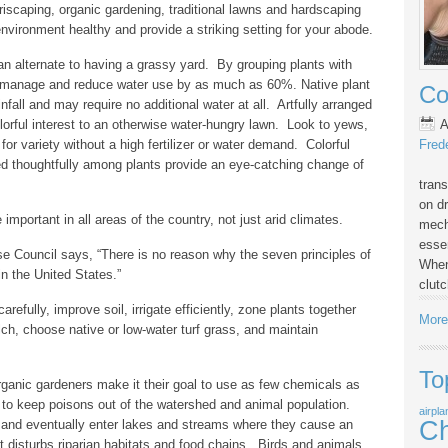
eriscaping, organic gardening, traditional lawns and hardscaping
nvironment healthy and provide a striking setting for your abode.
an alternate to having a grassy yard. By grouping plants with
n manage and reduce water use by as much as 60%. Native plant
Co
nfall and may require no additional water at all. Artfully arranged
lorful interest to an otherwise water-hungry lawn. Look to yews,
A
r variety without a high fertilizer or water demand. Colorful
Fred
red thoughtfully among plants provide an eye-catching change of
The
tran
on dr
mportant in all areas of the country, not just arid climates.
mech
essen
e Council says, “There is no reason why the seven principles of
When 
n the United States.”
clut
refully, improve soil, irrigate efficiently, zone plants together
More
ch, choose native or low-water turf grass, and maintain
To
organic gardeners make it their goal to use as few chemicals as
rt to keep poisons out of the watershed and animal population.
airpla
Ch
ins and eventually enter lakes and streams where they cause an
disturbs riparian habitats and food chains. Birds and animals