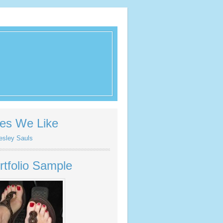
tes We Like
esley Sauls
rtfolio Sample