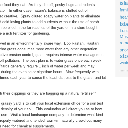
isl
the food they eat. As they die off, pesky bugs and rodents
fami
tor. In either case, nature’s balance is shifted out of
et creative. Spray diluted soapy water on plants to eliminate
heal
acid-loving plants to add nutrients without the use of harsh
Isl
e piled in the far reaches of the yard or in a store-bought
Lon
 rich fertilizer for gardening.
Mus
rom
eved in an environmentally aware way. Bob Rastani, Rastani
that grass consumes more water than any other vegetation.
snor
ctive erosion control, grass requires intense water management
sto
off pollution. The best plan is to water grass once each week
wint
 Yards generally require 1 inch of water per week and may
d during the evening or nighttime hours. Mow frequently with
times each year to cause the least distress to the grass, and let
heir clippings or they are bagging up a natural fertilizer.”
assy yard is to call your local extension office for a soil test
 density of your soil. This evaluation will direct you as to how
 to use. Visit a local landscape company to determine what kind
properly watered and tended lawn will naturally crowd out many
e need for chemical supplements.