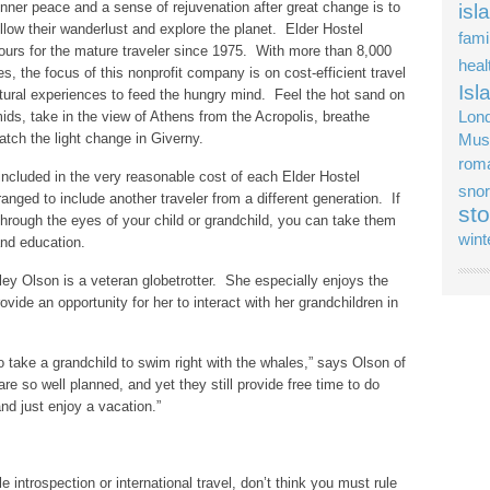
inner peace and a sense of rejuvenation after great change is to
isl
ollow their wanderlust and explore the planet. Elder Hostel
fami
ours for the mature traveler since 1975. With more than 8,000
heal
s, the focus of this nonprofit company is on cost-efficient travel
Isl
tural experiences to feed the hungry mind. Feel the hot sand on
Lon
ds, take in the view of Athens from the Acropolis, breathe
watch the light change in Giverny.
Mus
rom
luded in the very reasonable cost of each Elder Hostel
snor
nged to include another traveler from a different generation. If
sto
 through the eyes of your child or grandchild, you can take them
wint
and education.
ley Olson is a veteran globetrotter. She especially enjoys the
ide an opportunity for her to interact with her grandchildren in
 to take a grandchild to swim right with the whales,” says Olson of
re so well planned, and yet they still provide free time to do
and just enjoy a vacation.”
e introspection or international travel, don’t think you must rule