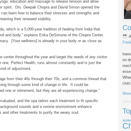
 yoga, education and massage to release tension and allow
ner spirit. Drs. Deepak Chopra and David Simon opened the
 can learn how to balance their stresses and strengths and
ntaining their renewed stability.
Co
a, which is a 5,000-year tradition of healing from India that
ind and body,” explains Erika DeSimone of the Chopra Center.
A
acy. [Your wellness] is already in your body or as close as
Fred
The
tran
e center throughout the year and target the needs of any visitor
on dr
 one, Perfect Health, runs almost constantly and is just the
mech
kind of adjustment.
essen
When 
ge from their 40s through their 70s, and a common thread that
clut
going through some kind of change in life. It could be
d one or retirement, but they are all experiencing change.”
More
evaluated, and the spa tailors each treatment to fit specific
 background sounds and a serene environment enhance
To
and other treatments to purify the weary soul.
airpla
Ch