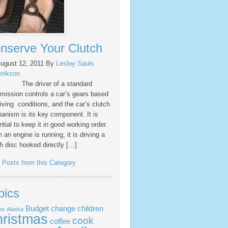
nserve Your Clutch
ugust 12, 2011
By
Lesley Sauls
erikson
 driver of a standard
smission controls a car’s gears based
iving conditions, and the car’s clutch
anism is its key component. It is
tial to keep it in good working order.
an engine is running, it is driving a
ch disc hooked directly […]
 Posts from this Category
pics
Budget
change
children
ne
Alaska
ristmas
cook
coffee