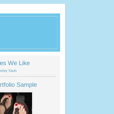
tes We Like
esley Sauls
rtfolio Sample