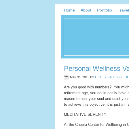
Home
About
Portfolio
Travel
şans
vidobet
vidobet
vidobet
vidobet
casinolevant
casinolevant
casinolevant
vidobet
şans
casinolevant
casino
şans
casino
casino
casino
boostaro
casinolevant
şans
casinolevant
şanscasino
vidobet
vidobet
levant
gorabet
galyabet
gorabet
gorabet
gorabet
vidobet
galyabet
gorabet
gorabet
nigeria
sports
Personal Wellness Va
casino
|
|
güncel
giriş
|
|
|
giriş
casino
giriş
şans
casino
levant
şans
şans
|
giriş
casino
giriş
|
|
giriş
casino
|
|
|
|
|
giriş
|
|
|
betting
betting
|
giriş
|
|
|
|
|
giriş
|
|
|
|
giriş
|
|
|
|
|
MAY 31, 2013
BY
LESLEY SAULS FRED
|
|
|
Are you good with numbers? You might
retirement age, you could easily have 
reason to heal your soul and quiet yo
to achieve this objective; it is just a 
MEDITATIVE SERENITY
At the Chopra Center for Wellbeing in