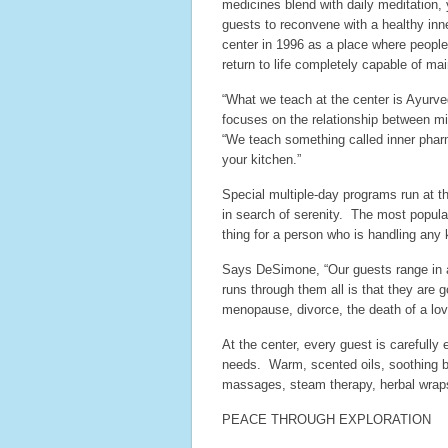
medicines blend with daily meditation,
guests to reconvene with a healthy in
center in 1996 as a place where people
return to life completely capable of mai
“What we teach at the center is Ayurved
focuses on the relationship between m
“We teach something called inner pharm
your kitchen.”
Special multiple-day programs run at th
in search of serenity. The most popular
thing for a person who is handling any 
Says DeSimone, “Our guests range in a
runs through them all is that they are 
menopause, divorce, the death of a love
At the center, every guest is carefully 
needs. Warm, scented oils, soothing
massages, steam therapy, herbal wraps 
PEACE THROUGH EXPLORATION