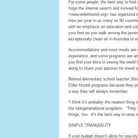
For some people, the best way to find 
forgo the internal search and instead f
<www.elderhostel.org> has organized t
trips per year in as many as 90 countrie
with an emphasis on education and cul
your feet as you walk among the pyrami
exceptionally clean air in Australia or 
Accommodations and most meals are inc
experience, and some programs are arra
you find your bliss in seeing the world
along to share your passion for travel 
Retired elementary school teacher Shir
Elder Hostel programs because they prov
a way they will always remember.
“I think it’s probably the neatest thing
the intergenerational programs. “They a
things, too. It’s the best way to relax 
SIMPLE TRANQUILITY
If your budget doesn’t allow for spa-styl