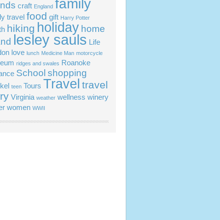
family
ands
craft
England
food
ly travel
gift
Harry Potter
holiday
hiking
home
th
lesley sauls
and
Life
don
love
lunch
Medicine Man
motorcycle
eum
Roanoke
ridges and swales
School
shopping
ance
Travel
travel
kel
Tours
teen
ry
Virginia
wellness
winery
weather
er
women
WWII