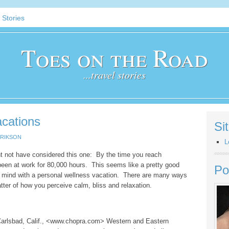
 Stories
Toes on the Road
...travel stories
cations
Si
ERIKSON
L
 not have considered this one: By the time you reach
been at work for 80,000 hours. This seems like a pretty good
Po
ur mind with a personal wellness vacation. There are many ways
matter of how you perceive calm, bliss and relaxation.
 Carlsbad, Calif., <www.chopra.com> Western and Eastern