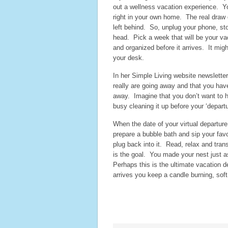
out a wellness vacation experience. Yo
right in your own home. The real draw o
left behind. So, unplug your phone, sto
head. Pick a week that will be your va
and organized before it arrives. It migh
your desk.
In her Simple Living website newslett
really are going away and that you hav
away. Imagine that you don’t want to h
busy cleaning it up before your ‘departu
When the date of your virtual departure 
prepare a bubble bath and sip your favo
plug back into it. Read, relax and tran
is the goal. You made your nest just as
Perhaps this is the ultimate vacation d
arrives you keep a candle burning, soft