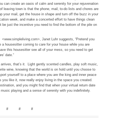
u can create an oasis of calm and serenity for your rejuvenation
f leaving town is that the phone, mail, to-do lists and chores are
p your mail, get the house in shape and turn off the buzz in your
cation week, and make a concerted effort to have things clean
t be just the incentive you need to find the bottom of the pile on
er <www.simpleliving.com>, Janet Luhr suggests, “Pretend you
e a housesitter coming to care for your house while you are
ave this housesitter see all of your mess, so you need to get
re’ date.”
arrives, that’s it. Light gently scented candles, play soft music,
rite wine, knowing that the world is on hold until you choose to
sport yourself to a place where you are the king and inner peace
 you like it, now really enjoy living in the space you created.
estination, and you might find that when your virtual return date
 music playing and a sense of serenity with you indefinitely.
# # #