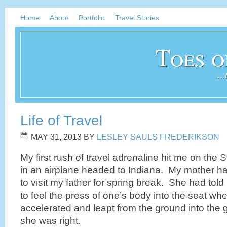
Home
About
Portfolio
Travel Stories
Toes o
..
şans
vidobet
vidobet
vidobet
vidobet
casinolevant
casinolevant
casinolevant
vidobet
şans
casinolevant
casino
şans
casino
casino
casino
boostaro
casinolevant
şans
casinolevant
şanscasino
vidobet
vidobet
levant
gorabet
galyabet
gorabet
gorabet
gorabet
vidobet
galyabet
gorabet
gorabet
Life of Travel
casino
|
|
güncel
giriş
|
|
|
giriş
casino
giriş
şans
casino
levant
şans
şans
|
giriş
casino
giriş
|
|
giriş
casino
|
|
|
|
|
giriş
|
|
|
giriş
|
|
|
|
|
giriş
|
|
|
|
giriş
|
|
|
|
MAY 31, 2013
BY
LESLEY SAULS FREDERIKSON
|
|
|
My first rush of travel adrenaline hit me on the S
in an airplane headed to Indiana. My mother h
to visit my father for spring break. She had tol
to feel the press of one’s body into the seat wh
accelerated and leapt from the ground into the
she was right.