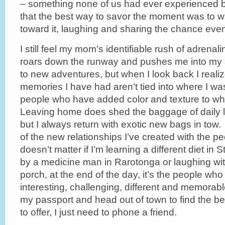
– something none of us had ever experienced b
that the best way to savor the moment was to 
toward it, laughing and sharing the chance even
I still feel my mom’s identifiable rush of adrena
roars down the runway and pushes me into my se
to new adventures, but when I look back I realiz
memories I have had aren’t tied into where I was
people who have added color and texture to wh
Leaving home does shed the baggage of daily life
but I always return with exotic new bags in tow.
of the new relationships I’ve created with the peo
doesn’t matter if I’m learning a different diet in 
by a medicine man in Rarotonga or laughing wit
porch, at the end of the day, it’s the people who 
interesting, challenging, different and memorabl
my passport and head out of town to find the bes
to offer, I just need to phone a friend.