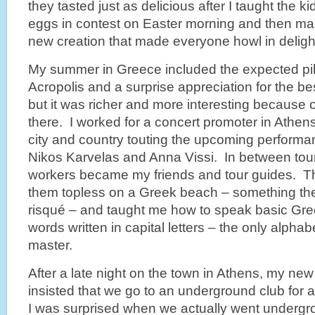
they tasted just as delicious after I taught the k
eggs in contest on Easter morning and then ma
new creation that made everyone howl in deligh
My summer in Greece included the expected pil
Acropolis and a surprise appreciation for the b
but it was richer and more interesting because o
there. I worked for a concert promoter in Athe
city and country touting the upcoming performa
Nikos Karvelas and Anna Vissi. In between tour
workers became my friends and tour guides. T
them topless on a Greek beach – something the 
risqué – and taught me how to speak basic Gr
words written in capital letters – the only alphab
master.
After a late night on the town in Athens, my new
insisted that we go to an underground club for a
I was surprised when we actually went underg