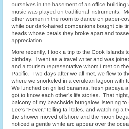
ourselves in the basement of an office building
music was played on traditional instruments. Ma
other women in the room to dance on paper-cov
while our dark-haired companions bought pie tins
heads whose petals they broke apart and tosse
appreciation.
More recently, I took a trip to the Cook Islands 
birthday. I went as a travel writer and was joine
and a tourism representative whom I met on the
Pacific. Two days after we all met, we flew to the 
where we snorkeled in a cerulean lagoon with tur
We lunched on grilled bananas, fresh papaya a
got to know each other’s life stories. That night
balcony of my beachside bungalow listening to 
Lee’s “Fever,” telling tall tales, and watching a t
the shower moved offshore and the moon began
noticed a gentle white arc appear over the oc