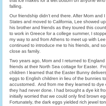
that ice makes for a wet bottom on anyone who 
falling.
Our friendship didn’t end there. After Mom and I
States and moved to California, Lee showed up
his brother and friends as they toured this cou
to work in Greece for a college summer, I stop
my way to and from Athens to meet up with Lee 
continued to introduce me to his friends, and
close as family.
Two years ago, Mom and I returned to England to
friends at their North Sea cottage for Easter. F
children I learned that the Easter Bunny delive
eggs to English children in lieu of the bunnies t
accustomed. And from me they learned to dye
they had never done. I had brought a dye kit 
initially worried that we could only find brown e
Fortunately, the dark eggs yielded rich jewel 