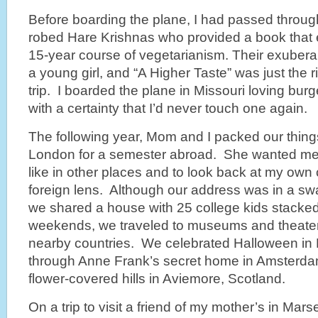
Before boarding the plane, I had passed through
robed Hare Krishnas who provided a book that 
15-year course of vegetarianism. Their exubera
a young girl, and “A Higher Taste” was just the r
trip. I boarded the plane in Missouri loving bur
with a certainty that I’d never touch one again.
The following year, Mom and I packed our thin
London for a semester abroad. She wanted me 
like in other places and to look back at my own
foreign lens. Although our address was in a s
we shared a house with 25 college kids stacke
weekends, we traveled to museums and theater
nearby countries. We celebrated Halloween in P
through Anne Frank’s secret home in Amsterd
flower-covered hills in Aviemore, Scotland.
On a trip to visit a friend of my mother’s in Marse