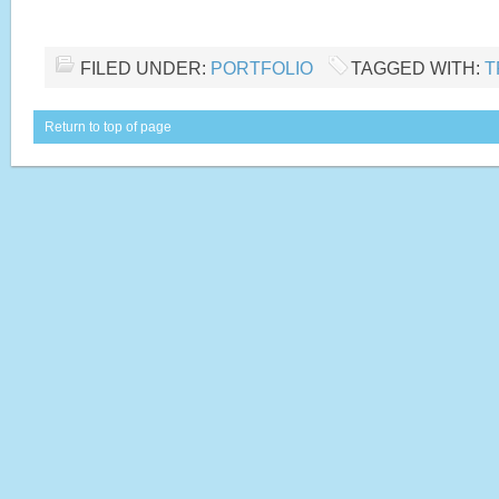
FILED UNDER:
PORTFOLIO
TAGGED WITH:
T
Return to top of page