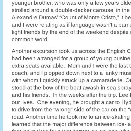
younger brother, who was only a few years olde
strolled around a double-decker carousel in th
Alexandre Dumas’ “Count of Monte Cristo,” it b
and I were relating as if language wasn’t a barr
tight friends by the end of the weekend despite 
common word.
Another excursion took us across the English C
had been arranged for a group of young busin
extra seats available. Mom and I were the last 
coach, and I plopped down next to a lanky mus
with whom I quickly struck up a camaraderie. On
stood at the bow of the boat awash in sea spra
and his friends. In the weeks after the trip, Lee 
our lives. One evening, he brought a car to H
to drive from the “wrong” side of the car on the 
road. Another time he took me to an ice-skating 
learned that the major difference between ice- an