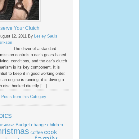
serve Your Clutch
ugust 12, 2011
By
Lesley Sauls
erikson
 driver of a standard
smission controls a car’s gears based
iving conditions, and the car’s clutch
anism is its key component. It is
tial to keep it in good working order.
an engine is running, it is driving a
ch disc hooked directly […]
 Posts from this Category
pics
Budget
change
children
ne
Alaska
ristmas
cook
coffee
family