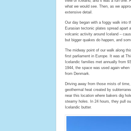
view of Iceland, and it was a fun one. 
what we would see. Then, as we approa
extensive detail.
Our day began with a foggy walk into th
Eurasian tectonic plates spread apart a
volcanic activity around Iceland – cau
but bigger quakes do happen, and som
The midway point of our walk along thi
first parliament in Europe. It was at Th
Icelandic families met annually from 9
1944, the space was used again when t
from Denmark.
Driving away from those mists of time,
geothermal heat created by subterranean
near this location where bakers dig hol
steamy holes. In 24 hours, they pull ou
Icelandic butter.