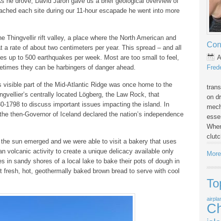
As he drove, David Jaron gave us a brief geological overview of
ched each site during our 11-hour escapade he went into more
e Thingvellir rift valley, a place where the North American and
Con
t a rate of about two centimeters per year. This spread – and all
ses up to 500 earthquakes per week. Most are too small to feel,
A
etimes they can be harbingers of danger ahead.
Fred
The
s visible part of the Mid-Atlantic Ridge was once home to the
tran
ingvellier’s centrally located Lögberg, the Law Rock, that
on dr
30-1798 to discuss important issues impacting the island. In
mech
he then-Governor of Iceland declared the nation’s independence
essen
When 
clut
 the sun emerged and we were able to visit a bakery that uses
 volcanic activity to create a unique delicacy available only
More
es in sandy shores of a local lake to bake their pots of dough in
t fresh, hot, geothermally baked brown bread to serve with cool
To
airpla
Ch