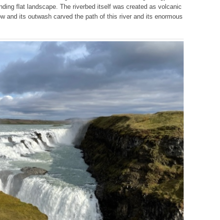
unding flat landscape. The riverbed itself was created as volcanic
ow and its outwash carved the path of this river and its enormous