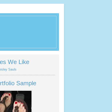
tes We Like
esley Sauls
rtfolio Sample