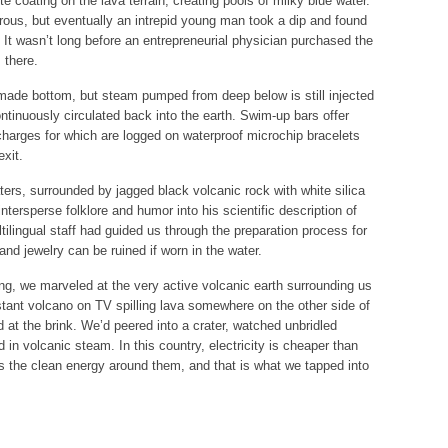
e coating on the lava terrain, creating pools of milky blue water.
ous, but eventually an intrepid young man took a dip and found
 It wasn’t long before an entrepreneurial physician purchased the
s there.
ade bottom, but steam pumped from deep below is still injected
ontinuously circulated back into the earth. Swim-up bars offer
harges for which are logged on waterproof microchip bracelets
exit.
ers, surrounded by jagged black volcanic rock with white silica
ntersperse folklore and humor into his scientific description of
tilingual staff had guided us through the preparation process for
nd jewelry can be ruined if worn in the water.
ing, we marveled at the very active volcanic earth surrounding us
distant volcano on TV spilling lava somewhere on the other side of
d at the brink. We’d peered into a crater, watched unbridled
n volcanic steam. In this country, electricity is cheaper than
s the clean energy around them, and that is what we tapped into