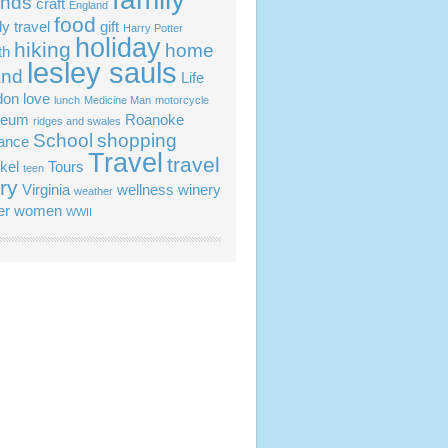
ands
craft
England
food
ly travel
gift
Harry Potter
holiday
hiking
home
th
lesley sauls
and
Life
don
love
lunch
Medicine Man
motorcycle
eum
Roanoke
ridges and swales
School
shopping
ance
Travel
travel
kel
Tours
teen
ry
Virginia
wellness
winery
weather
er
women
WWII