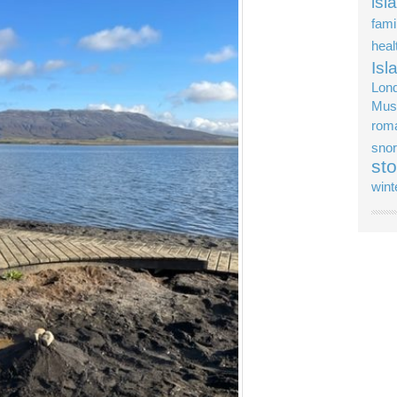
isl
fami
heal
Isl
Lon
Mus
rom
snor
sto
wint