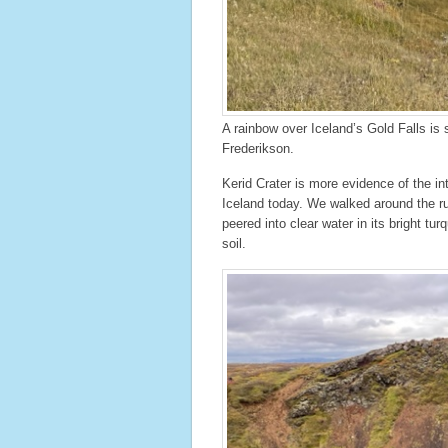
A rainbow over Iceland’s Gold Falls is 
Frederikson.
Kerid Crater is more evidence of the in
Iceland today. We walked around the ru
peered into clear water in its bright tu
soil.