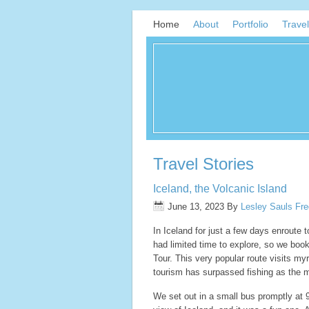
Home
About
Portfolio
Travel
şans
vidobet
vidobet
vidobet
vidobet
casinolevant
casinolevant
casinolevant
vidobet
şans
casinolevant
casino
şans
casino
casino
casino
boostaro
casinolevant
şans
casinolevant
şanscasino
vidobet
vidobet
levant
gorabet
galyabet
gorabet
gorabet
gorabet
vidobet
galyabet
gorabet
gorabet
Travel Stories
casino
|
|
güncel
giriş
|
|
|
giriş
casino
giriş
şans
casino
levant
şans
şans
|
giriş
casino
giriş
|
|
giriş
casino
|
|
|
|
|
giriş
|
|
|
giriş
|
|
|
|
|
giriş
|
|
|
|
giriş
|
|
|
|
Iceland, the Volcanic Island
|
|
|
June 13, 2023
By
Lesley Sauls Fre
In Iceland for just a few days enroute
had limited time to explore, so we boo
Tour. This very popular route visits my
tourism has surpassed fishing as the m
We set out in a small bus promptly at 9