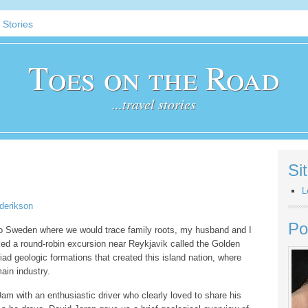
 Stories
Toes on the Road
...travel stories
Si
L
derikson
Po
 to Sweden where we would trace family roots, my husband and I
ked a round-robin excursion near Reykjavik called the Golden
riad geologic formations that created this island nation, where
ain industry.
am with an enthusiastic driver who clearly loved to share his