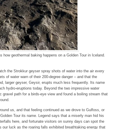
ins how geothermal baking happens on a Golden Tour in Iceland.
tch the Strokkur geyser spray shots of water into the air every
ets of water warn of their 200-degree danger – and that the
d, larger geyser, Geysir, erupts much less frequently. Its name
such hydro-eruptions today. Beyond the two impressive water
 gravel path for a birds-eye view and found a boiling stream that
ground.
ound us, and that feeling continued as we drove to Gulfoss, or
is Golden Tour its name. Legend says that a miserly man hid his
erfalls here, and fortunate visitors on sunny days can spot the
 our luck as the roaring falls exhibited breathtaking energy that