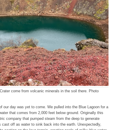
 Crater come from volcanic minerals in the soil there. Photo
 of our day was yet to come. We pulled into the Blue Lagoon for a
h water that comes from 2,000 feet below ground. Originally this
ectric company that pumped steam from the deep to generate
 cast off as water to sink back into the earth. Unexpectedly,