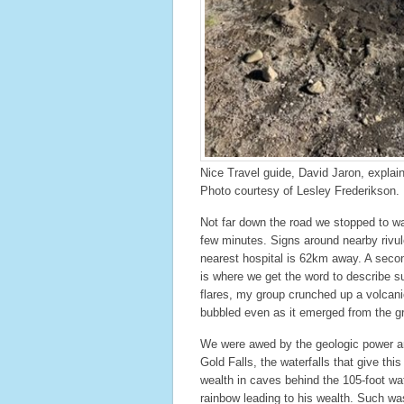
Nice Travel guide, David Jaron, expla
Photo courtesy of Lesley Frederikson.
Not far down the road we stopped to wa
few minutes. Signs around nearby rivul
nearest hospital is 62km away. A secon
is where we get the word to describe 
flares, my group crunched up a volcanic
bubbled even as it emerged from the 
We were awed by the geologic power ar
Gold Falls, the waterfalls that give th
wealth in caves behind the 105-foot wat
rainbow leading to his wealth. Such was