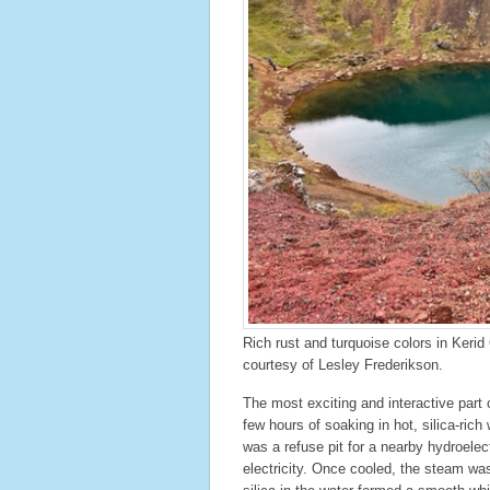
Rich rust and turquoise colors in Kerid
courtesy of Lesley Frederikson.
The most exciting and interactive part
few hours of soaking in hot, silica-ric
was a refuse pit for a nearby hydroel
electricity. Once cooled, the steam was