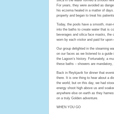
silica in the water formed a smooth whit
For years, they were avoided as danger
his eczema healed in a matter of days.
property and began to treat his patient
Today, the pools have a smooth, man-m
into the baths to create water that is c
beverages and silica face masks, the c
worn by each visitor and paid for upon 
Our group delighted in the steaming wat
on our faces as we listened to a guide i
the Lagoon’s history. Fortunately, a mul
these baths – showers are mandatory, a
Back in Reykjavik for dinner that even
there. It is one thing to hear about a 
the world, but on this day, we had stoo
energy shoot high above us and soaked i
anywhere else on earth as they harnes
on a truly Golden adventure.
WHEN YOU GO