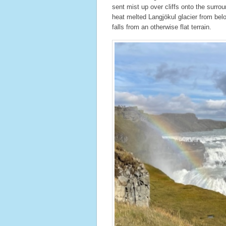
sent mist up over cliffs onto the surro
heat melted Langjökul glacier from bel
falls from an otherwise flat terrain.