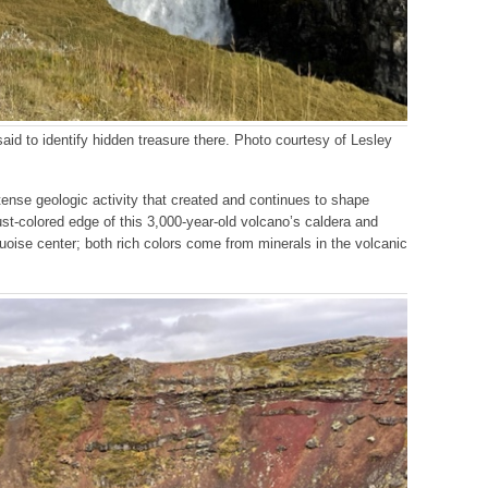
said to identify hidden treasure there. Photo courtesy of Lesley
tense geologic activity that created and continues to shape
st-colored edge of this 3,000-year-old volcano’s caldera and
rquoise center; both rich colors come from minerals in the volcanic