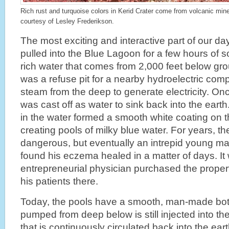
Rich rust and turquoise colors in Kerid Crater come from volcanic miner
courtesy of Lesley Frederikson.
The most exciting and interactive part of our d
pulled into the Blue Lagoon for a few hours of so
rich water that comes from 2,000 feet below grou
was a refuse pit for a nearby hydroelectric co
steam from the deep to generate electricity. On
was cast off as water to sink back into the earth
in the water formed a smooth white coating on th
creating pools of milky blue water. For years, 
dangerous, but eventually an intrepid young ma
found his eczema healed in a matter of days. It
entrepreneurial physician purchased the proper
his patients there.
Today, the pools have a smooth, man-made bot
pumped from deep below is still injected into th
that is continuously circulated back into the ear