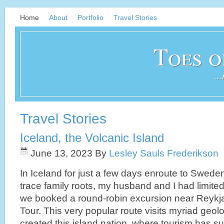
Home
About
Portfolio
Travel Stories
Toes o
..
şans
vidobet
vidobet
vidobet
vidobet
casinolevant
casinolevant
casinolevant
vidobet
şans
casinolevant
casino
şans
casino
casino
casino
boostaro
casinolevant
şans
casinolevant
şanscasino
vidobet
vidobet
levant
galyabet
gorabet
gorabet
gorabet
vidobet
galyabet
gorabet
gorabet
nigeria
sports
Travel Stories
casino
|
|
güncel
giriş
|
|
|
giriş
casino
giriş
şans
casino
levant
şans
şans
|
giriş
casino
giriş
|
|
giriş
casino
|
|
|
|
giriş
|
|
|
betting
betting
|
giriş
|
|
|
|
|
giriş
|
|
|
|
giriş
|
|
|
|
|
Iceland, the Volcanic Island
|
|
|
June 13, 2023
By
Lesley Sauls Frederikson
In Iceland for just a few days enroute to Swed
trace family roots, my husband and I had limited
we booked a round-robin excursion near Reykja
Tour. This very popular route visits myriad geolo
created this island nation, where tourism has s