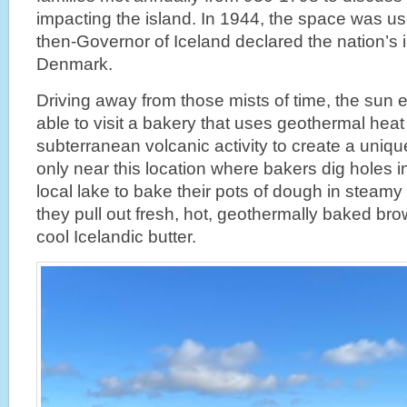
impacting the island. In 1944, the space was u
then-Governor of Iceland declared the nation’
Denmark.
Driving away from those mists of time, the su
able to visit a bakery that uses geothermal heat
subterranean volcanic activity to create a uniqu
only near this location where bakers dig holes 
local lake to bake their pots of dough in steamy
they pull out fresh, hot, geothermally baked bro
cool Icelandic butter.