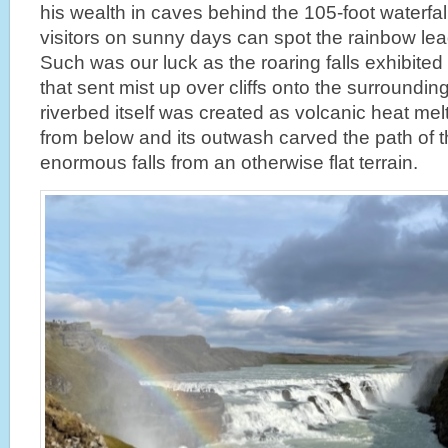
his wealth in caves behind the 105-foot waterfal
visitors on sunny days can spot the rainbow lead
Such was our luck as the roaring falls exhibite
that sent mist up over cliffs onto the surroundin
riverbed itself was created as volcanic heat mel
from below and its outwash carved the path of th
enormous falls from an otherwise flat terrain.