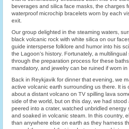
beverages and silica face masks, the charges f
waterproof microchip bracelets worn by each vis
exit.
Our group delighted in the steaming waters, s
black volcanic rock with white silica on our face
guide intersperse folklore and humor into his scie
the Lagoon’s history. Fortunately, a multilingual
through the preparation process for these bath
mandatory, and jewelry can be ruined if worn in
Back in Reykjavik for dinner that evening, we m
active volcanic earth surrounding us there. It is
about a distant volcano on TV spilling lava so
side of the world, but on this day, we had stood 
peered into a crater, watched unbridled energy
and soaked in volcanic steam. In this country, el
than anywhere else on earth as they harness t