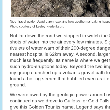
Nice Travel guide, David Jaron, explains how geothermal baking happe
Photo courtesy of Lesley Frederikson.
Not far down the road we stopped to watch the 
shots of water into the air every few minutes. 
rivulets of water warn of their 200-degree dange
nearest hospital is 62km away. A second, larger
much less frequently. Its name is where we get 
such hydro-eruptions today. Beyond the two imp
my group crunched up a volcanic gravel path fo
found a boiling stream that bubbled even as it
ground.
We were awed by the geologic power around us,
continued as we drove to Gulfoss, or Gold Falls, 
give this Golden Tour its name. Legend says th