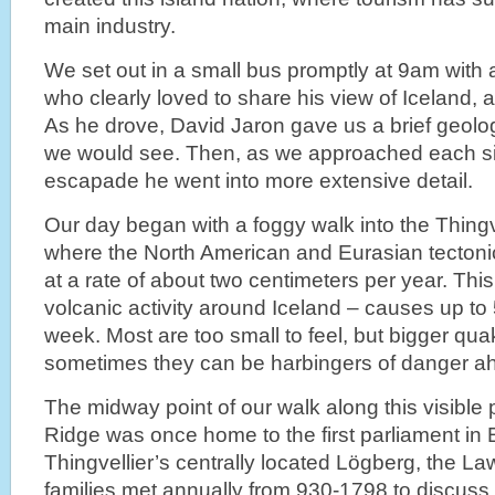
main industry.
We set out in a small bus promptly at 9am with a
who clearly loved to share his view of Iceland, 
As he drove, David Jaron gave us a brief geolo
we would see. Then, as we approached each sit
escapade he went into more extensive detail.
Our day began with a foggy walk into the Thingvell
where the North American and Eurasian tectoni
at a rate of about two centimeters per year. Thi
volcanic activity around Iceland – causes up t
week. Most are too small to feel, but bigger q
sometimes they can be harbingers of danger a
The midway point of our walk along this visible p
Ridge was once home to the first parliament in 
Thingvellier’s centrally located Lögberg, the La
families met annually from 930-1798 to discuss