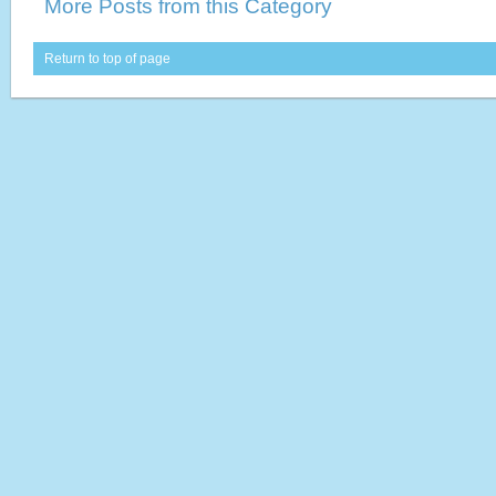
More Posts from this Category
Return to top of page