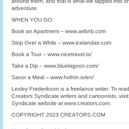
around them, and that is what we tapped into on
adventure.
WHEN YOU GO
Book an Apartment – www.airbnb.com
Stop Over a While – www.icelandair.com
Book a Tour – www.nicetravel.is/
Take a Dip – www.bluelagoon.com/
Savor a Meal – www.hofnin.is/en/
Lesley Frederikson is a freelance writer. To rea
Creators Syndicate writers and cartoonists, visi
Syndicate website at www.creators.com.
COPYRIGHT 2023 CREATORS.COM