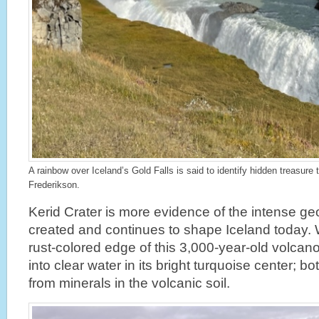
A rainbow over Iceland’s Gold Falls is said to identify hidden treasure
Frederikson.
Kerid Crater is more evidence of the intense geol
created and continues to shape Iceland today.
rust-colored edge of this 3,000-year-old volcan
into clear water in its bright turquoise center; b
from minerals in the volcanic soil.