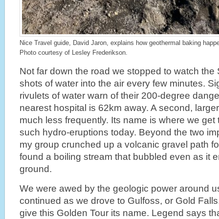
Nice Travel guide, David Jaron, explains how geothermal baking happe
Photo courtesy of Lesley Frederikson.
Not far down the road we stopped to watch the 
shots of water into the air every few minutes. 
rivulets of water warn of their 200-degree dange
nearest hospital is 62km away. A second, larger
much less frequently. Its name is where we get 
such hydro-eruptions today. Beyond the two imp
my group crunched up a volcanic gravel path fo
found a boiling stream that bubbled even as it
ground.
We were awed by the geologic power around us,
continued as we drove to Gulfoss, or Gold Falls, 
give this Golden Tour its name. Legend says th