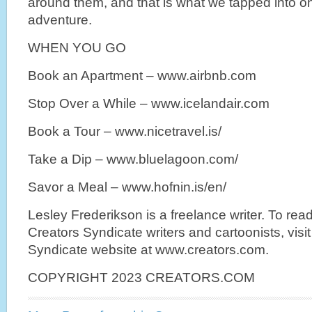
around them, and that is what we tapped into on
adventure.
WHEN YOU GO
Book an Apartment – www.airbnb.com
Stop Over a While – www.icelandair.com
Book a Tour – www.nicetravel.is/
Take a Dip – www.bluelagoon.com/
Savor a Meal – www.hofnin.is/en/
Lesley Frederikson is a freelance writer. To rea
Creators Syndicate writers and cartoonists, visi
Syndicate website at www.creators.com.
COPYRIGHT 2023 CREATORS.COM