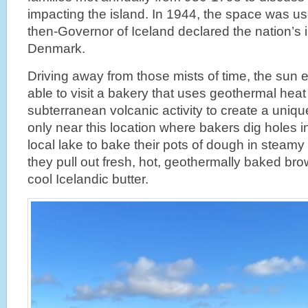
impacting the island. In 1944, the space was u
then-Governor of Iceland declared the nation’
Denmark.
Driving away from those mists of time, the su
able to visit a bakery that uses geothermal heat
subterranean volcanic activity to create a uniqu
only near this location where bakers dig holes 
local lake to bake their pots of dough in steamy
they pull out fresh, hot, geothermally baked bro
cool Icelandic butter.