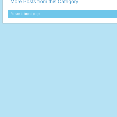
More Posts from this Category
Return to top of page