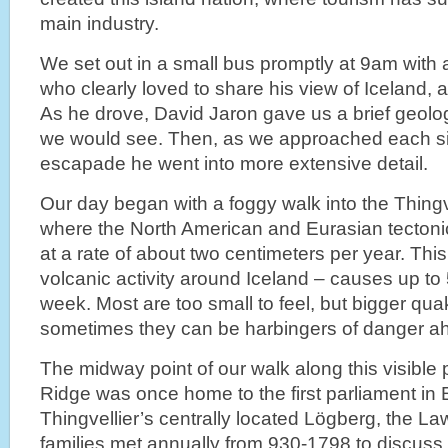
main industry.
We set out in a small bus promptly at 9am with a
who clearly loved to share his view of Iceland, 
As he drove, David Jaron gave us a brief geolo
we would see. Then, as we approached each sit
escapade he went into more extensive detail.
Our day began with a foggy walk into the Thingvell
where the North American and Eurasian tectoni
at a rate of about two centimeters per year. Thi
volcanic activity around Iceland – causes up t
week. Most are too small to feel, but bigger q
sometimes they can be harbingers of danger a
The midway point of our walk along this visible p
Ridge was once home to the first parliament in 
Thingvellier’s centrally located Lögberg, the La
families met annually from 930-1798 to discuss