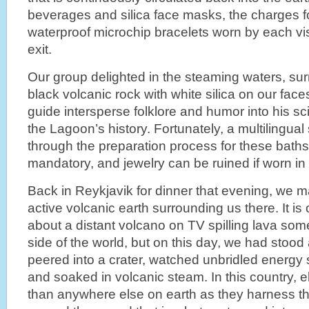
beverages and silica face masks, the charges f
waterproof microchip bracelets worn by each vis
exit.
Our group delighted in the steaming waters, s
black volcanic rock with white silica on our face
guide intersperse folklore and humor into his scie
the Lagoon’s history. Fortunately, a multilingual
through the preparation process for these bath
mandatory, and jewelry can be ruined if worn in
Back in Reykjavik for dinner that evening, we m
active volcanic earth surrounding us there. It is
about a distant volcano on TV spilling lava so
side of the world, but on this day, we had stood 
peered into a crater, watched unbridled energy
and soaked in volcanic steam. In this country, el
than anywhere else on earth as they harness t