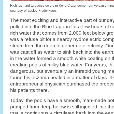
Rich rust and turquoise colors in Kerid Crater come from volcanic miner
courtesy of Lesley Frederikson.
The most exciting and interactive part of our d
pulled into the Blue Lagoon for a few hours of so
rich water that comes from 2,000 feet below grou
was a refuse pit for a nearby hydroelectric co
steam from the deep to generate electricity. On
was cast off as water to sink back into the earth
in the water formed a smooth white coating on th
creating pools of milky blue water. For years, 
dangerous, but eventually an intrepid young ma
found his eczema healed in a matter of days. It
entrepreneurial physician purchased the proper
his patients there.
Today, the pools have a smooth, man-made bot
pumped from deep below is still injected into th
that is continuously circulated back into the ear