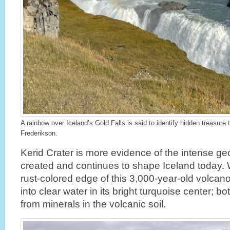
A rainbow over Iceland’s Gold Falls is said to identify hidden treasure
Frederikson.
Kerid Crater is more evidence of the intense geol
created and continues to shape Iceland today.
rust-colored edge of this 3,000-year-old volcan
into clear water in its bright turquoise center; b
from minerals in the volcanic soil.