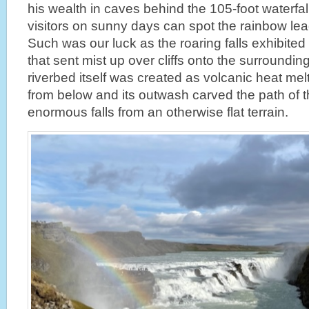
his wealth in caves behind the 105-foot waterfal
visitors on sunny days can spot the rainbow lead
Such was our luck as the roaring falls exhibite
that sent mist up over cliffs onto the surroundin
riverbed itself was created as volcanic heat mel
from below and its outwash carved the path of th
enormous falls from an otherwise flat terrain.