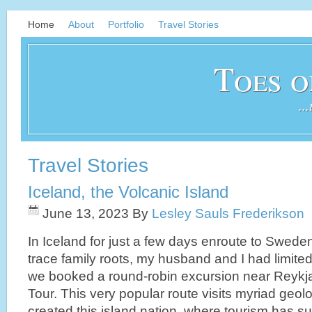
Home
About
Portfolio
Travel Stories
Toes o
..
şans
vidobet
vidobet
vidobet
vidobet
casinolevant
casinolevant
casinolevant
vidobet
şans
casinolevant
casino
şans
casino
casino
casino
boostaro
casinolevant
şans
casinolevant
şanscasino
vidobet
vidobet
levant
gorabet
galyabet
gorabet
gorabet
gorabet
vidobet
galyabet
gorabet
gorabet
nigeria
sports
Travel Stories
casino
|
|
güncel
giriş
|
|
|
giriş
casino
giriş
şans
casino
levant
şans
şans
|
giriş
casino
giriş
|
|
giriş
casino
|
|
|
|
|
giriş
|
|
|
betting
betting
|
giriş
|
|
|
|
|
giriş
|
|
|
|
giriş
|
|
|
|
|
Iceland, the Volcanic Island
|
|
|
June 13, 2023
By
Lesley Sauls Frederikson
In Iceland for just a few days enroute to Swed
trace family roots, my husband and I had limited
we booked a round-robin excursion near Reykja
Tour. This very popular route visits myriad geolo
created this island nation, where tourism has s