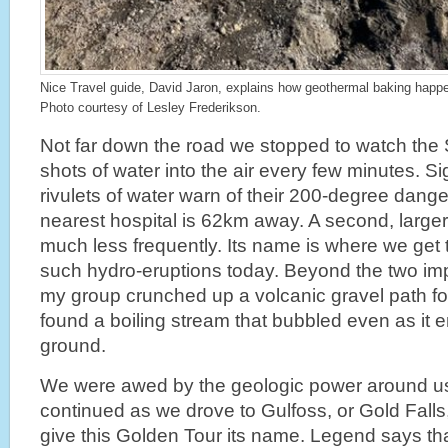
Nice Travel guide, David Jaron, explains how geothermal baking happe
Photo courtesy of Lesley Frederikson.
Not far down the road we stopped to watch the 
shots of water into the air every few minutes. 
rivulets of water warn of their 200-degree dange
nearest hospital is 62km away. A second, larger
much less frequently. Its name is where we get 
such hydro-eruptions today. Beyond the two imp
my group crunched up a volcanic gravel path fo
found a boiling stream that bubbled even as it
ground.
We were awed by the geologic power around us,
continued as we drove to Gulfoss, or Gold Falls, 
give this Golden Tour its name. Legend says th