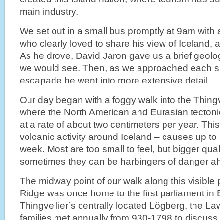
main industry.
We set out in a small bus promptly at 9am with a
who clearly loved to share his view of Iceland, 
As he drove, David Jaron gave us a brief geolo
we would see. Then, as we approached each sit
escapade he went into more extensive detail.
Our day began with a foggy walk into the Thingvell
where the North American and Eurasian tectoni
at a rate of about two centimeters per year. Thi
volcanic activity around Iceland – causes up t
week. Most are too small to feel, but bigger q
sometimes they can be harbingers of danger a
The midway point of our walk along this visible p
Ridge was once home to the first parliament in 
Thingvellier’s centrally located Lögberg, the La
families met annually from 930-1798 to discuss