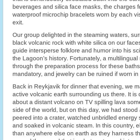
beverages and silica face masks, the charges f
waterproof microchip bracelets worn by each vis
exit.
Our group delighted in the steaming waters, s
black volcanic rock with white silica on our face
guide intersperse folklore and humor into his scie
the Lagoon’s history. Fortunately, a multilingual
through the preparation process for these bath
mandatory, and jewelry can be ruined if worn in
Back in Reykjavik for dinner that evening, we m
active volcanic earth surrounding us there. It is
about a distant volcano on TV spilling lava so
side of the world, but on this day, we had stood 
peered into a crater, watched unbridled energy
and soaked in volcanic steam. In this country, el
than anywhere else on earth as they harness t