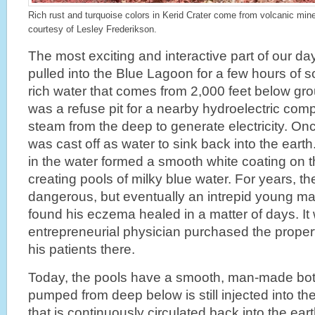
Rich rust and turquoise colors in Kerid Crater come from volcanic miner
courtesy of Lesley Frederikson.
The most exciting and interactive part of our d
pulled into the Blue Lagoon for a few hours of so
rich water that comes from 2,000 feet below grou
was a refuse pit for a nearby hydroelectric co
steam from the deep to generate electricity. On
was cast off as water to sink back into the earth
in the water formed a smooth white coating on th
creating pools of milky blue water. For years, 
dangerous, but eventually an intrepid young ma
found his eczema healed in a matter of days. It
entrepreneurial physician purchased the proper
his patients there.
Today, the pools have a smooth, man-made bot
pumped from deep below is still injected into th
that is continuously circulated back into the ear