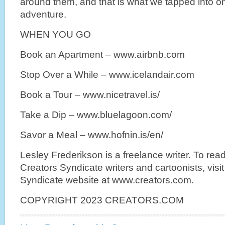
around them, and that is what we tapped into on
adventure.
WHEN YOU GO
Book an Apartment – www.airbnb.com
Stop Over a While – www.icelandair.com
Book a Tour – www.nicetravel.is/
Take a Dip – www.bluelagoon.com/
Savor a Meal – www.hofnin.is/en/
Lesley Frederikson is a freelance writer. To rea
Creators Syndicate writers and cartoonists, visi
Syndicate website at www.creators.com.
COPYRIGHT 2023 CREATORS.COM