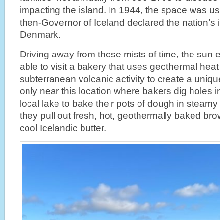
impacting the island. In 1944, the space was u
then-Governor of Iceland declared the nation’
Denmark.
Driving away from those mists of time, the su
able to visit a bakery that uses geothermal heat
subterranean volcanic activity to create a uniqu
only near this location where bakers dig holes 
local lake to bake their pots of dough in steamy
they pull out fresh, hot, geothermally baked bro
cool Icelandic butter.