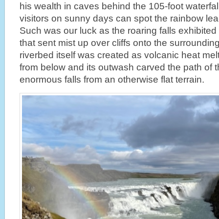
his wealth in caves behind the 105-foot waterfal
visitors on sunny days can spot the rainbow lead
Such was our luck as the roaring falls exhibite
that sent mist up over cliffs onto the surroundin
riverbed itself was created as volcanic heat mel
from below and its outwash carved the path of th
enormous falls from an otherwise flat terrain.