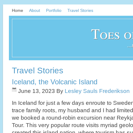
Home
About
Portfolio
Travel Stories
Toes o
..
şans
vidobet
vidobet
vidobet
vidobet
casinolevant
casinolevant
casinolevant
vidobet
şans
casinolevant
casino
şans
casino
casino
casino
boostaro
casinolevant
şans
casinolevant
şanscasino
vidobet
vidobet
levant
gorabet
galyabet
gorabet
gorabet
gorabet
vidobet
galyabet
gorabet
gorabet
nigeria
sports
Travel Stories
casino
|
|
güncel
giriş
|
|
|
giriş
casino
giriş
şans
casino
levant
şans
şans
|
giriş
casino
giriş
|
|
giriş
casino
|
|
|
|
|
giriş
|
|
|
betting
betting
|
giriş
|
|
|
|
|
giriş
|
|
|
|
giriş
|
|
|
|
|
Iceland, the Volcanic Island
|
|
|
June 13, 2023
By
Lesley Sauls Frederikson
In Iceland for just a few days enroute to Swed
trace family roots, my husband and I had limited
we booked a round-robin excursion near Reykja
Tour. This very popular route visits myriad geolo
created this island nation, where tourism has s