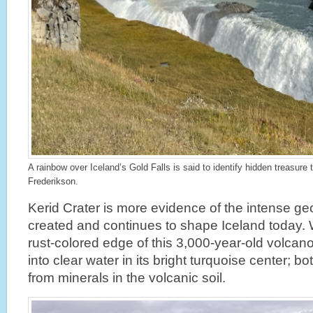
A rainbow over Iceland’s Gold Falls is said to identify hidden treasure
Frederikson.
Kerid Crater is more evidence of the intense geol
created and continues to shape Iceland today.
rust-colored edge of this 3,000-year-old volcan
into clear water in its bright turquoise center; b
from minerals in the volcanic soil.