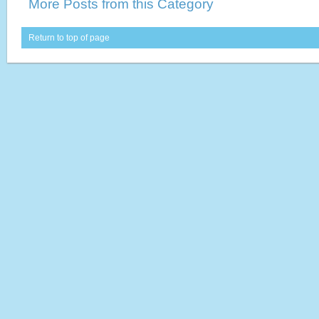
More Posts from this Category
Return to top of page