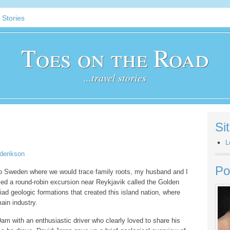
 Stories
Toes on the Road
...travel stories
Si
L
derikson
Po
 to Sweden where we would trace family roots, my husband and I
ked a round-robin excursion near Reykjavik called the Golden
riad geologic formations that created this island nation, where
ain industry.
am with an enthusiastic driver who clearly loved to share his