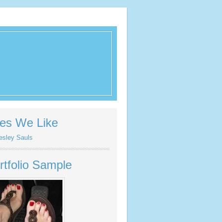
tes We Like
esley Sauls
rtfolio Sample