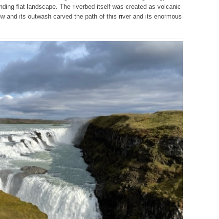
unding flat landscape. The riverbed itself was created as volcanic
ow and its outwash carved the path of this river and its enormous