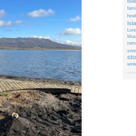
isl
fami
heal
Isl
Lon
Mus
rom
snor
sto
wint