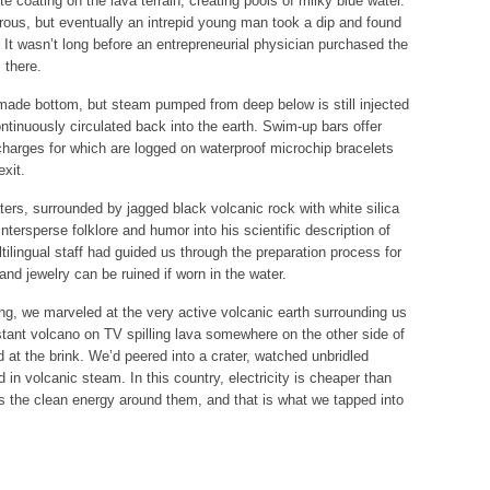
e coating on the lava terrain, creating pools of milky blue water.
ous, but eventually an intrepid young man took a dip and found
 It wasn’t long before an entrepreneurial physician purchased the
s there.
ade bottom, but steam pumped from deep below is still injected
ontinuously circulated back into the earth. Swim-up bars offer
harges for which are logged on waterproof microchip bracelets
exit.
ers, surrounded by jagged black volcanic rock with white silica
ntersperse folklore and humor into his scientific description of
tilingual staff had guided us through the preparation process for
nd jewelry can be ruined if worn in the water.
ing, we marveled at the very active volcanic earth surrounding us
distant volcano on TV spilling lava somewhere on the other side of
d at the brink. We’d peered into a crater, watched unbridled
n volcanic steam. In this country, electricity is cheaper than
s the clean energy around them, and that is what we tapped into