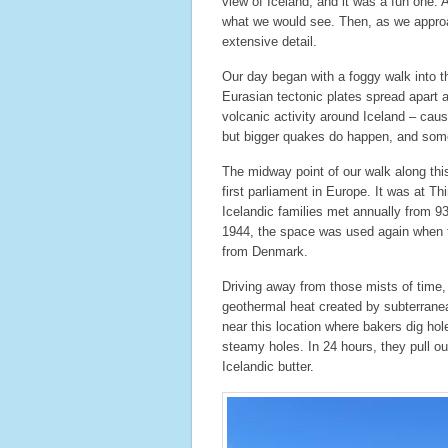
view of Iceland, and it was a fun one. 
what we would see. Then, as we approa
extensive detail.
Our day began with a foggy walk into th
Eurasian tectonic plates spread apart a
volcanic activity around Iceland – cau
but bigger quakes do happen, and som
The midway point of our walk along thi
first parliament in Europe. It was at Th
Icelandic families met annually from 9
1944, the space was used again when t
from Denmark.
Driving away from those mists of time,
geothermal heat created by subterranean
near this location where bakers dig hol
steamy holes. In 24 hours, they pull ou
Icelandic butter.