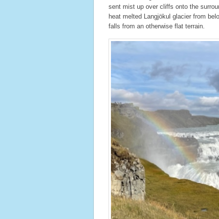
sent mist up over cliffs onto the surro
heat melted Langjökul glacier from bel
falls from an otherwise flat terrain.