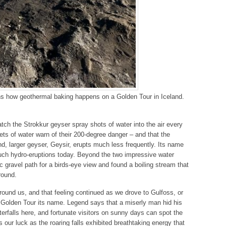
ins how geothermal baking happens on a Golden Tour in Iceland.
tch the Strokkur geyser spray shots of water into the air every
ets of water warn of their 200-degree danger – and that the
d, larger geyser, Geysir, erupts much less frequently. Its name
such hydro-eruptions today. Beyond the two impressive water
 gravel path for a birds-eye view and found a boiling stream that
ground.
ound us, and that feeling continued as we drove to Gulfoss, or
is Golden Tour its name. Legend says that a miserly man hid his
erfalls here, and fortunate visitors on sunny days can spot the
 our luck as the roaring falls exhibited breathtaking energy that