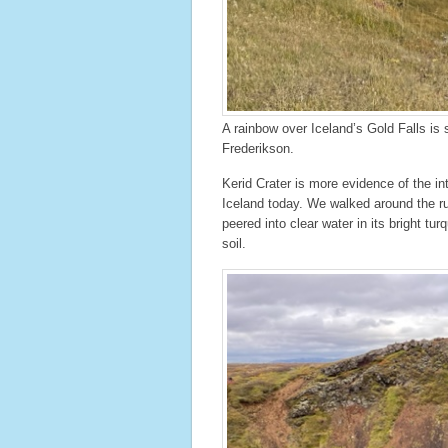
A rainbow over Iceland’s Gold Falls is 
Frederikson.
Kerid Crater is more evidence of the in
Iceland today. We walked around the ru
peered into clear water in its bright tu
soil.