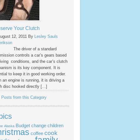
serve Your Clutch
ugust 12, 2011
By
Lesley Sauls
erikson
 driver of a standard
smission controls a car’s gears based
iving conditions, and the car’s clutch
anism is its key component. It is
tial to keep it in good working order.
an engine is running, it is driving a
ch disc hooked directly […]
 Posts from this Category
pics
Budget
change
children
ne
Alaska
ristmas
cook
coffee
family