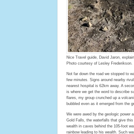
Nice Travel guide, David Jaron, expla
Photo courtesy of Lesley Frederikson.
Not far down the road we stopped to wa
few minutes. Signs around nearby rivul
nearest hospital is 62km away. A secon
is where we get the word to describe 
flares, my group crunched up a volcanic
bubbled even as it emerged from the 
We were awed by the geologic power ar
Gold Falls, the waterfalls that give th
wealth in caves behind the 105-foot wat
rainbow leading to his wealth. Such was