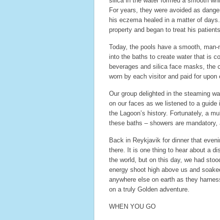
silica in the water formed a smooth whit
For years, they were avoided as danger
his eczema healed in a matter of days.
property and began to treat his patient
Today, the pools have a smooth, man-m
into the baths to create water that is c
beverages and silica face masks, the c
worn by each visitor and paid for upon 
Our group delighted in the steaming wat
on our faces as we listened to a guide i
the Lagoon’s history. Fortunately, a mul
these baths – showers are mandatory, a
Back in Reykjavik for dinner that even
there. It is one thing to hear about a 
the world, but on this day, we had stoo
energy shoot high above us and soaked i
anywhere else on earth as they harnes
on a truly Golden adventure.
WHEN YOU GO