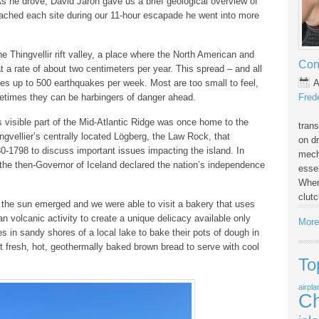
As he drove, David Jaron gave us a brief geological overview of
ched each site during our 11-hour escapade he went into more
e Thingvellir rift valley, a place where the North American and
Con
t a rate of about two centimeters per year. This spread – and all
ses up to 500 earthquakes per week. Most are too small to feel,
A
etimes they can be harbingers of danger ahead.
Fred
The
s visible part of the Mid-Atlantic Ridge was once home to the
tran
ingvellier’s centrally located Lögberg, the Law Rock, that
on dr
30-1798 to discuss important issues impacting the island. In
mech
he then-Governor of Iceland declared the nation’s independence
essen
When 
clut
 the sun emerged and we were able to visit a bakery that uses
 volcanic activity to create a unique delicacy available only
More
es in sandy shores of a local lake to bake their pots of dough in
t fresh, hot, geothermally baked brown bread to serve with cool
To
airpla
Ch