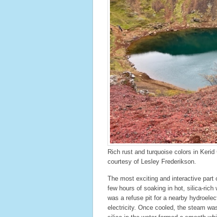
Rich rust and turquoise colors in Kerid
courtesy of Lesley Frederikson.
The most exciting and interactive part
few hours of soaking in hot, silica-ric
was a refuse pit for a nearby hydroel
electricity. Once cooled, the steam was