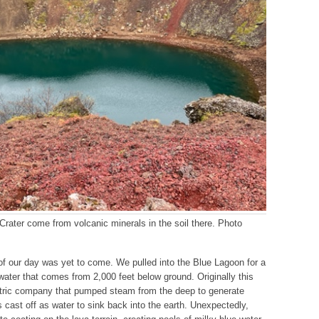
 Crater come from volcanic minerals in the soil there. Photo
 of our day was yet to come. We pulled into the Blue Lagoon for a
h water that comes from 2,000 feet below ground. Originally this
ectric company that pumped steam from the deep to generate
 cast off as water to sink back into the earth. Unexpectedly,