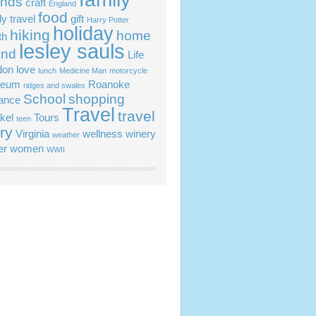
ands
craft
England
food
ly travel
gift
Harry Potter
holiday
hiking
home
th
lesley sauls
and
Life
don
love
lunch
Medicine Man
motorcycle
eum
Roanoke
ridges and swales
School
shopping
ance
Travel
travel
kel
Tours
teen
ry
Virginia
wellness
winery
weather
er
women
WWII