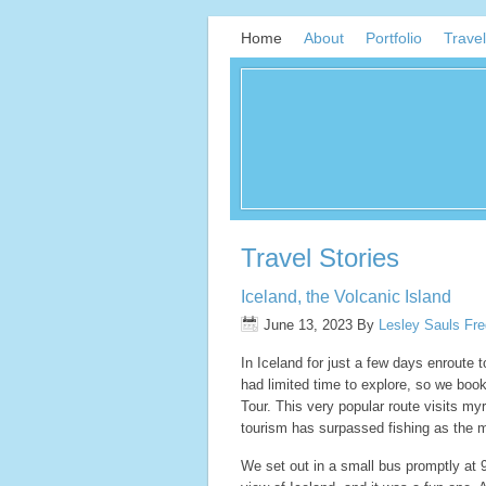
Home
About
Portfolio
Travel
şans
vidobet
vidobet
vidobet
vidobet
casinolevant
casinolevant
casinolevant
vidobet
şans
casinolevant
casino
şans
casino
casino
casino
boostaro
casinolevant
şans
casinolevant
şanscasino
vidobet
vidobet
levant
gorabet
galyabet
gorabet
gorabet
gorabet
vidobet
galyabet
gorabet
gorabet
Travel Stories
casino
|
|
güncel
giriş
|
|
|
giriş
casino
giriş
şans
casino
levant
şans
şans
|
giriş
casino
giriş
|
|
giriş
casino
|
|
|
|
|
giriş
|
|
|
giriş
|
|
|
|
|
giriş
|
|
|
|
giriş
|
|
|
|
Iceland, the Volcanic Island
|
|
|
June 13, 2023
By
Lesley Sauls Fre
In Iceland for just a few days enroute
had limited time to explore, so we boo
Tour. This very popular route visits my
tourism has surpassed fishing as the m
We set out in a small bus promptly at 9