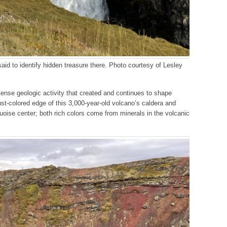
said to identify hidden treasure there. Photo courtesy of Lesley
tense geologic activity that created and continues to shape
st-colored edge of this 3,000-year-old volcano’s caldera and
rquoise center; both rich colors come from minerals in the volcanic